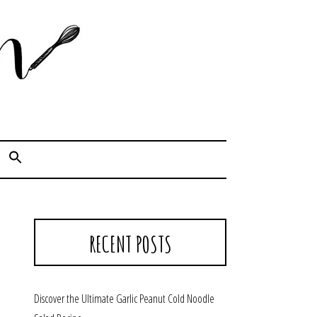
Cook. Capture. Chow down.
RECENT POSTS
Discover the Ultimate Garlic Peanut Cold Noodle