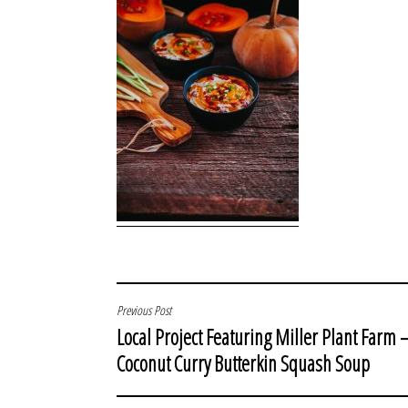
POST
Previous Post
Local Project Featuring Miller Plant Farm 
NAVIGATION
Coconut Curry Butterkin Squash Soup