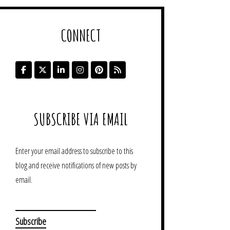
CONNECT
SUBSCRIBE VIA EMAIL
Enter your email address to subscribe to this
blog and receive notifications of new posts by
email.