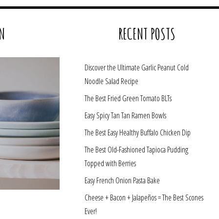
N
RECENT POSTS
Discover the Ultimate Garlic Peanut Cold
Noodle Salad Recipe
The Best Fried Green Tomato BLTs
Easy Spicy Tan Tan Ramen Bowls
The Best Easy Healthy Buffalo Chicken Dip
The Best Old-Fashioned Tapioca Pudding
Topped with Berries
Easy French Onion Pasta Bake
Cheese + Bacon + Jalapeños = The Best Scones
Ever!