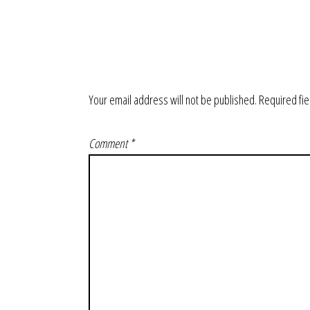
Your email address will not be published.
Required fi
Comment
*