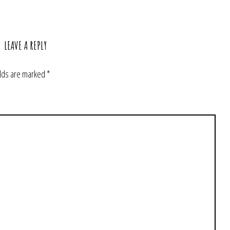
LEAVE A REPLY
elds are marked
*