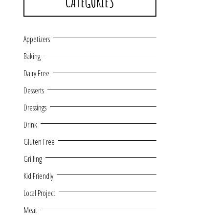
CATEGORIES
Appetizers
Baking
Dairy Free
Desserts
Dressings
Drink
Gluten Free
Grilling
Kid Friendly
Local Project
Meat