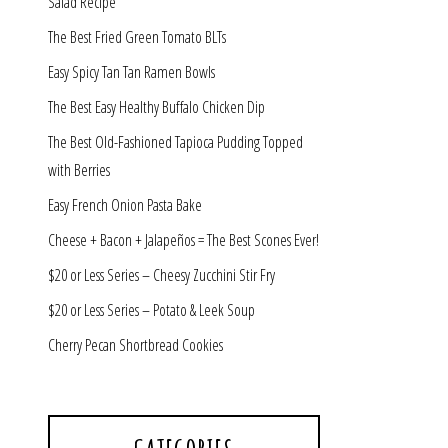
Salad Recipe
The Best Fried Green Tomato BLTs
Easy Spicy Tan Tan Ramen Bowls
The Best Easy Healthy Buffalo Chicken Dip
The Best Old-Fashioned Tapioca Pudding Topped
with Berries
Easy French Onion Pasta Bake
Cheese + Bacon + Jalapeños = The Best Scones Ever!
$20 or Less Series – Cheesy Zucchini Stir Fry
$20 or Less Series – Potato & Leek Soup
Cherry Pecan Shortbread Cookies