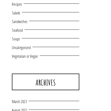
Recipes
Salads
Sandwiches
Seafood
Soups
Uncategorized
Vegetarian or Vegan
ARCHIVES
March 2023
August 2022