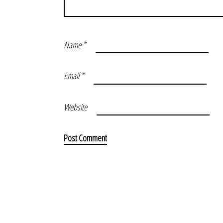
Name
*
Email
*
Website