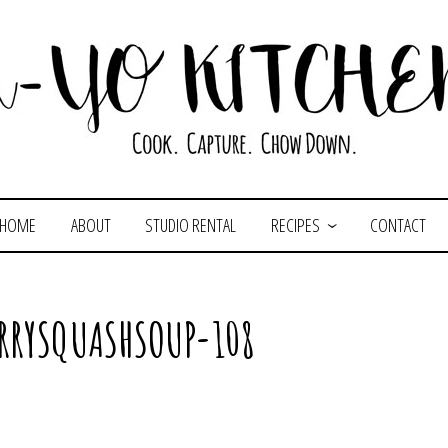
HOME
ABOUT
STUDIO RENTAL
RECIPES
CONTACT
RRYSQUASHSOUP-108