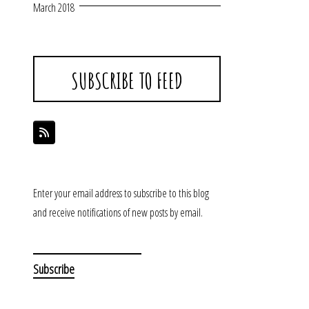
March 2018
SUBSCRIBE TO FEED
Enter your email address to subscribe to this blog
and receive notifications of new posts by email.