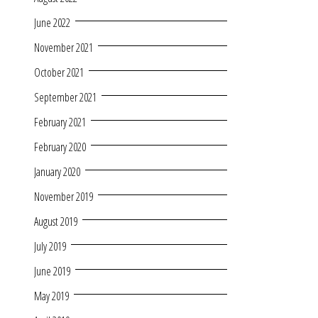
June 2022
November 2021
October 2021
September 2021
February 2021
February 2020
January 2020
November 2019
August 2019
July 2019
June 2019
May 2019