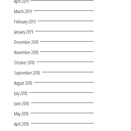
April 2019
March 2019
February 2019
January 2019
December 2018
November 2018
October 2018
September 2018
August 2018
July 2018
June 2018
May 2018
April 2018