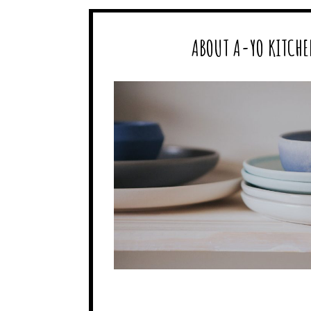
ABOUT A-YO KITCHE