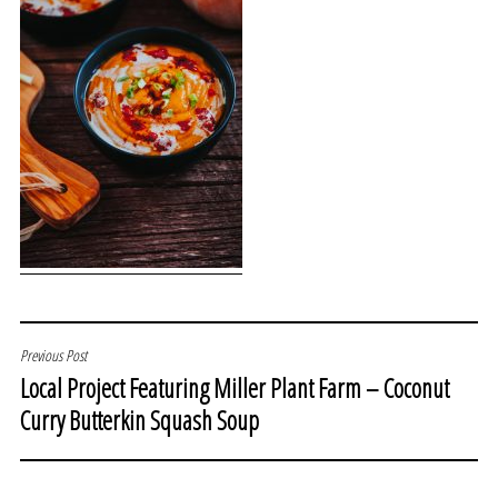
POST
Previous Post
Local Project Featuring Miller Plant Farm – Coconut
NAVIGATION
Curry Butterkin Squash Soup