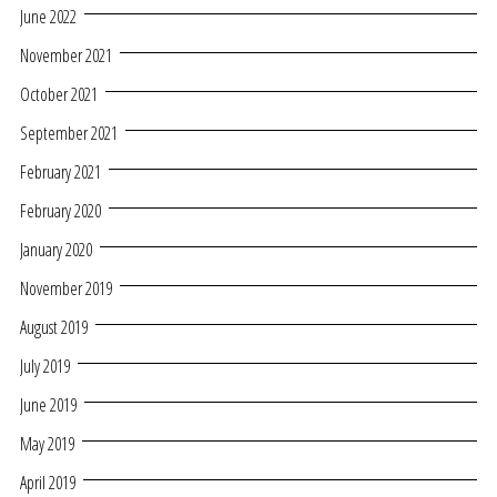
June 2022
November 2021
October 2021
September 2021
February 2021
February 2020
January 2020
November 2019
August 2019
July 2019
June 2019
May 2019
April 2019