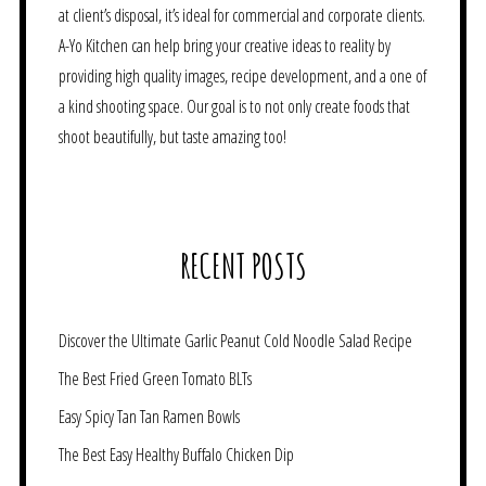
at client’s disposal, it’s ideal for commercial and corporate clients.
A-Yo Kitchen can help bring your creative ideas to reality by
providing high quality images, recipe development, and a one of
a kind shooting space. Our goal is to not only create foods that
shoot beautifully, but taste amazing too!
RECENT POSTS
Discover the Ultimate Garlic Peanut Cold Noodle Salad Recipe
The Best Fried Green Tomato BLTs
Easy Spicy Tan Tan Ramen Bowls
The Best Easy Healthy Buffalo Chicken Dip