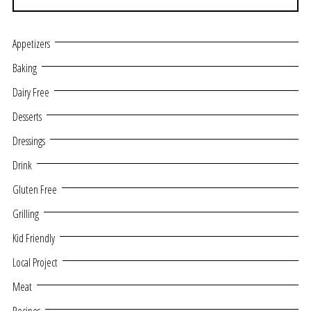
Appetizers
Baking
Dairy Free
Desserts
Dressings
Drink
Gluten Free
Grilling
Kid Friendly
Local Project
Meat