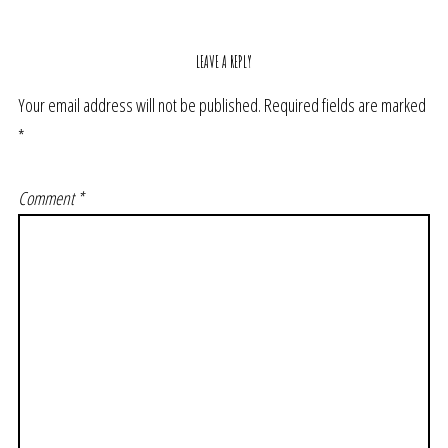
LEAVE A REPLY
Your email address will not be published.
Required fields are marked
*
Comment
*