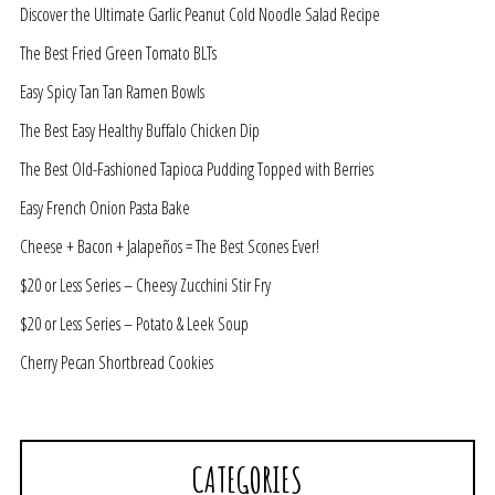
Discover the Ultimate Garlic Peanut Cold Noodle Salad Recipe
The Best Fried Green Tomato BLTs
Easy Spicy Tan Tan Ramen Bowls
The Best Easy Healthy Buffalo Chicken Dip
The Best Old-Fashioned Tapioca Pudding Topped with Berries
Easy French Onion Pasta Bake
Cheese + Bacon + Jalapeños = The Best Scones Ever!
$20 or Less Series – Cheesy Zucchini Stir Fry
$20 or Less Series – Potato & Leek Soup
Cherry Pecan Shortbread Cookies
CATEGORIES