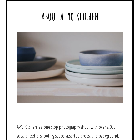
ABOUT A-YO KITCHEN
A-Yo Kitchen is a one stop photography shop, with over 2,000
square feet of shooting space, assorted props, and backgrounds