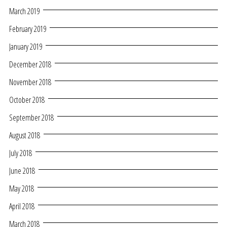
March 2019
February 2019
January 2019
December 2018
November 2018
October 2018
September 2018
August 2018
July 2018
June 2018
May 2018
April 2018
March 2018