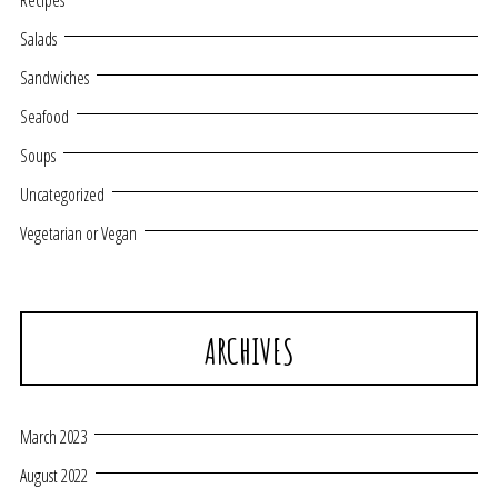
Recipes
Salads
Sandwiches
Seafood
Soups
Uncategorized
Vegetarian or Vegan
ARCHIVES
March 2023
August 2022