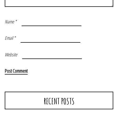
Name
*
Email
*
Website
RECENT POSTS