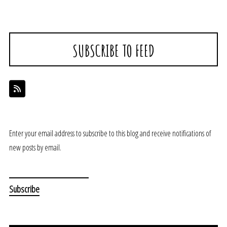
SUBSCRIBE TO FEED
Enter your email address to subscribe to this blog and receive notifications of
new posts by email.