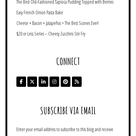
The Best Old-Fashioned Tapioca Pudding Topped with Berries
Easy French Onion Pasta Bake
Cheese + Bacon + Jalapeños = The Best Scones Ever!
$20 or Less Series – Cheesy Zucchini Stir Fry
CONNECT
SUBSCRIBE VIA EMAIL
Enter your email address to subscribe to this blog and receive