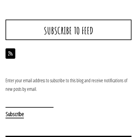
SUBSCRIBE TO FEED
Enter your email address to subscribe to this blog and receive notifications of
new posts by email.