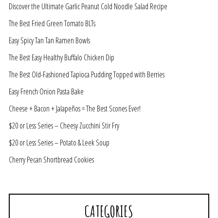
Discover the Ultimate Garlic Peanut Cold Noodle Salad Recipe
The Best Fried Green Tomato BLTs
Easy Spicy Tan Tan Ramen Bowls
The Best Easy Healthy Buffalo Chicken Dip
The Best Old-Fashioned Tapioca Pudding Topped with Berries
Easy French Onion Pasta Bake
Cheese + Bacon + Jalapeños = The Best Scones Ever!
$20 or Less Series – Cheesy Zucchini Stir Fry
$20 or Less Series – Potato & Leek Soup
Cherry Pecan Shortbread Cookies
CATEGORIES