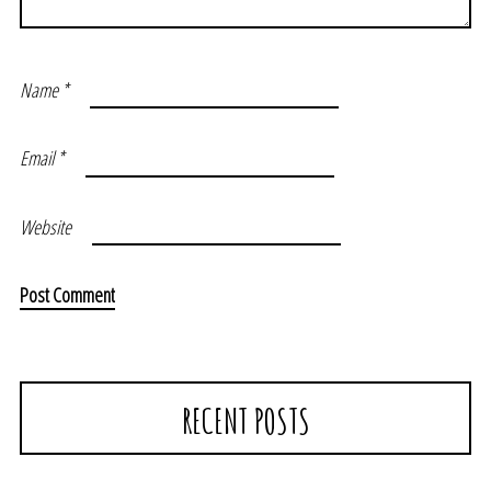
Name
*
Email
*
Website
RECENT POSTS