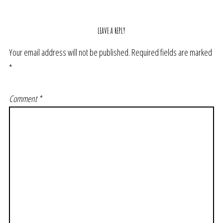
LEAVE A REPLY
Your email address will not be published.
Required fields are marked
*
Comment
*