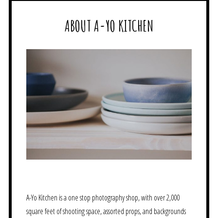
ABOUT A-YO KITCHEN
A-Yo Kitchen is a one stop photography shop, with over 2,000
square feet of shooting space, assorted props, and backgrounds