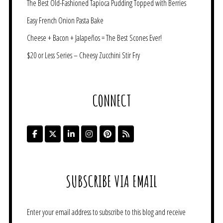
The Best Old-Fashioned Tapioca Pudding Topped with Berries
Easy French Onion Pasta Bake
Cheese + Bacon + Jalapeños = The Best Scones Ever!
$20 or Less Series – Cheesy Zucchini Stir Fry
CONNECT
SUBSCRIBE VIA EMAIL
Enter your email address to subscribe to this blog and receive