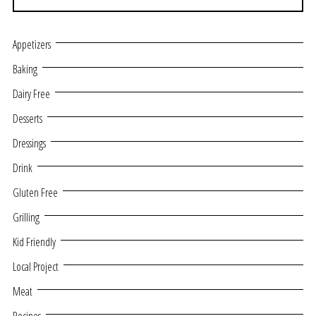
Appetizers
Baking
Dairy Free
Desserts
Dressings
Drink
Gluten Free
Grilling
Kid Friendly
Local Project
Meat