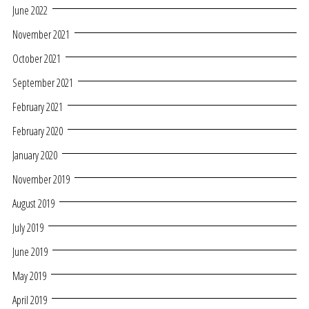
June 2022
November 2021
October 2021
September 2021
February 2021
February 2020
January 2020
November 2019
August 2019
July 2019
June 2019
May 2019
April 2019