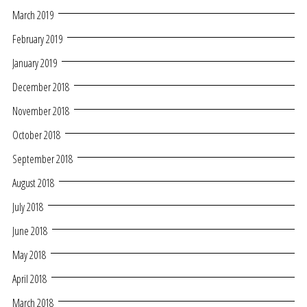
March 2019
February 2019
January 2019
December 2018
November 2018
October 2018
September 2018
August 2018
July 2018
June 2018
May 2018
April 2018
March 2018