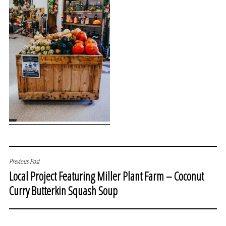
POST
Previous Post
Local Project Featuring Miller Plant Farm – Coconut
NAVIGATION
Curry Butterkin Squash Soup