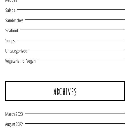
Recipes
Salads
Sandwiches
Seafood
Soups
Uncategorized
Vegetarian or Vegan
ARCHIVES
March 2023
August 2022