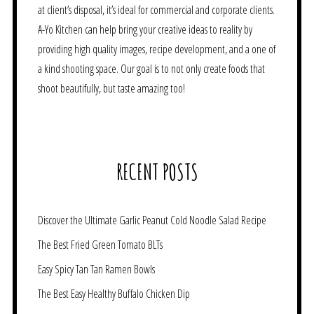
at client’s disposal, it’s ideal for commercial and corporate clients.
A-Yo Kitchen can help bring your creative ideas to reality by
providing high quality images, recipe development, and a one of
a kind shooting space. Our goal is to not only create foods that
shoot beautifully, but taste amazing too!
RECENT POSTS
Discover the Ultimate Garlic Peanut Cold Noodle Salad Recipe
The Best Fried Green Tomato BLTs
Easy Spicy Tan Tan Ramen Bowls
The Best Easy Healthy Buffalo Chicken Dip