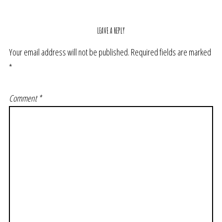
LEAVE A REPLY
Your email address will not be published.
Required fields are marked
*
Comment
*