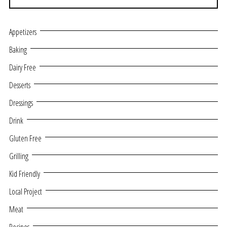
Appetizers
Baking
Dairy Free
Desserts
Dressings
Drink
Gluten Free
Grilling
Kid Friendly
Local Project
Meat