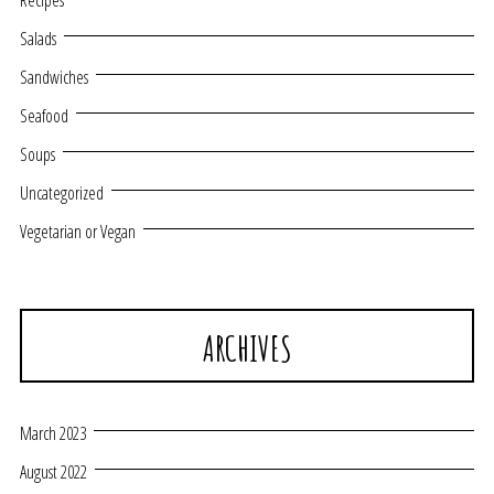
Recipes
Salads
Sandwiches
Seafood
Soups
Uncategorized
Vegetarian or Vegan
ARCHIVES
March 2023
August 2022