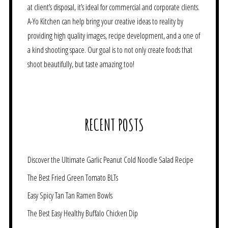
at client’s disposal, it’s ideal for commercial and corporate clients.
A-Yo Kitchen can help bring your creative ideas to reality by
providing high quality images, recipe development, and a one of
a kind shooting space. Our goal is to not only create foods that
shoot beautifully, but taste amazing too!
RECENT POSTS
Discover the Ultimate Garlic Peanut Cold Noodle Salad Recipe
The Best Fried Green Tomato BLTs
Easy Spicy Tan Tan Ramen Bowls
The Best Easy Healthy Buffalo Chicken Dip