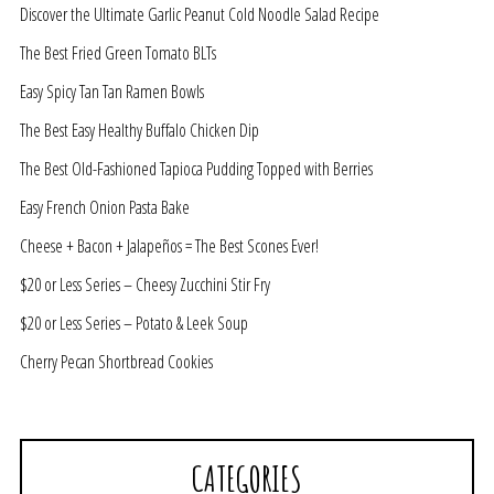
Discover the Ultimate Garlic Peanut Cold Noodle Salad Recipe
The Best Fried Green Tomato BLTs
Easy Spicy Tan Tan Ramen Bowls
The Best Easy Healthy Buffalo Chicken Dip
The Best Old-Fashioned Tapioca Pudding Topped with Berries
Easy French Onion Pasta Bake
Cheese + Bacon + Jalapeños = The Best Scones Ever!
$20 or Less Series – Cheesy Zucchini Stir Fry
$20 or Less Series – Potato & Leek Soup
Cherry Pecan Shortbread Cookies
CATEGORIES