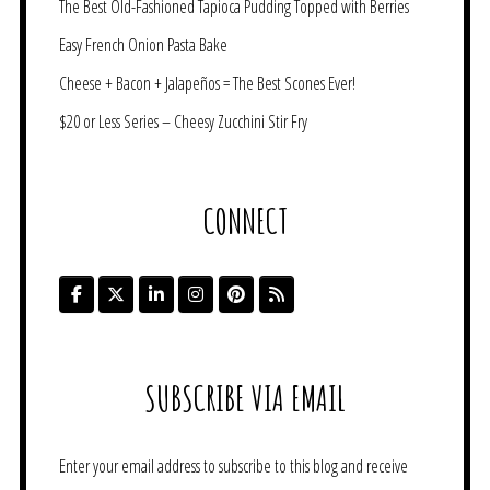
The Best Old-Fashioned Tapioca Pudding Topped with Berries
Easy French Onion Pasta Bake
Cheese + Bacon + Jalapeños = The Best Scones Ever!
$20 or Less Series – Cheesy Zucchini Stir Fry
CONNECT
SUBSCRIBE VIA EMAIL
Enter your email address to subscribe to this blog and receive