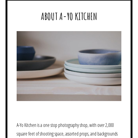
ABOUT A-YO KITCHEN
A-Yo Kitchen is a one stop photography shop, with over 2,000
square feet of shooting space, assorted props, and backgrounds