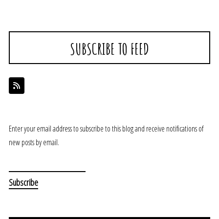
SUBSCRIBE TO FEED
Enter your email address to subscribe to this blog and receive notifications of
new posts by email.