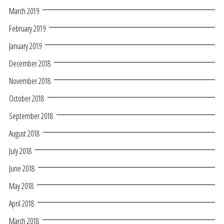
March 2019
February 2019
January 2019
December 2018
November 2018
October 2018
September 2018
August 2018
July 2018
June 2018
May 2018
April 2018
March 2018