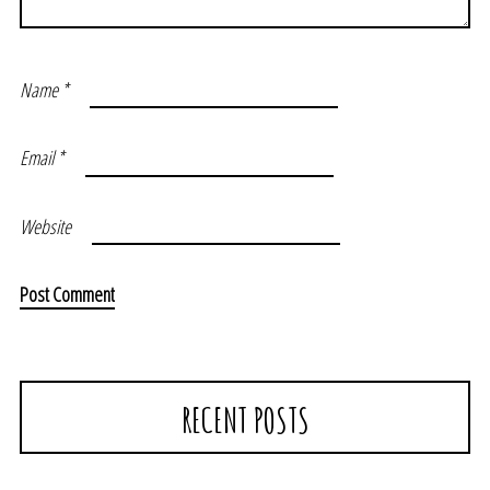
Name
*
Email
*
Website
RECENT POSTS