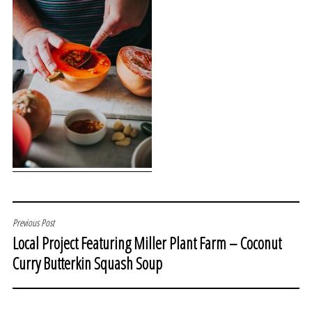
POST
Previous Post
Local Project Featuring Miller Plant Farm – Coconut
NAVIGATION
Curry Butterkin Squash Soup