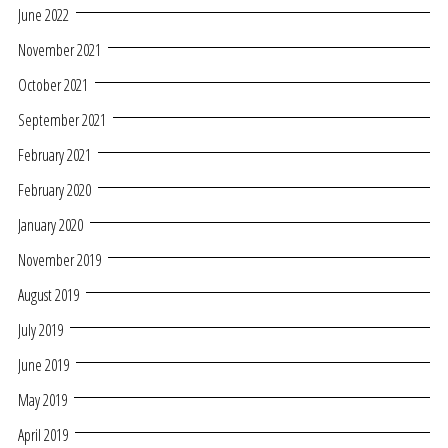
June 2022
November 2021
October 2021
September 2021
February 2021
February 2020
January 2020
November 2019
August 2019
July 2019
June 2019
May 2019
April 2019