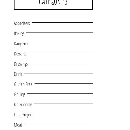
CATEGORIES
Appetizers
Baking
Dairy Free
Desserts
Dressings
Drink
Gluten Free
Grilling
Kid Friendly
Local Project
Meat