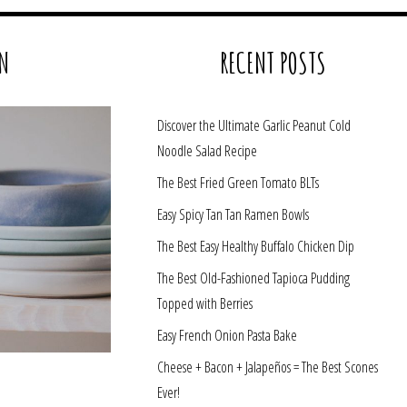
N
RECENT POSTS
Discover the Ultimate Garlic Peanut Cold
Noodle Salad Recipe
The Best Fried Green Tomato BLTs
Easy Spicy Tan Tan Ramen Bowls
The Best Easy Healthy Buffalo Chicken Dip
The Best Old-Fashioned Tapioca Pudding
Topped with Berries
Easy French Onion Pasta Bake
Cheese + Bacon + Jalapeños = The Best Scones
Ever!