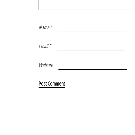
Name
*
Email
*
Website