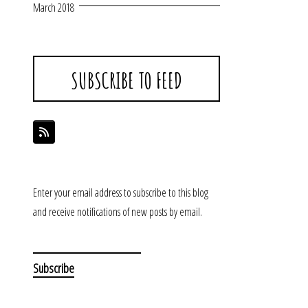
March 2018
SUBSCRIBE TO FEED
Enter your email address to subscribe to this blog
and receive notifications of new posts by email.