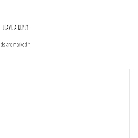
LEAVE A REPLY
elds are marked
*