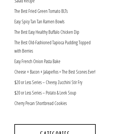
Salad Recipe
The Best Fried Green Tomato BLTs
Easy Spicy Tan Tan Ramen Bowls
The Best Easy Healthy Buffalo Chicken Dip
The Best Old-Fashioned Tapioca Pudding Topped
with Berries
Easy French Onion Pasta Bake
Cheese + Bacon + Jalapeños = The Best Scones Ever!
$20 or Less Series – Cheesy Zucchini Stir Fry
$20 or Less Series – Potato & Leek Soup
Cherry Pecan Shortbread Cookies