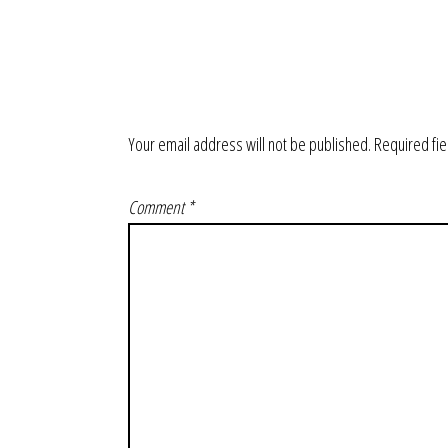
Your email address will not be published.
Required fi
Comment
*