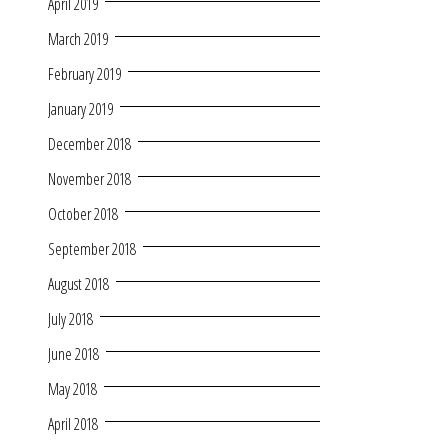
April 2019
March 2019
February 2019
January 2019
December 2018
November 2018
October 2018
September 2018
August 2018
July 2018
June 2018
May 2018
April 2018