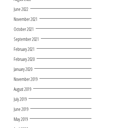
June 2022
November 2021
October 2021
September 2021
February 2021
February 2020
January 2020
November 2019
August 2019
July 2019
June 2019
May 2019