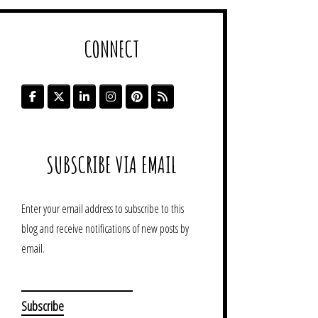
CONNECT
SUBSCRIBE VIA EMAIL
Enter your email address to subscribe to this
blog and receive notifications of new posts by
email.