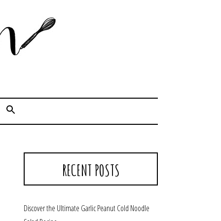
Cook. Capture. Chow down.
RECENT POSTS
Discover the Ultimate Garlic Peanut Cold Noodle