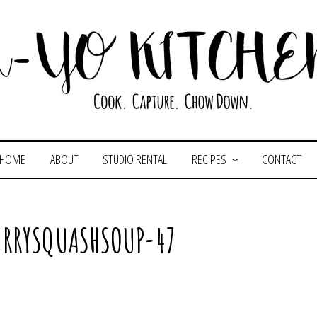
HOME
ABOUT
STUDIO RENTAL
RECIPES
CONTACT
RRYSQUASHSOUP-47