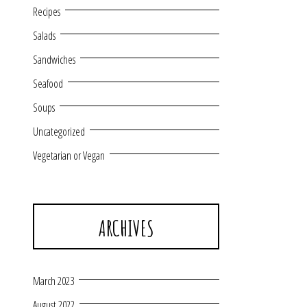
Recipes
Salads
Sandwiches
Seafood
Soups
Uncategorized
Vegetarian or Vegan
ARCHIVES
March 2023
August 2022