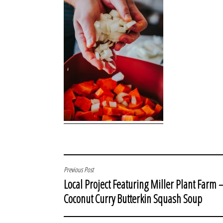
POST
Previous Post
Local Project Featuring Miller Plant Farm 
NAVIGATION
Coconut Curry Butterkin Squash Soup