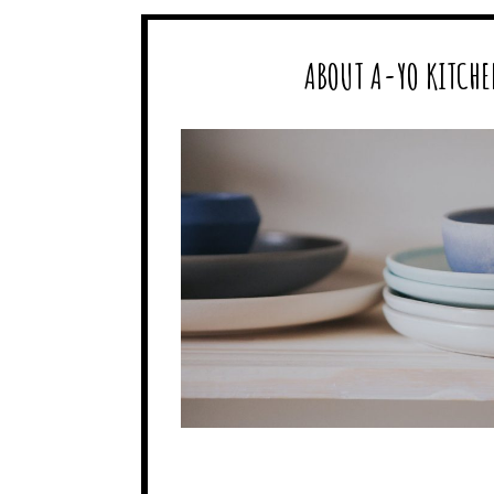
ABOUT A-YO KITCHE