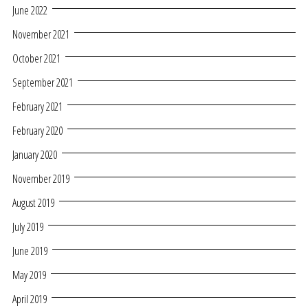
June 2022
November 2021
October 2021
September 2021
February 2021
February 2020
January 2020
November 2019
August 2019
July 2019
June 2019
May 2019
April 2019