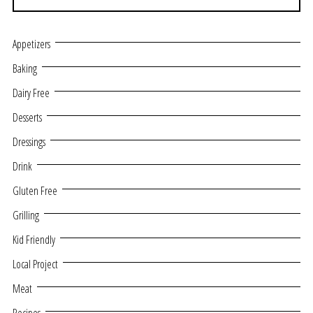
Appetizers
Baking
Dairy Free
Desserts
Dressings
Drink
Gluten Free
Grilling
Kid Friendly
Local Project
Meat