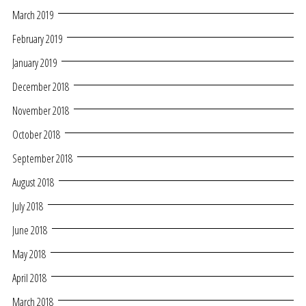
March 2019
February 2019
January 2019
December 2018
November 2018
October 2018
September 2018
August 2018
July 2018
June 2018
May 2018
April 2018
March 2018