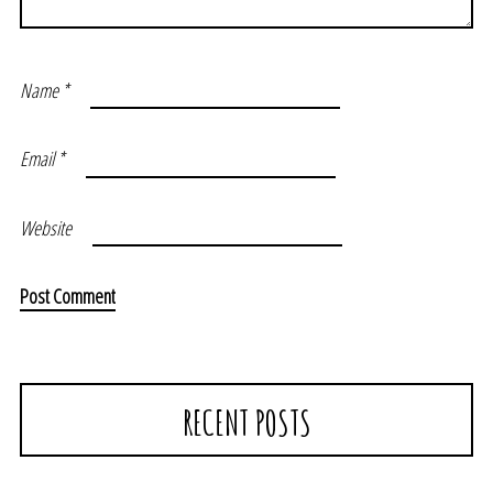
Name
*
Email
*
Website
RECENT POSTS