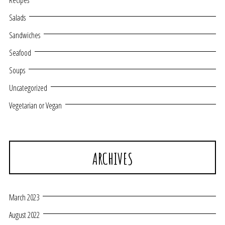
Recipes
Salads
Sandwiches
Seafood
Soups
Uncategorized
Vegetarian or Vegan
ARCHIVES
March 2023
August 2022