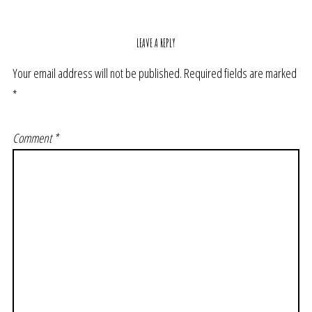
LEAVE A REPLY
Your email address will not be published.
Required fields are marked
*
Comment
*