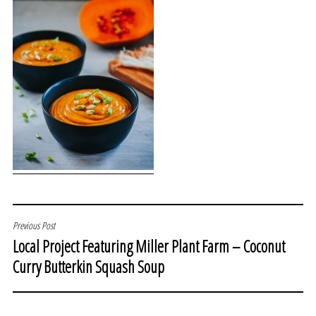
POST
Previous Post
Local Project Featuring Miller Plant Farm – Coconut
NAVIGATION
Curry Butterkin Squash Soup