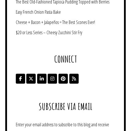
The Best Old-Fashioned Tapioca Pudding Topped with Berries
Easy French Onion Pasta Bake
Cheese + Bacon + Jalapeños = The Best Scones Ever!
$20 or Less Series – Cheesy Zucchini Stir Fry
CONNECT
SUBSCRIBE VIA EMAIL
Enter your email address to subscribe to this blog and receive