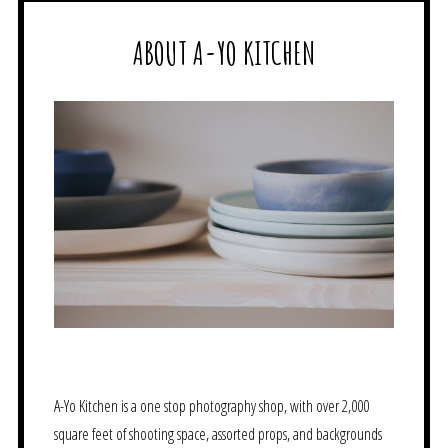
ABOUT A-YO KITCHEN
A-Yo Kitchen is a one stop photography shop, with over 2,000
square feet of shooting space, assorted props, and backgrounds