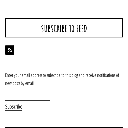
SUBSCRIBE TO FEED
Enter your email address to subscribe to this blog and receive notifications of
new posts by email.