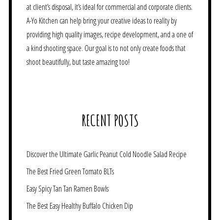
at client’s disposal, it’s ideal for commercial and corporate clients.
A-Yo Kitchen can help bring your creative ideas to reality by
providing high quality images, recipe development, and a one of
a kind shooting space. Our goal is to not only create foods that
shoot beautifully, but taste amazing too!
RECENT POSTS
Discover the Ultimate Garlic Peanut Cold Noodle Salad Recipe
The Best Fried Green Tomato BLTs
Easy Spicy Tan Tan Ramen Bowls
The Best Easy Healthy Buffalo Chicken Dip