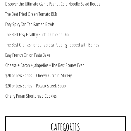
Discover the Ultimate Garlic Peanut Cold Noodle Salad Recipe
The Best Fried Green Tomato BLTs
Easy Spicy Tan Tan Ramen Bowls
The Best Easy Healthy Buffalo Chicken Dip
The Best Old-Fashioned Tapioca Pudding Topped with Berries
Easy French Onion Pasta Bake
Cheese + Bacon + Jalapeños = The Best Scones Ever!
$20 or Less Series – Cheesy Zucchini Stir Fry
$20 or Less Series – Potato & Leek Soup
Cherry Pecan Shortbread Cookies
CATEGORIES