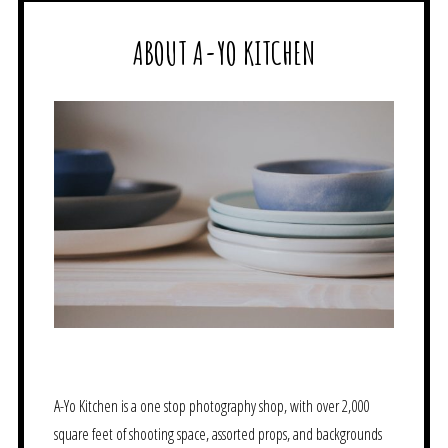
ABOUT A-YO KITCHEN
A-Yo Kitchen is a one stop photography shop, with over 2,000
square feet of shooting space, assorted props, and backgrounds