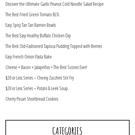
Discover the Ultimate Garlic Peanut Cold Noodle Salad Recipe
The Best Fried Green Tomato BLTs
Easy Spicy Tan Tan Ramen Bowls
The Best Easy Healthy Buffalo Chicken Dip
The Best Old-Fashioned Tapioca Pudding Topped with Berries
Easy French Onion Pasta Bake
Cheese + Bacon + Jalapeños = The Best Scones Ever!
$20 or Less Series – Cheesy Zucchini Stir Fry
$20 or Less Series – Potato & Leek Soup
Cherry Pecan Shortbread Cookies
CATEGORIES