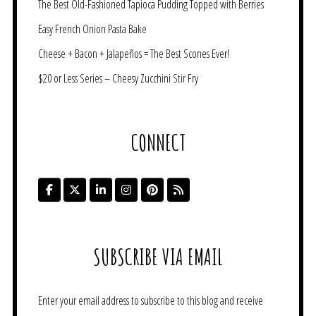
The Best Old-Fashioned Tapioca Pudding Topped with Berries
Easy French Onion Pasta Bake
Cheese + Bacon + Jalapeños = The Best Scones Ever!
$20 or Less Series – Cheesy Zucchini Stir Fry
CONNECT
SUBSCRIBE VIA EMAIL
Enter your email address to subscribe to this blog and receive