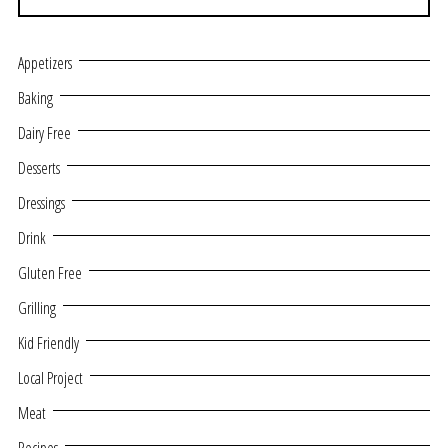
Appetizers
Baking
Dairy Free
Desserts
Dressings
Drink
Gluten Free
Grilling
Kid Friendly
Local Project
Meat