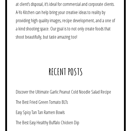
at client’s disposal, it’s ideal for commercial and corporate clients.
A-Yo Kitchen can help bring your creative ideas to reality by
providing high quality images, recipe development, and a one of
a kind shooting space. Our goal is to not only create foods that
shoot beautifully, but taste amazing too!
RECENT POSTS
Discover the Ultimate Garlic Peanut Cold Noodle Salad Recipe
The Best Fried Green Tomato BLTs
Easy Spicy Tan Tan Ramen Bowls
The Best Easy Healthy Buffalo Chicken Dip