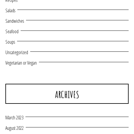
Recipes
Salads
Sandwiches
Seafood
Soups
Uncategorized
Vegetarian or Vegan
ARCHIVES
March 2023
August 2022