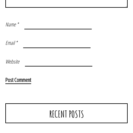
Name
*
Email
*
Website
RECENT POSTS