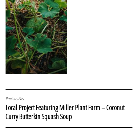
POST
Previous Post
Local Project Featuring Miller Plant Farm – Coconut
NAVIGATION
Curry Butterkin Squash Soup