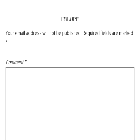
LEAVE A REPLY
Your email address will not be published.
Required fields are marked
*
Comment
*