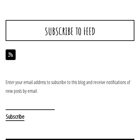
SUBSCRIBE TO FEED
Enter your email address to subscribe to this blog and receive notifications of
new posts by email.