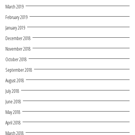
March 2019
February 2019
January 2019
December 2018
November 2018
October 2018
September 2018
August 2018
July 2018
June 2018
May 2018
April 2018
March 2018