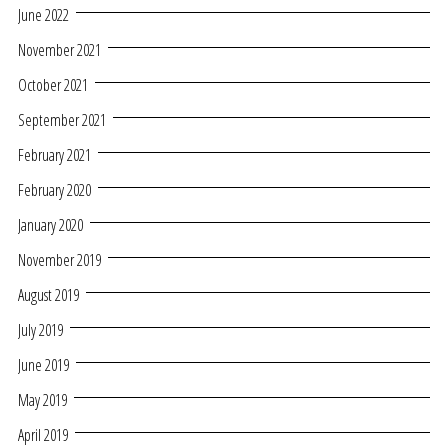
June 2022
November 2021
October 2021
September 2021
February 2021
February 2020
January 2020
November 2019
August 2019
July 2019
June 2019
May 2019
April 2019