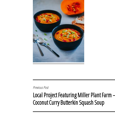
POST
Previous Post
Local Project Featuring Miller Plant Farm 
NAVIGATION
Coconut Curry Butterkin Squash Soup