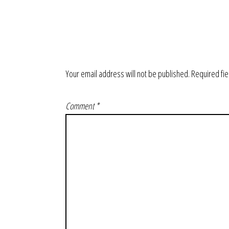
Your email address will not be published.
Required fi
Comment
*