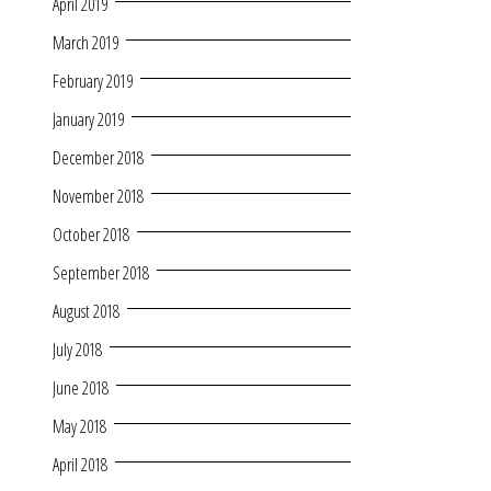
April 2019
March 2019
February 2019
January 2019
December 2018
November 2018
October 2018
September 2018
August 2018
July 2018
June 2018
May 2018
April 2018