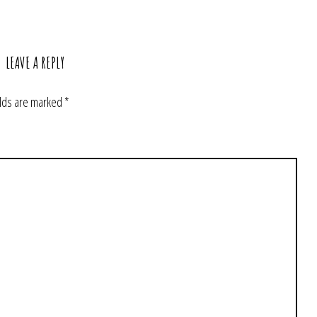
LEAVE A REPLY
elds are marked
*