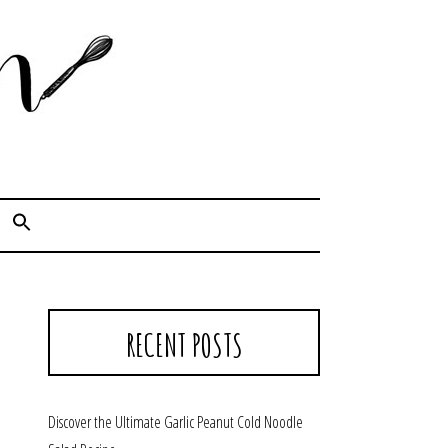
Cook. Capture. Chow down.
RECENT POSTS
Discover the Ultimate Garlic Peanut Cold Noodle