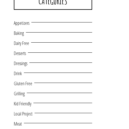
CATEGORIES
Appetizers
Baking
Dairy Free
Desserts
Dressings
Drink
Gluten Free
Grilling
Kid Friendly
Local Project
Meat