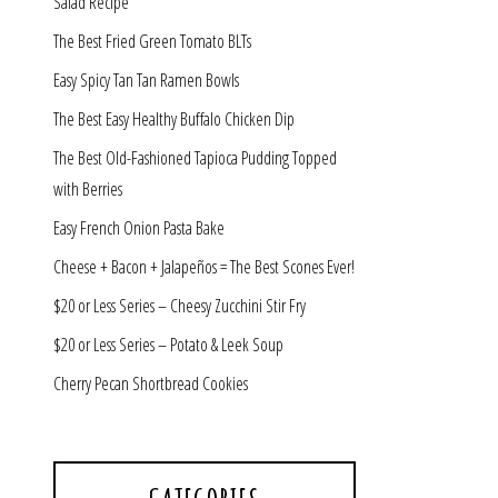
Salad Recipe
The Best Fried Green Tomato BLTs
Easy Spicy Tan Tan Ramen Bowls
The Best Easy Healthy Buffalo Chicken Dip
The Best Old-Fashioned Tapioca Pudding Topped
with Berries
Easy French Onion Pasta Bake
Cheese + Bacon + Jalapeños = The Best Scones Ever!
$20 or Less Series – Cheesy Zucchini Stir Fry
$20 or Less Series – Potato & Leek Soup
Cherry Pecan Shortbread Cookies