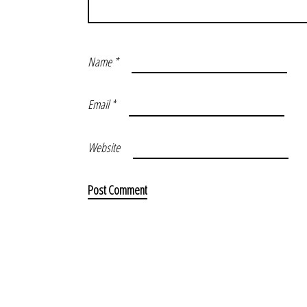
Name
*
Email
*
Website