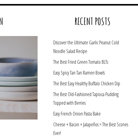
N
RECENT POSTS
Discover the Ultimate Garlic Peanut Cold
Noodle Salad Recipe
The Best Fried Green Tomato BLTs
Easy Spicy Tan Tan Ramen Bowls
The Best Easy Healthy Buffalo Chicken Dip
The Best Old-Fashioned Tapioca Pudding
Topped with Berries
Easy French Onion Pasta Bake
Cheese + Bacon + Jalapeños = The Best Scones
Ever!