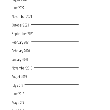
June 2022
November 2021
October 2021
September 2021
February 2021
February 2020
January 2020
November 2019
August 2019
July 2019
June 2019
May 2019