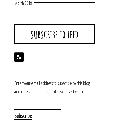
March 2018
SUBSCRIBE TO FEED
Enter your email address to subscribe to this blog
and receive notifications of new posts by email.