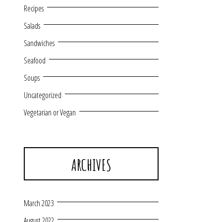
Recipes
Salads
Sandwiches
Seafood
Soups
Uncategorized
Vegetarian or Vegan
ARCHIVES
March 2023
August 2022