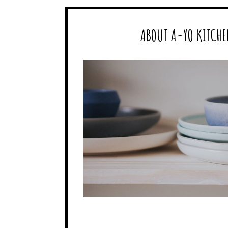
ABOUT A-YO KITCHE