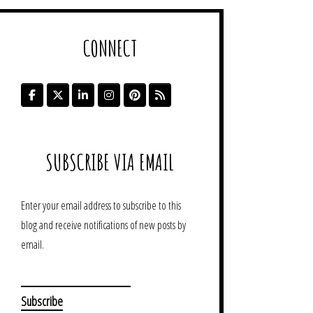
CONNECT
SUBSCRIBE VIA EMAIL
Enter your email address to subscribe to this
blog and receive notifications of new posts by
email.