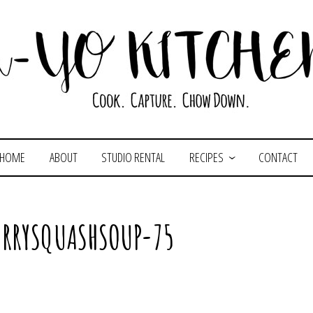
HOME
ABOUT
STUDIO RENTAL
RECIPES
CONTACT
RRYSQUASHSOUP-75