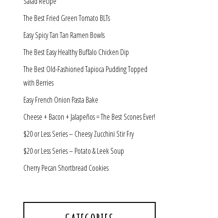
Salad Recipe
The Best Fried Green Tomato BLTs
Easy Spicy Tan Tan Ramen Bowls
The Best Easy Healthy Buffalo Chicken Dip
The Best Old-Fashioned Tapioca Pudding Topped
with Berries
Easy French Onion Pasta Bake
Cheese + Bacon + Jalapeños = The Best Scones Ever!
$20 or Less Series – Cheesy Zucchini Stir Fry
$20 or Less Series – Potato & Leek Soup
Cherry Pecan Shortbread Cookies