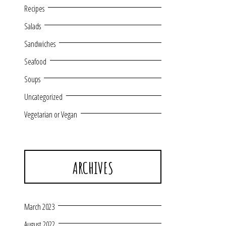
Recipes
Salads
Sandwiches
Seafood
Soups
Uncategorized
Vegetarian or Vegan
ARCHIVES
March 2023
August 2022