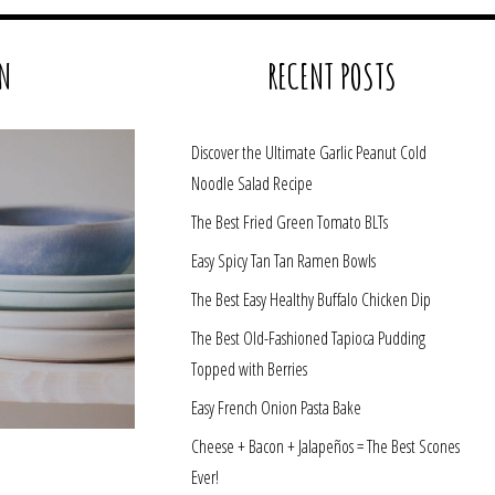
N
RECENT POSTS
Discover the Ultimate Garlic Peanut Cold
Noodle Salad Recipe
The Best Fried Green Tomato BLTs
Easy Spicy Tan Tan Ramen Bowls
The Best Easy Healthy Buffalo Chicken Dip
The Best Old-Fashioned Tapioca Pudding
Topped with Berries
Easy French Onion Pasta Bake
Cheese + Bacon + Jalapeños = The Best Scones
Ever!