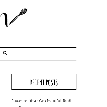
Cook. Capture. Chow down.
RECENT POSTS
Discover the Ultimate Garlic Peanut Cold Noodle