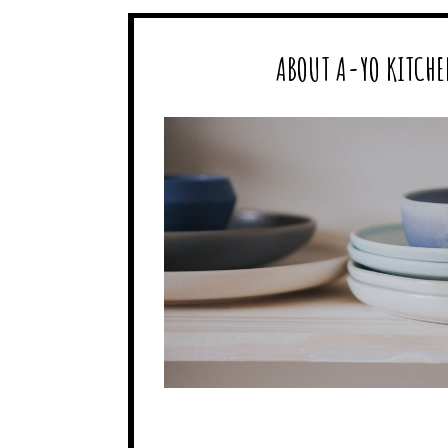
ABOUT A-YO KITCHE