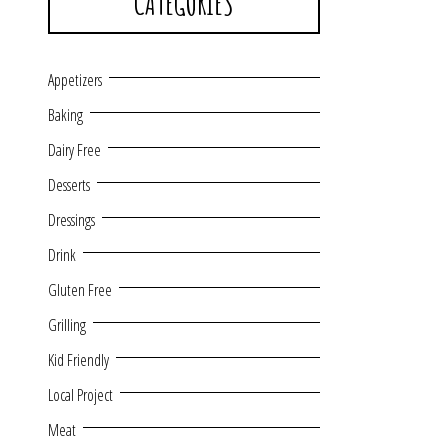
CATEGORIES
Appetizers
Baking
Dairy Free
Desserts
Dressings
Drink
Gluten Free
Grilling
Kid Friendly
Local Project
Meat