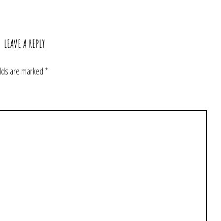
LEAVE A REPLY
elds are marked
*