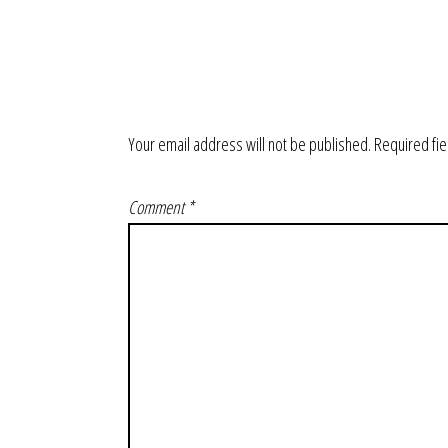
Your email address will not be published.
Required fi
Comment
*