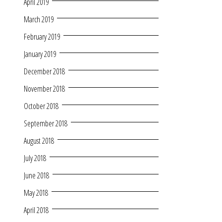
April 2019
March 2019
February 2019
January 2019
December 2018
November 2018
October 2018
September 2018
August 2018
July 2018
June 2018
May 2018
April 2018