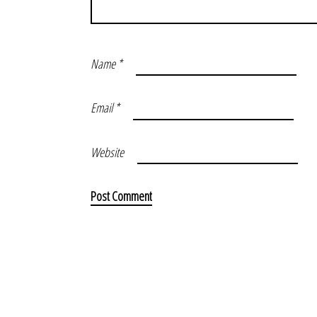
Name
*
Email
*
Website