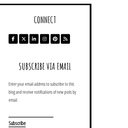
CONNECT
SUBSCRIBE VIA EMAIL
Enter your email address to subscribe to this
blog and receive notifications of new posts by
email.