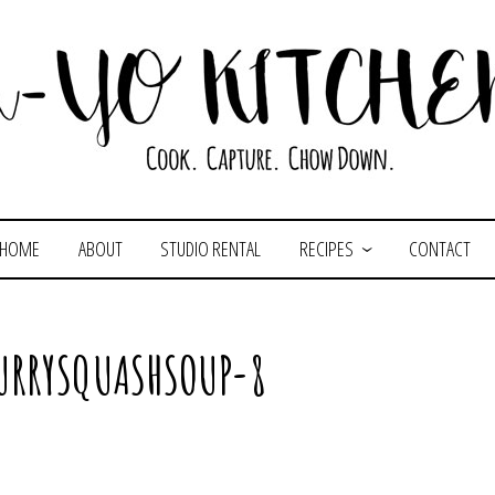
HOME
ABOUT
STUDIO RENTAL
RECIPES
CONTACT
URRYSQUASHSOUP-8