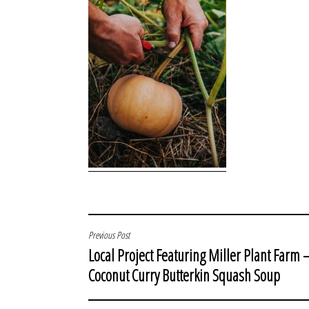
POST
Previous Post
Local Project Featuring Miller Plant Farm 
NAVIGATION
Coconut Curry Butterkin Squash Soup