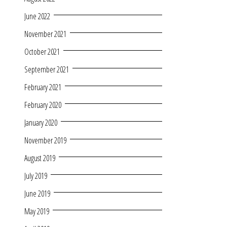
June 2022
November 2021
October 2021
September 2021
February 2021
February 2020
January 2020
November 2019
August 2019
July 2019
June 2019
May 2019