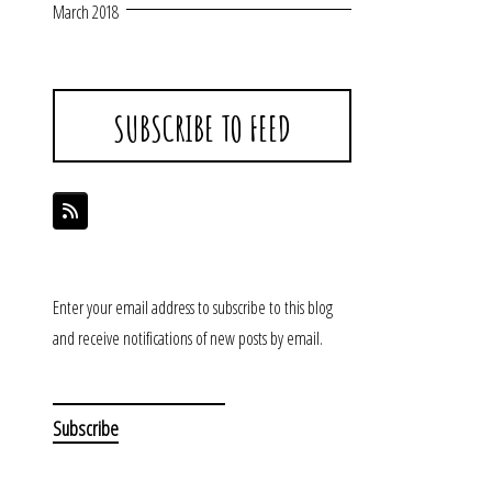
March 2018
SUBSCRIBE TO FEED
Enter your email address to subscribe to this blog
and receive notifications of new posts by email.