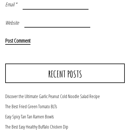
Email
*
Website
RECENT POSTS
Discover the Ultimate Garlic Peanut Cold Noodle Salad Recipe
The Best Fried Green Tomato BLTs
Easy Spicy Tan Tan Ramen Bowls
The Best Easy Healthy Buffalo Chicken Dip