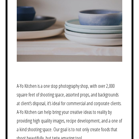
A-Yo Kitchen is a one stop photography shop, with over 2,000
square feet of shooting space, assorted props, and backgrounds
at client’s disposal, it’s ideal for commercial and corporate clients.
A-Yo Kitchen can help bring your creative ideas to reality by
providing high quality images, recipe development, and a one of
a kind shooting space. Our goal is to not only create foods that
shoot beautifully, but taste amazing too!