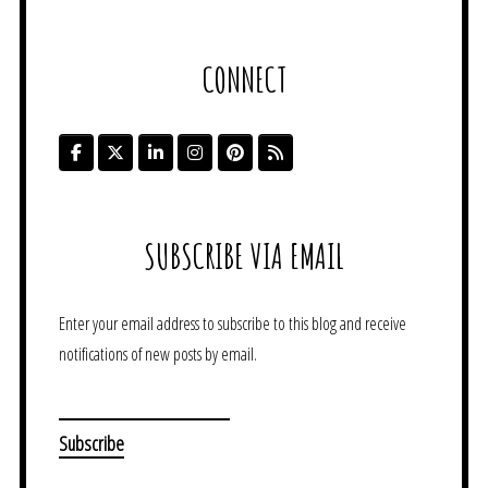
CONNECT
SUBSCRIBE VIA EMAIL
Enter your email address to subscribe to this blog and receive
notifications of new posts by email.