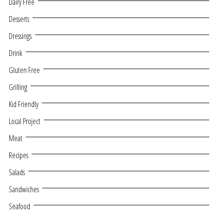
Dairy Free
Desserts
Dressings
Drink
Gluten Free
Grilling
Kid Friendly
Local Project
Meat
Recipes
Salads
Sandwiches
Seafood