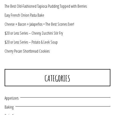
The Best Old-Fashioned Tapioca Pudding Topped with Berries
Easy French Onion Pasta Bake
Cheese + Bacon + Jalapeños = The Best Scones Ever!
$20 or Less Series – Cheesy Zucchini Stir Fry
$20 or Less Series – Potato & Leek Soup
Cherry Pecan Shortbread Cookies
CATEGORIES
Appetizers
Baking