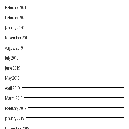
February 2021
February 2020
January 2020
November 2019
August 2019
July 2019
June 2019
May 2019
April 2019
March 2019
February 2019
January 2019
December 2018