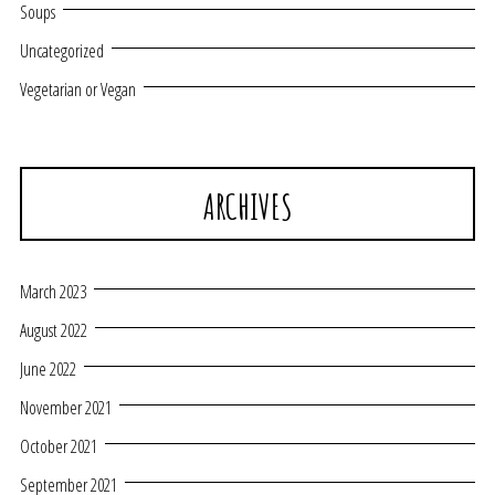
Soups
Uncategorized
Vegetarian or Vegan
ARCHIVES
March 2023
August 2022
June 2022
November 2021
October 2021
September 2021