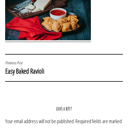
POST
Previous Post
Easy Baked Ravioli
NAVIGATION
LEAVE A REPLY
Your email address will not be published.
Required fields are marked