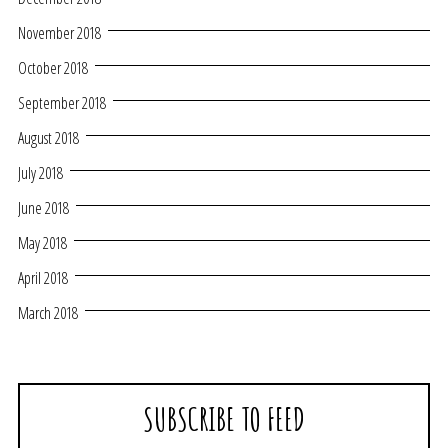
November 2018
October 2018
September 2018
August 2018
July 2018
June 2018
May 2018
April 2018
March 2018
SUBSCRIBE TO FEED