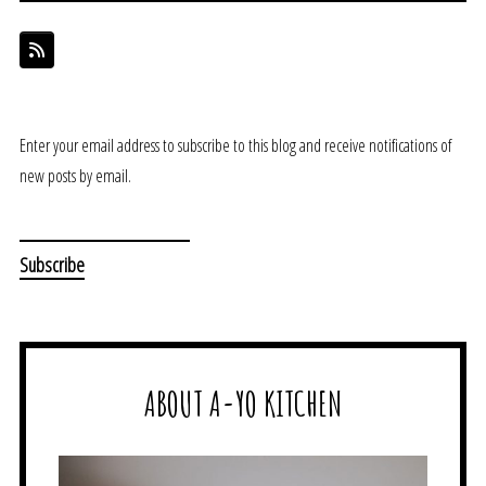
Enter your email address to subscribe to this blog and receive notifications of
new posts by email.
ABOUT A-YO KITCHEN