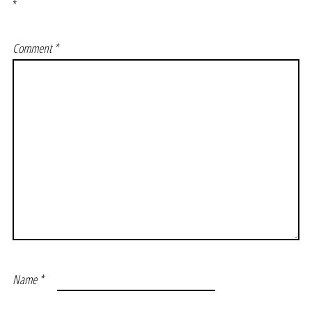
*
Comment
*
Name
*