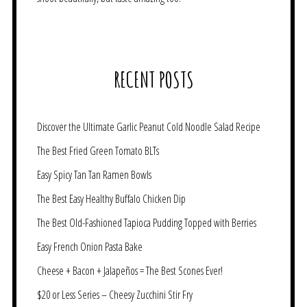
RECENT POSTS
Discover the Ultimate Garlic Peanut Cold Noodle Salad Recipe
The Best Fried Green Tomato BLTs
Easy Spicy Tan Tan Ramen Bowls
The Best Easy Healthy Buffalo Chicken Dip
The Best Old-Fashioned Tapioca Pudding Topped with Berries
Easy French Onion Pasta Bake
Cheese + Bacon + Jalapeños = The Best Scones Ever!
$20 or Less Series – Cheesy Zucchini Stir Fry