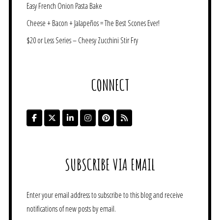
Easy French Onion Pasta Bake
Cheese + Bacon + Jalapeños = The Best Scones Ever!
$20 or Less Series – Cheesy Zucchini Stir Fry
CONNECT
SUBSCRIBE VIA EMAIL
Enter your email address to subscribe to this blog and receive
notifications of new posts by email.