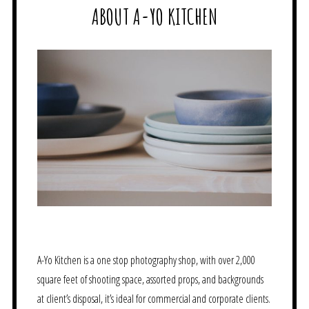
ABOUT A-YO KITCHEN
A-Yo Kitchen is a one stop photography shop, with over 2,000
square feet of shooting space, assorted props, and backgrounds
at client’s disposal, it’s ideal for commercial and corporate clients.