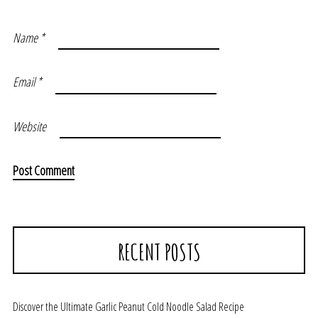
Name
*
Email
*
Website
RECENT POSTS
Discover the Ultimate Garlic Peanut Cold Noodle Salad Recipe