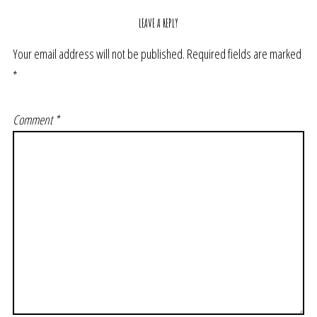
LEAVE A REPLY
Your email address will not be published.
Required fields are marked
*
Comment
*