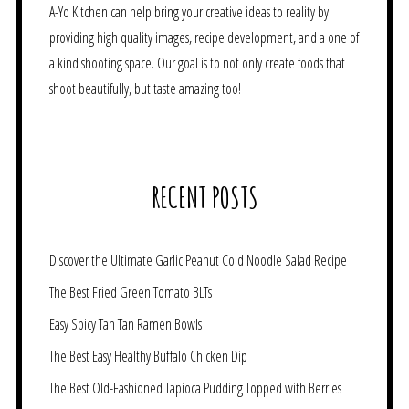
A-Yo Kitchen can help bring your creative ideas to reality by
providing high quality images, recipe development, and a one of
a kind shooting space. Our goal is to not only create foods that
shoot beautifully, but taste amazing too!
RECENT POSTS
Discover the Ultimate Garlic Peanut Cold Noodle Salad Recipe
The Best Fried Green Tomato BLTs
Easy Spicy Tan Tan Ramen Bowls
The Best Easy Healthy Buffalo Chicken Dip
The Best Old-Fashioned Tapioca Pudding Topped with Berries