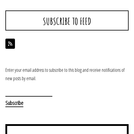
SUBSCRIBE TO FEED
Enter your email address to subscribe to this blog and receive notifications of
new posts by email.