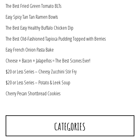
The Best Fried Green Tomato BLTs
Easy Spicy Tan Tan Ramen Bowls
The Best Easy Healthy Buffalo Chicken Dip
The Best Old-Fashioned Tapioca Pudding Topped with Berries
Easy French Onion Pasta Bake
Cheese + Bacon + Jalapeños = The Best Scones Ever!
$20 or Less Series – Cheesy Zucchini Stir Fry
$20 or Less Series – Potato & Leek Soup
Cherry Pecan Shortbread Cookies
CATEGORIES