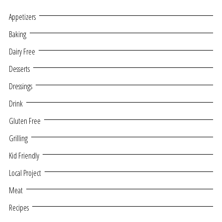
Appetizers
Baking
Dairy Free
Desserts
Dressings
Drink
Gluten Free
Grilling
Kid Friendly
Local Project
Meat
Recipes