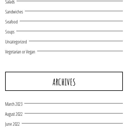
Salads
Sandwiches
Seafood
Soups
Uncategorized
Vegetarian or Vegan
ARCHIVES
March 2023
August 2022
June 2022