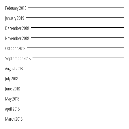
February 2019
January 2019
December 2018
November 2018
October 2018
September 2018
August 2018
July 2018
June 2018
May 2018
April 2018
March 2018