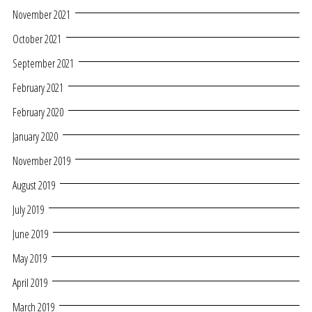
November 2021
October 2021
September 2021
February 2021
February 2020
January 2020
November 2019
August 2019
July 2019
June 2019
May 2019
April 2019
March 2019