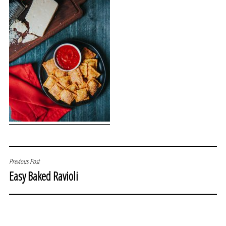
POST
Previous Post
Easy Baked Ravioli
NAVIGATION