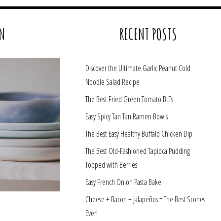
N
RECENT POSTS
Discover the Ultimate Garlic Peanut Cold
Noodle Salad Recipe
The Best Fried Green Tomato BLTs
Easy Spicy Tan Tan Ramen Bowls
The Best Easy Healthy Buffalo Chicken Dip
The Best Old-Fashioned Tapioca Pudding
Topped with Berries
Easy French Onion Pasta Bake
Cheese + Bacon + Jalapeños = The Best Scones
Ever!