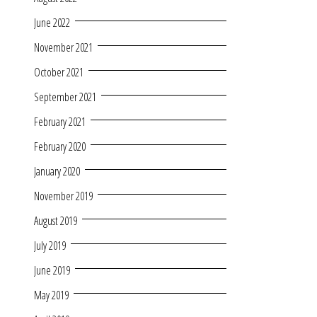
June 2022
November 2021
October 2021
September 2021
February 2021
February 2020
January 2020
November 2019
August 2019
July 2019
June 2019
May 2019