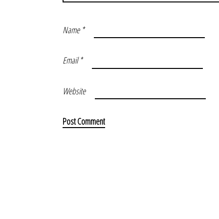
Name
*
Email
*
Website