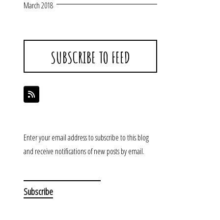
March 2018
SUBSCRIBE TO FEED
Enter your email address to subscribe to this blog
and receive notifications of new posts by email.