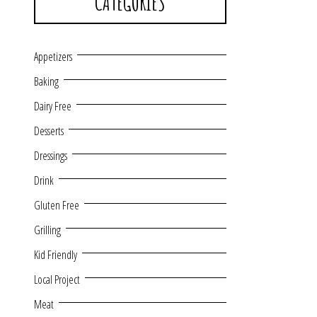
CATEGORIES
Appetizers
Baking
Dairy Free
Desserts
Dressings
Drink
Gluten Free
Grilling
Kid Friendly
Local Project
Meat