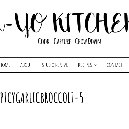
HOME
ABOUT
STUDIO RENTAL
RECIPES
CONTACT
PICYGARLICBROCCOLI-5