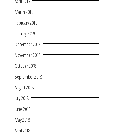
April 2019
March 2019
February 2019
January 2019
December 2018
November 2018
October 2018
September 2018
August 2018
July 2018
June 2018
May 2018
April 2018