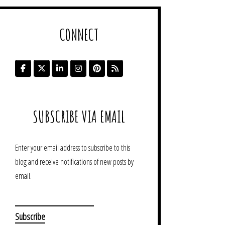
CONNECT
SUBSCRIBE VIA EMAIL
Enter your email address to subscribe to this
blog and receive notifications of new posts by
email.