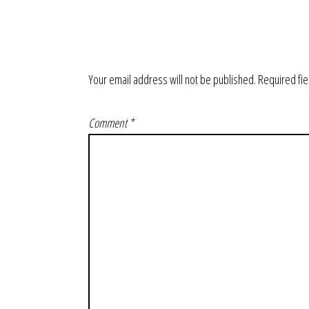
Your email address will not be published.
Required fi
Comment
*