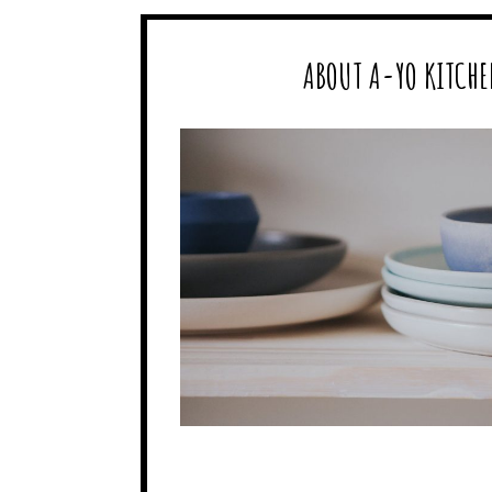
ABOUT A-YO KITCHE