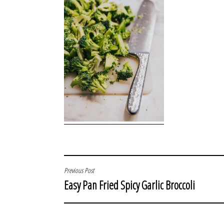
POST
Previous Post
Easy Pan Fried Spicy Garlic Broccoli
NAVIGATION