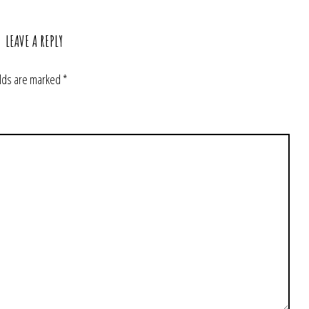
LEAVE A REPLY
elds are marked
*