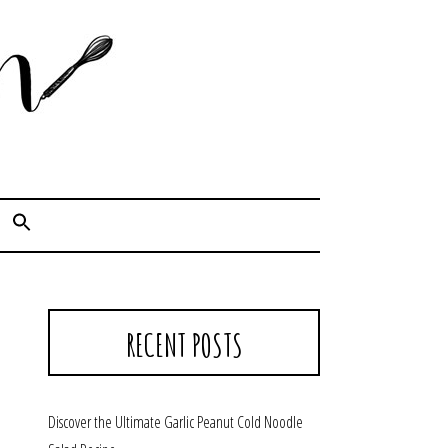
Cook. Capture. Chow down.
RECENT POSTS
Discover the Ultimate Garlic Peanut Cold Noodle