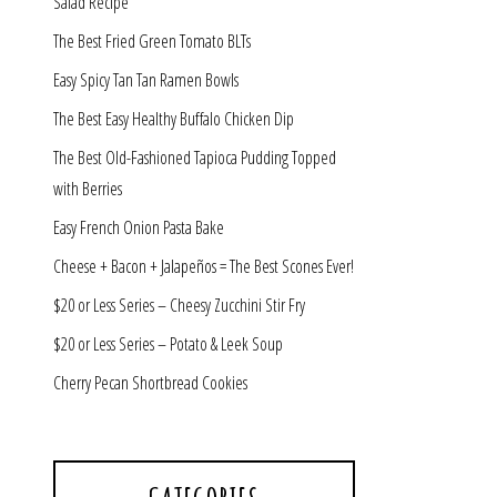
Salad Recipe
The Best Fried Green Tomato BLTs
Easy Spicy Tan Tan Ramen Bowls
The Best Easy Healthy Buffalo Chicken Dip
The Best Old-Fashioned Tapioca Pudding Topped
with Berries
Easy French Onion Pasta Bake
Cheese + Bacon + Jalapeños = The Best Scones Ever!
$20 or Less Series – Cheesy Zucchini Stir Fry
$20 or Less Series – Potato & Leek Soup
Cherry Pecan Shortbread Cookies