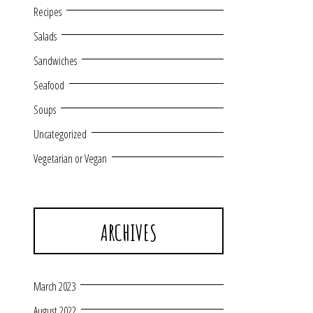
Recipes
Salads
Sandwiches
Seafood
Soups
Uncategorized
Vegetarian or Vegan
ARCHIVES
March 2023
August 2022