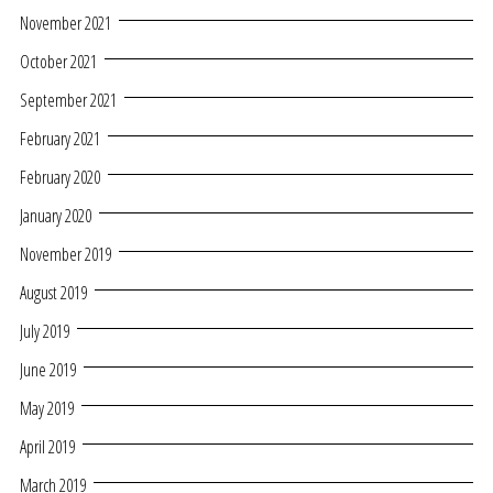
November 2021
October 2021
September 2021
February 2021
February 2020
January 2020
November 2019
August 2019
July 2019
June 2019
May 2019
April 2019
March 2019