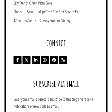
Easy French Onion Pasta Bake
Cheese + Bacon + Jalapeños = The Best Scones Ever!
$20 or Less Series – Cheesy Zucchini Stir Fry
CONNECT
SUBSCRIBE VIA EMAIL
Enter your email address to subscribe to this blog and receive
notifications of new posts by email.