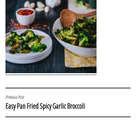
POST
Previous Post
Easy Pan Fried Spicy Garlic Broccoli
NAVIGATION