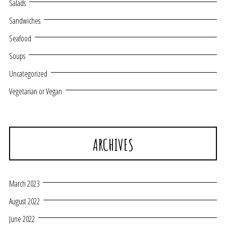
Salads
Sandwiches
Seafood
Soups
Uncategorized
Vegetarian or Vegan
ARCHIVES
March 2023
August 2022
June 2022