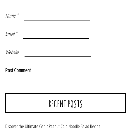
Name
*
Email
*
Website
RECENT POSTS
Discover the Ultimate Garlic Peanut Cold Noodle Salad Recipe