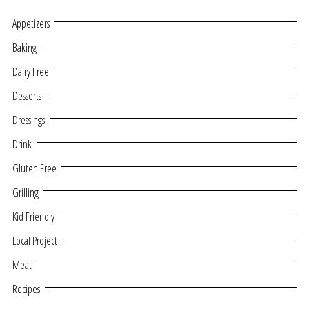
Appetizers
Baking
Dairy Free
Desserts
Dressings
Drink
Gluten Free
Grilling
Kid Friendly
Local Project
Meat
Recipes