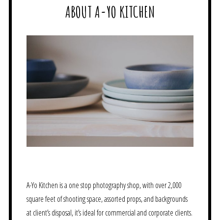
ABOUT A-YO KITCHEN
A-Yo Kitchen is a one stop photography shop, with over 2,000
square feet of shooting space, assorted props, and backgrounds
at client’s disposal, it’s ideal for commercial and corporate clients.