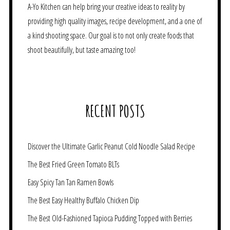
A-Yo Kitchen can help bring your creative ideas to reality by
providing high quality images, recipe development, and a one of
a kind shooting space. Our goal is to not only create foods that
shoot beautifully, but taste amazing too!
RECENT POSTS
Discover the Ultimate Garlic Peanut Cold Noodle Salad Recipe
The Best Fried Green Tomato BLTs
Easy Spicy Tan Tan Ramen Bowls
The Best Easy Healthy Buffalo Chicken Dip
The Best Old-Fashioned Tapioca Pudding Topped with Berries