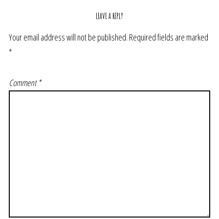
LEAVE A REPLY
Your email address will not be published.
Required fields are marked
*
Comment
*