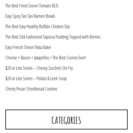
The Best Fried Green Tomato BLTs
Easy Spicy Tan Tan Ramen Bowls
The Best Easy Healthy Buffalo Chicken Dip
The Best Old-Fashioned Tapioca Pudding Topped with Berries
Easy French Onion Pasta Bake
Cheese + Bacon + Jalapeños = The Best Scones Ever!
$20 or Less Series – Cheesy Zucchini Stir Fry
$20 or Less Series – Potato & Leek Soup
Cherry Pecan Shortbread Cookies
CATEGORIES