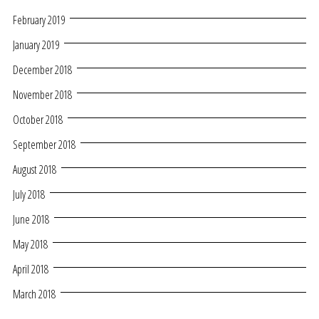
February 2019
January 2019
December 2018
November 2018
October 2018
September 2018
August 2018
July 2018
June 2018
May 2018
April 2018
March 2018