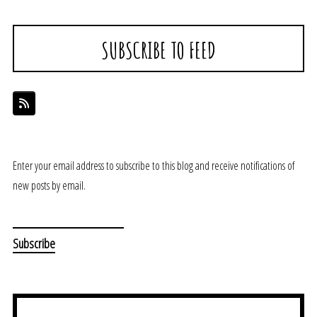
SUBSCRIBE TO FEED
Enter your email address to subscribe to this blog and receive notifications of
new posts by email.