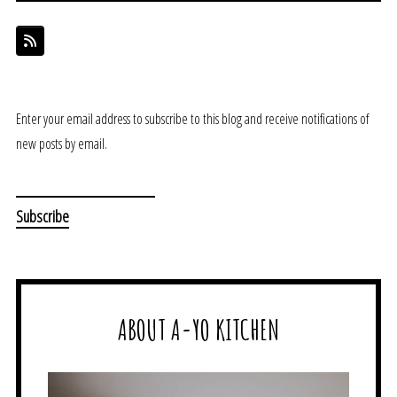
Enter your email address to subscribe to this blog and receive notifications of
new posts by email.
ABOUT A-YO KITCHEN