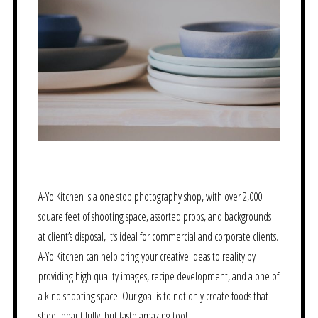
A-Yo Kitchen is a one stop photography shop, with over 2,000
square feet of shooting space, assorted props, and backgrounds
at client’s disposal, it’s ideal for commercial and corporate clients.
A-Yo Kitchen can help bring your creative ideas to reality by
providing high quality images, recipe development, and a one of
a kind shooting space. Our goal is to not only create foods that
shoot beautifully, but taste amazing too!