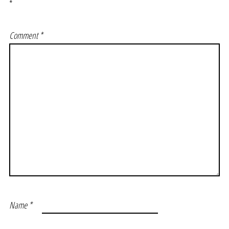
*
Comment
*
Name
*