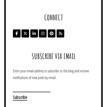
CONNECT
SUBSCRIBE VIA EMAIL
Enter your email address to subscribe to this blog and receive
notifications of new posts by email.