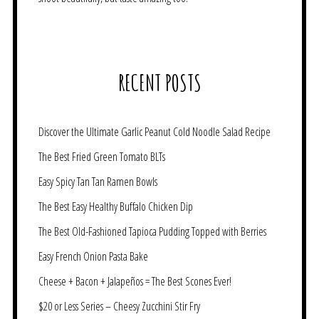
RECENT POSTS
Discover the Ultimate Garlic Peanut Cold Noodle Salad Recipe
The Best Fried Green Tomato BLTs
Easy Spicy Tan Tan Ramen Bowls
The Best Easy Healthy Buffalo Chicken Dip
The Best Old-Fashioned Tapioca Pudding Topped with Berries
Easy French Onion Pasta Bake
Cheese + Bacon + Jalapeños = The Best Scones Ever!
$20 or Less Series – Cheesy Zucchini Stir Fry