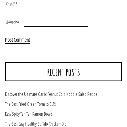
Email
*
Website
RECENT POSTS
Discover the Ultimate Garlic Peanut Cold Noodle Salad Recipe
The Best Fried Green Tomato BLTs
Easy Spicy Tan Tan Ramen Bowls
The Best Easy Healthy Buffalo Chicken Dip