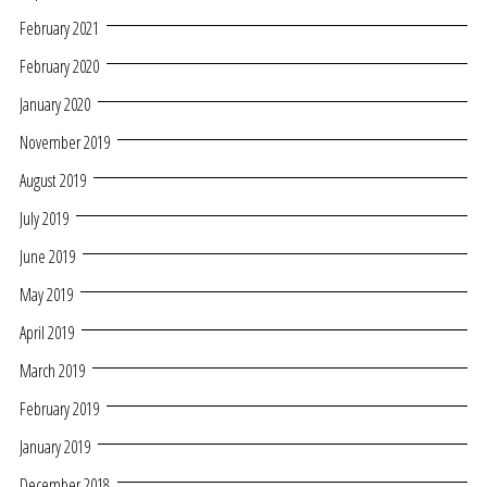
February 2021
February 2020
January 2020
November 2019
August 2019
July 2019
June 2019
May 2019
April 2019
March 2019
February 2019
January 2019
December 2018