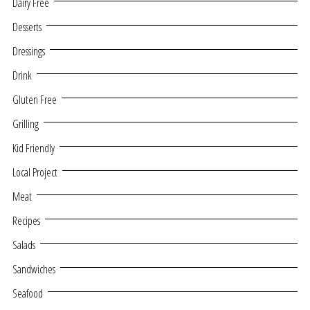
Dairy Free
Desserts
Dressings
Drink
Gluten Free
Grilling
Kid Friendly
Local Project
Meat
Recipes
Salads
Sandwiches
Seafood