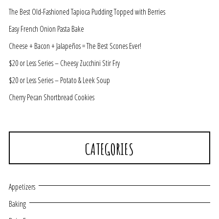
The Best Old-Fashioned Tapioca Pudding Topped with Berries
Easy French Onion Pasta Bake
Cheese + Bacon + Jalapeños = The Best Scones Ever!
$20 or Less Series – Cheesy Zucchini Stir Fry
$20 or Less Series – Potato & Leek Soup
Cherry Pecan Shortbread Cookies
CATEGORIES
Appetizers
Baking