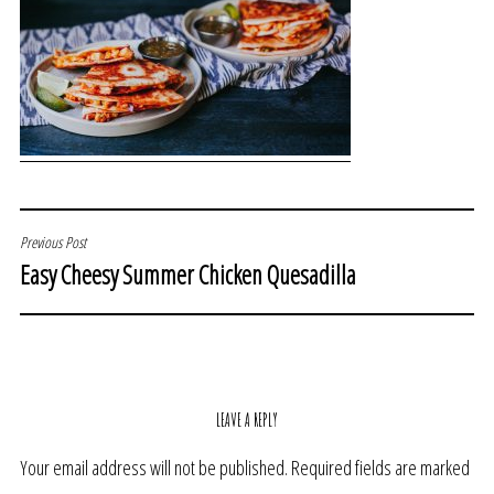
POST
Previous Post
Easy Cheesy Summer Chicken Quesadilla
NAVIGATION
LEAVE A REPLY
Your email address will not be published.
Required fields are marked