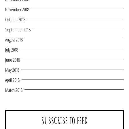
November 2018
October 2018
September 2018
August 2018
July 2018
June 2018
May 2018
April 2018
March 2018
SUBSCRIBE TO FEED