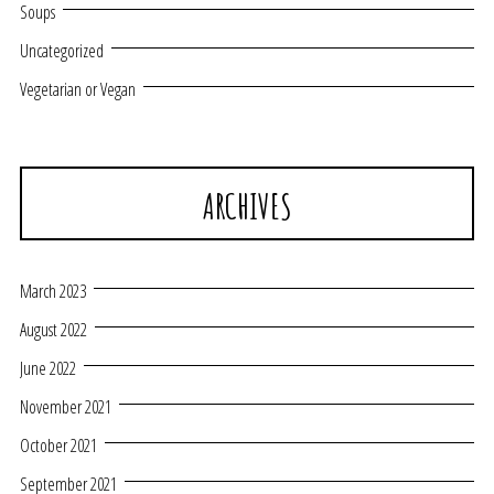
Soups
Uncategorized
Vegetarian or Vegan
ARCHIVES
March 2023
August 2022
June 2022
November 2021
October 2021
September 2021