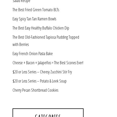
Salad Recipe
The Best Fried Green Tomato BLTs
Easy Spicy Tan Tan Ramen Bowls
The Best Easy Healthy Buffalo Chicken Dip
The Best Old-Fashioned Tapioca Pudding Topped
with Berries
Easy French Onion Pasta Bake
Cheese + Bacon + Jalapeños = The Best Scones Ever!
$20 or Less Series – Cheesy Zucchini Stir Fry
$20 or Less Series – Potato & Leek Soup
Cherry Pecan Shortbread Cookies