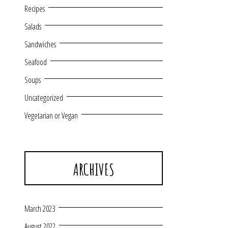
Recipes
Salads
Sandwiches
Seafood
Soups
Uncategorized
Vegetarian or Vegan
ARCHIVES
March 2023
August 2022