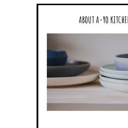
ABOUT A-YO KITCHE