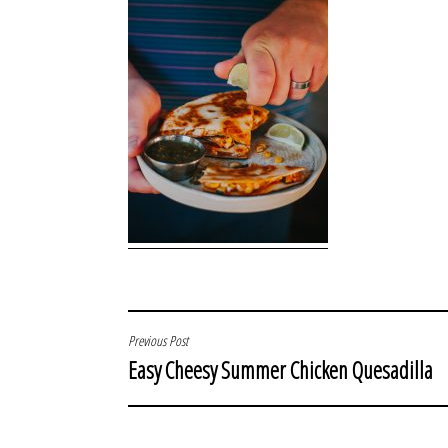
POST
Previous Post
Easy Cheesy Summer Chicken Quesadilla
NAVIGATION