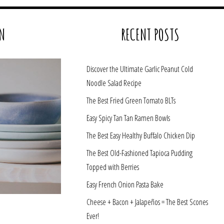
N
RECENT POSTS
Discover the Ultimate Garlic Peanut Cold
Noodle Salad Recipe
The Best Fried Green Tomato BLTs
Easy Spicy Tan Tan Ramen Bowls
The Best Easy Healthy Buffalo Chicken Dip
The Best Old-Fashioned Tapioca Pudding
Topped with Berries
Easy French Onion Pasta Bake
Cheese + Bacon + Jalapeños = The Best Scones
Ever!