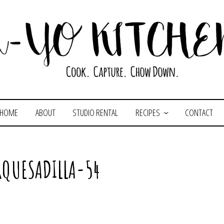
HOME
ABOUT
STUDIO RENTAL
RECIPES
CONTACT
QUESADILLA-54