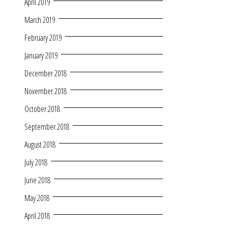
April 2019
March 2019
February 2019
January 2019
December 2018
November 2018
October 2018
September 2018
August 2018
July 2018
June 2018
May 2018
April 2018