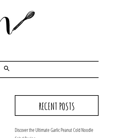
Cook. Capture. Chow down.
RECENT POSTS
Discover the Ultimate Garlic Peanut Cold Noodle