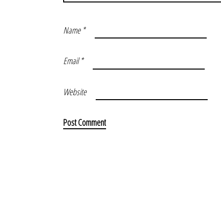
Name
*
Email
*
Website