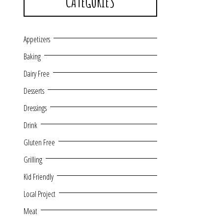
CATEGORIES
Appetizers
Baking
Dairy Free
Desserts
Dressings
Drink
Gluten Free
Grilling
Kid Friendly
Local Project
Meat