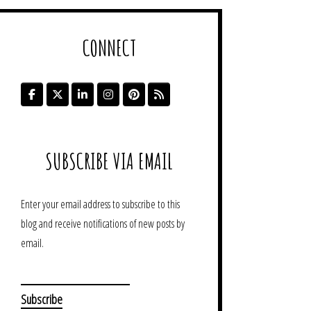
CONNECT
SUBSCRIBE VIA EMAIL
Enter your email address to subscribe to this
blog and receive notifications of new posts by
email.