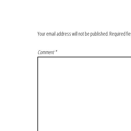
Your email address will not be published.
Required fi
Comment
*