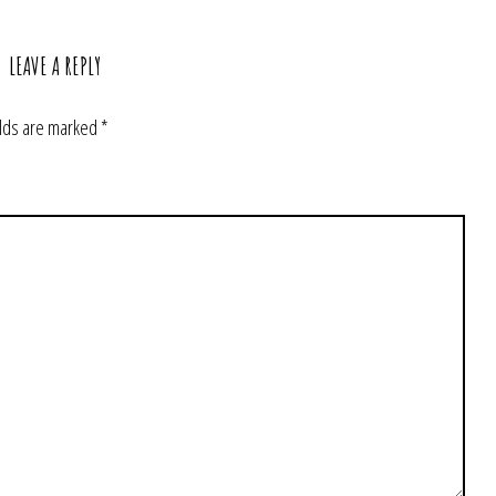
LEAVE A REPLY
elds are marked
*