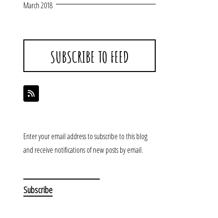
March 2018
SUBSCRIBE TO FEED
Enter your email address to subscribe to this blog
and receive notifications of new posts by email.