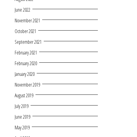
June 2022
November 2021
October 2021
September 2021
February 2021
February 2020
January 2020
November 2019
August 2019
July 2019
June 2019
May 2019