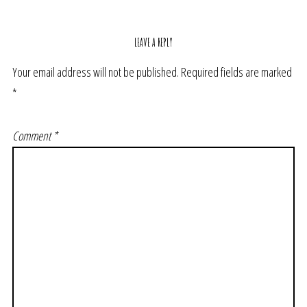
LEAVE A REPLY
Your email address will not be published.
Required fields are marked
*
Comment
*