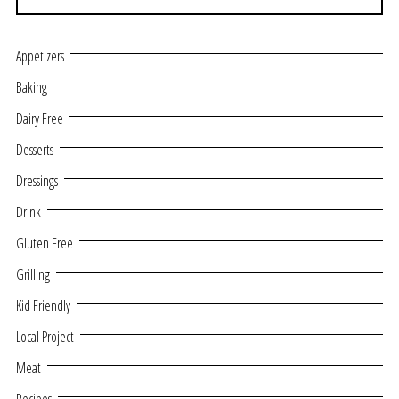
Appetizers
Baking
Dairy Free
Desserts
Dressings
Drink
Gluten Free
Grilling
Kid Friendly
Local Project
Meat