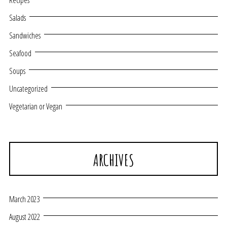
Recipes
Salads
Sandwiches
Seafood
Soups
Uncategorized
Vegetarian or Vegan
ARCHIVES
March 2023
August 2022