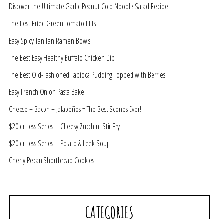
Discover the Ultimate Garlic Peanut Cold Noodle Salad Recipe
The Best Fried Green Tomato BLTs
Easy Spicy Tan Tan Ramen Bowls
The Best Easy Healthy Buffalo Chicken Dip
The Best Old-Fashioned Tapioca Pudding Topped with Berries
Easy French Onion Pasta Bake
Cheese + Bacon + Jalapeños = The Best Scones Ever!
$20 or Less Series – Cheesy Zucchini Stir Fry
$20 or Less Series – Potato & Leek Soup
Cherry Pecan Shortbread Cookies
CATEGORIES