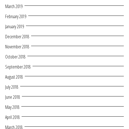
March 2019
February 2019
January 2019
December 2018
November 2018
October 2018
September 2018
August 2018
July 2018
June 2018
May 2018
April 2018
March 2018