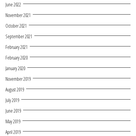
June 2022
November 2021
October 2021
September 2021
February 2021
February 2020
January 2020
November 2019
August 2019
July 2019
June 2019
May 2019
April 2019