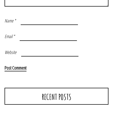
Name
*
Email
*
Website
RECENT POSTS