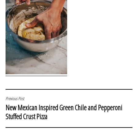
POST
Previous Post
New Mexican Inspired Green Chile and Pepperoni
NAVIGATION
Stuffed Crust Pizza