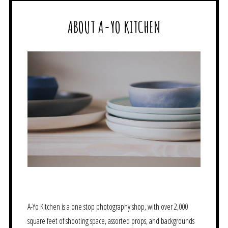
ABOUT A-YO KITCHEN
A-Yo Kitchen is a one stop photography shop, with over 2,000
square feet of shooting space, assorted props, and backgrounds