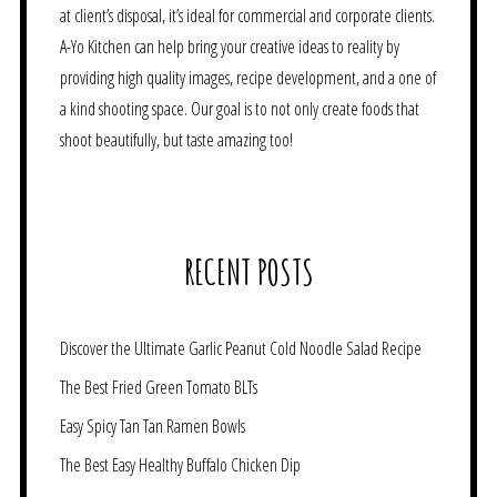
at client’s disposal, it’s ideal for commercial and corporate clients.
A-Yo Kitchen can help bring your creative ideas to reality by
providing high quality images, recipe development, and a one of
a kind shooting space. Our goal is to not only create foods that
shoot beautifully, but taste amazing too!
RECENT POSTS
Discover the Ultimate Garlic Peanut Cold Noodle Salad Recipe
The Best Fried Green Tomato BLTs
Easy Spicy Tan Tan Ramen Bowls
The Best Easy Healthy Buffalo Chicken Dip