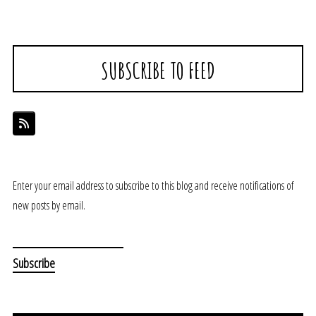
SUBSCRIBE TO FEED
Enter your email address to subscribe to this blog and receive notifications of
new posts by email.