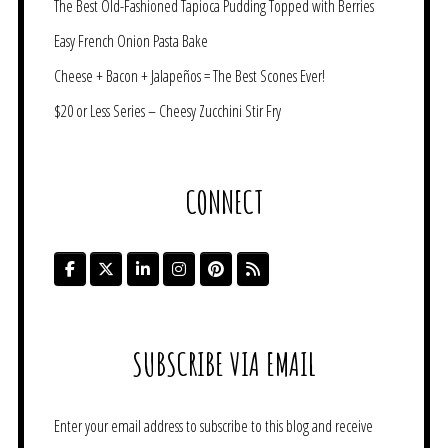
The Best Old-Fashioned Tapioca Pudding Topped with Berries
Easy French Onion Pasta Bake
Cheese + Bacon + Jalapeños = The Best Scones Ever!
$20 or Less Series – Cheesy Zucchini Stir Fry
CONNECT
SUBSCRIBE VIA EMAIL
Enter your email address to subscribe to this blog and receive