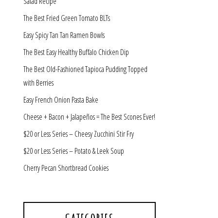
Salad Recipe
The Best Fried Green Tomato BLTs
Easy Spicy Tan Tan Ramen Bowls
The Best Easy Healthy Buffalo Chicken Dip
The Best Old-Fashioned Tapioca Pudding Topped
with Berries
Easy French Onion Pasta Bake
Cheese + Bacon + Jalapeños = The Best Scones Ever!
$20 or Less Series – Cheesy Zucchini Stir Fry
$20 or Less Series – Potato & Leek Soup
Cherry Pecan Shortbread Cookies