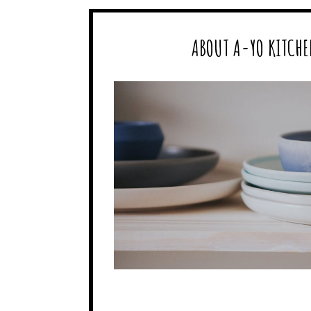
ABOUT A-YO KITCHE