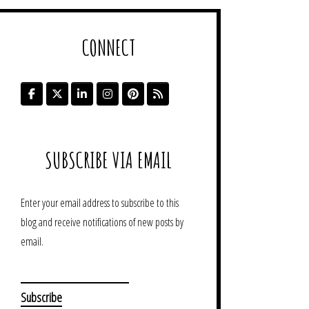
CONNECT
SUBSCRIBE VIA EMAIL
Enter your email address to subscribe to this
blog and receive notifications of new posts by
email.