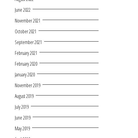
June 2022
November 2021
October 2021
September 2021
February 2021
February 2020
January 2020
November 2019
August 2019
July 2019
June 2019
May 2019