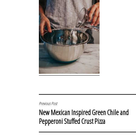
POST
Previous Post
New Mexican Inspired Green Chile and
NAVIGATION
Pepperoni Stuffed Crust Pizza