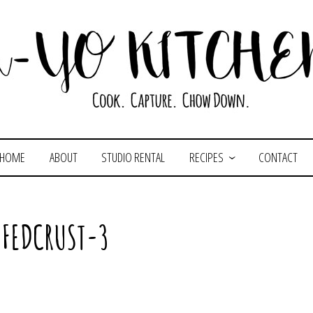
HOME
ABOUT
STUDIO RENTAL
RECIPES
CONTACT
FFEDCRUST-3