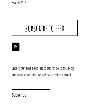
March 2018
SUBSCRIBE TO FEED
Enter your email address to subscribe to this blog
and receive notifications of new posts by email.