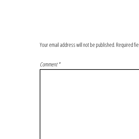
Your email address will not be published.
Required fi
Comment
*