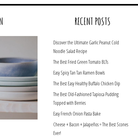
N
RECENT POSTS
Discover the Ultimate Garlic Peanut Cold
Noodle Salad Recipe
The Best Fried Green Tomato BLTs
Easy Spicy Tan Tan Ramen Bowls
The Best Easy Healthy Buffalo Chicken Dip
The Best Old-Fashioned Tapioca Pudding
Topped with Berries
Easy French Onion Pasta Bake
Cheese + Bacon + Jalapeños = The Best Scones
Ever!