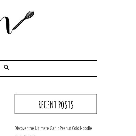
Cook. Capture. Chow down.
RECENT POSTS
Discover the Ultimate Garlic Peanut Cold Noodle