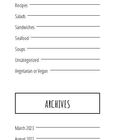
Recipes
Salads
Sandwiches
Seafood
Soups
Uncategorized
Vegetarian or Vegan
ARCHIVES
March 2023
August 2022