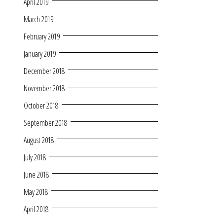
April 2019
March 2019
February 2019
January 2019
December 2018
November 2018
October 2018
September 2018
August 2018
July 2018
June 2018
May 2018
April 2018