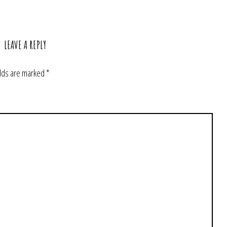
LEAVE A REPLY
elds are marked
*