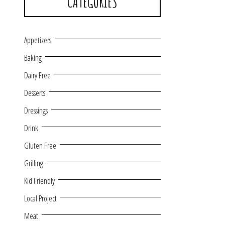
CATEGORIES
Appetizers
Baking
Dairy Free
Desserts
Dressings
Drink
Gluten Free
Grilling
Kid Friendly
Local Project
Meat