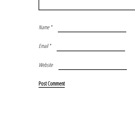
Name
*
Email
*
Website