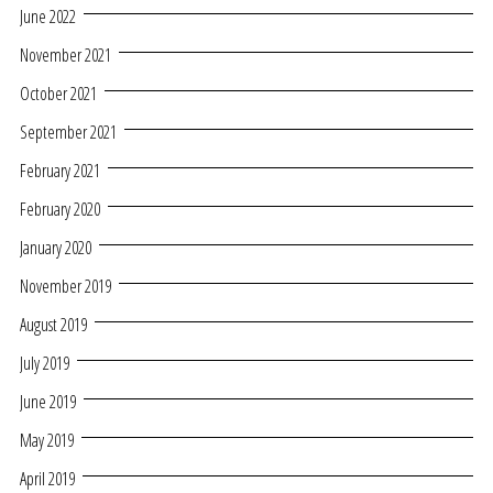
June 2022
November 2021
October 2021
September 2021
February 2021
February 2020
January 2020
November 2019
August 2019
July 2019
June 2019
May 2019
April 2019