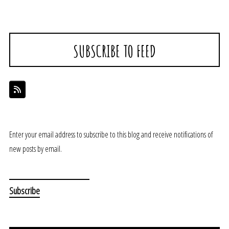
SUBSCRIBE TO FEED
Enter your email address to subscribe to this blog and receive notifications of
new posts by email.