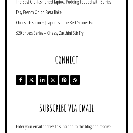
The Best Old-Fashioned Tapioca Pudding Topped with Berries
Easy French Onion Pasta Bake
Cheese + Bacon + Jalapeños = The Best Scones Ever!
$20 or Less Series – Cheesy Zucchini Stir Fry
CONNECT
SUBSCRIBE VIA EMAIL
Enter your email address to subscribe to this blog and receive