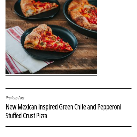
POST
Previous Post
New Mexican Inspired Green Chile and Pepperoni
NAVIGATION
Stuffed Crust Pizza