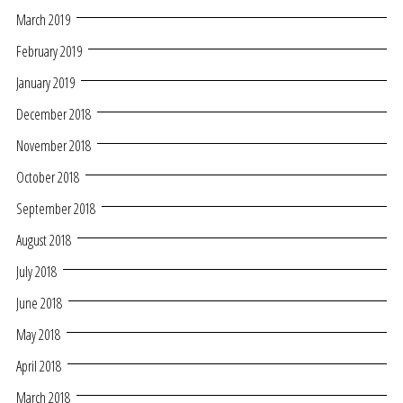
March 2019
February 2019
January 2019
December 2018
November 2018
October 2018
September 2018
August 2018
July 2018
June 2018
May 2018
April 2018
March 2018