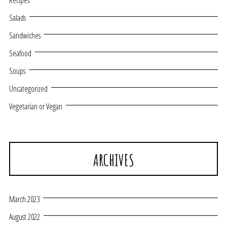
Recipes
Salads
Sandwiches
Seafood
Soups
Uncategorized
Vegetarian or Vegan
ARCHIVES
March 2023
August 2022