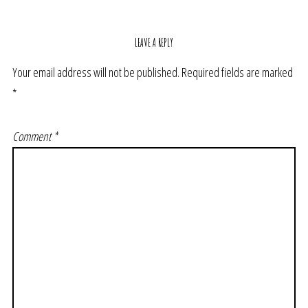
LEAVE A REPLY
Your email address will not be published.
Required fields are marked
*
Comment
*