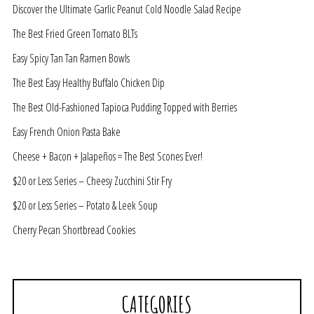
Discover the Ultimate Garlic Peanut Cold Noodle Salad Recipe
The Best Fried Green Tomato BLTs
Easy Spicy Tan Tan Ramen Bowls
The Best Easy Healthy Buffalo Chicken Dip
The Best Old-Fashioned Tapioca Pudding Topped with Berries
Easy French Onion Pasta Bake
Cheese + Bacon + Jalapeños = The Best Scones Ever!
$20 or Less Series – Cheesy Zucchini Stir Fry
$20 or Less Series – Potato & Leek Soup
Cherry Pecan Shortbread Cookies
CATEGORIES