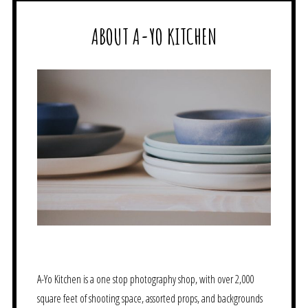
ABOUT A-YO KITCHEN
A-Yo Kitchen is a one stop photography shop, with over 2,000
square feet of shooting space, assorted props, and backgrounds