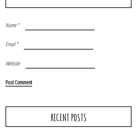
Name
*
Email
*
Website
RECENT POSTS