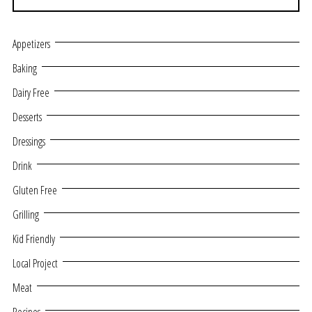
Appetizers
Baking
Dairy Free
Desserts
Dressings
Drink
Gluten Free
Grilling
Kid Friendly
Local Project
Meat