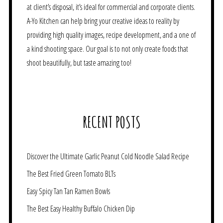
at client’s disposal, it’s ideal for commercial and corporate clients.
A-Yo Kitchen can help bring your creative ideas to reality by
providing high quality images, recipe development, and a one of
a kind shooting space. Our goal is to not only create foods that
shoot beautifully, but taste amazing too!
RECENT POSTS
Discover the Ultimate Garlic Peanut Cold Noodle Salad Recipe
The Best Fried Green Tomato BLTs
Easy Spicy Tan Tan Ramen Bowls
The Best Easy Healthy Buffalo Chicken Dip