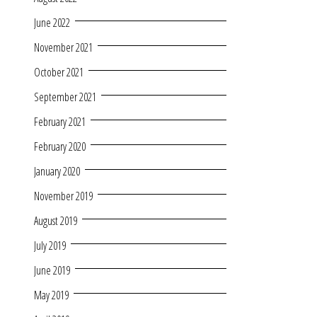
June 2022
November 2021
October 2021
September 2021
February 2021
February 2020
January 2020
November 2019
August 2019
July 2019
June 2019
May 2019