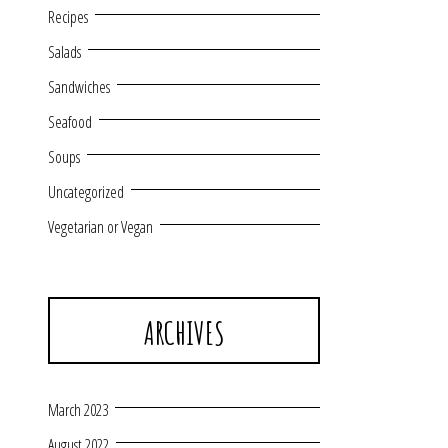
Recipes
Salads
Sandwiches
Seafood
Soups
Uncategorized
Vegetarian or Vegan
ARCHIVES
March 2023
August 2022