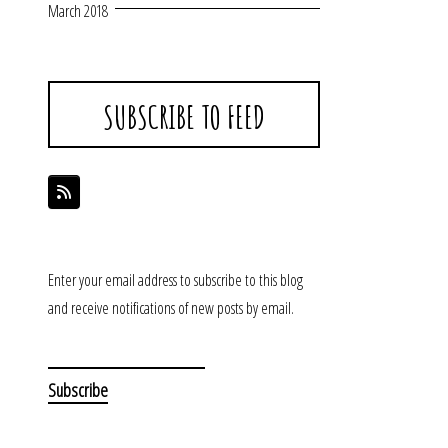
March 2018
SUBSCRIBE TO FEED
Enter your email address to subscribe to this blog
and receive notifications of new posts by email.