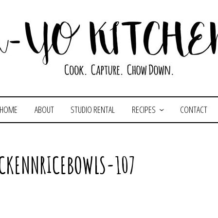
HOME
ABOUT
STUDIO RENTAL
RECIPES
CONTACT
ICKENNRICEBOWLS-107