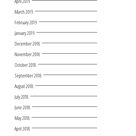
April 2019
March 2019
February 2019
January 2019
December 2018
November 2018
October 2018
September 2018
August 2018
July 2018
June 2018
May 2018
April 2018