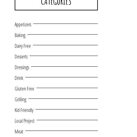
CATEGORIES
Appetizers
Baking
Dairy Free
Desserts
Dressings
Drink
Gluten Free
Grilling
Kid Friendly
Local Project
Meat