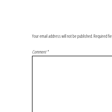
Your email address will not be published.
Required fi
Comment
*