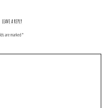
LEAVE A REPLY
elds are marked
*