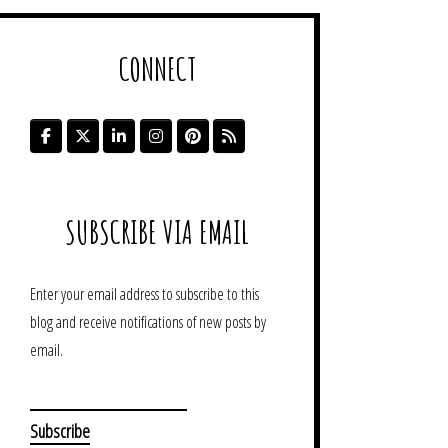
CONNECT
SUBSCRIBE VIA EMAIL
Enter your email address to subscribe to this
blog and receive notifications of new posts by
email.