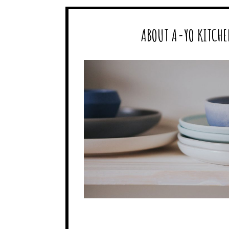
ABOUT A-YO KITCHE