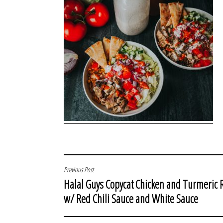
POST
Previous Post
Halal Guys Copycat Chicken and Turmeric 
NAVIGATION
w/ Red Chili Sauce and White Sauce