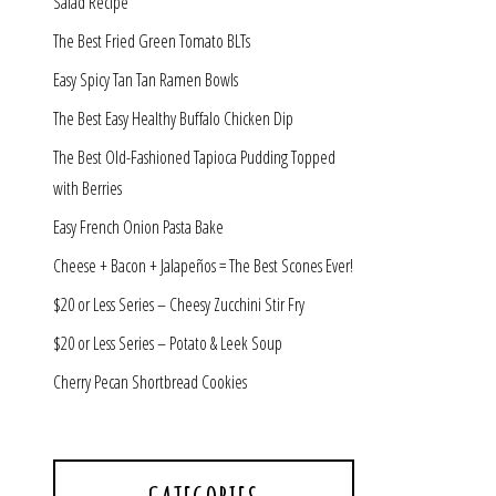
Salad Recipe
The Best Fried Green Tomato BLTs
Easy Spicy Tan Tan Ramen Bowls
The Best Easy Healthy Buffalo Chicken Dip
The Best Old-Fashioned Tapioca Pudding Topped
with Berries
Easy French Onion Pasta Bake
Cheese + Bacon + Jalapeños = The Best Scones Ever!
$20 or Less Series – Cheesy Zucchini Stir Fry
$20 or Less Series – Potato & Leek Soup
Cherry Pecan Shortbread Cookies