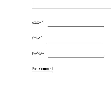
Name
*
Email
*
Website