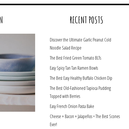
N
RECENT POSTS
Discover the Ultimate Garlic Peanut Cold
Noodle Salad Recipe
The Best Fried Green Tomato BLTs
Easy Spicy Tan Tan Ramen Bowls
The Best Easy Healthy Buffalo Chicken Dip
The Best Old-Fashioned Tapioca Pudding
Topped with Berries
Easy French Onion Pasta Bake
Cheese + Bacon + Jalapeños = The Best Scones
Ever!