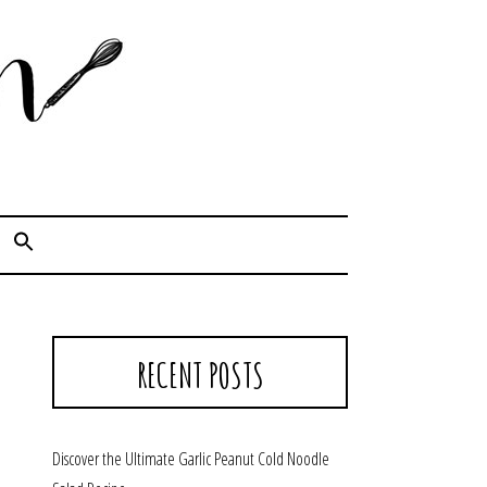
Cook. Capture. Chow down.
RECENT POSTS
Discover the Ultimate Garlic Peanut Cold Noodle