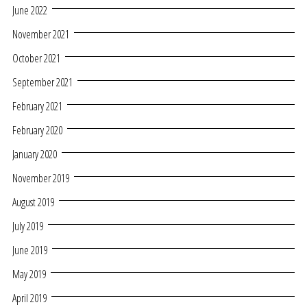
June 2022
November 2021
October 2021
September 2021
February 2021
February 2020
January 2020
November 2019
August 2019
July 2019
June 2019
May 2019
April 2019