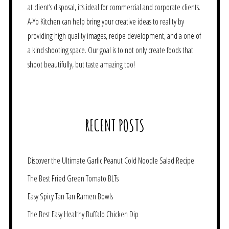
at client’s disposal, it’s ideal for commercial and corporate clients.
A-Yo Kitchen can help bring your creative ideas to reality by
providing high quality images, recipe development, and a one of
a kind shooting space. Our goal is to not only create foods that
shoot beautifully, but taste amazing too!
RECENT POSTS
Discover the Ultimate Garlic Peanut Cold Noodle Salad Recipe
The Best Fried Green Tomato BLTs
Easy Spicy Tan Tan Ramen Bowls
The Best Easy Healthy Buffalo Chicken Dip