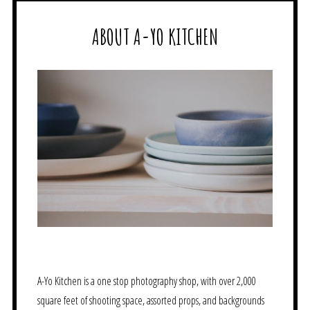
ABOUT A-YO KITCHEN
A-Yo Kitchen is a one stop photography shop, with over 2,000
square feet of shooting space, assorted props, and backgrounds