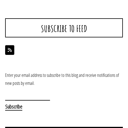
SUBSCRIBE TO FEED
Enter your email address to subscribe to this blog and receive notifications of
new posts by email.