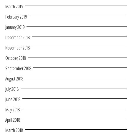
March 2019
February 2019
January 2019
December 2018
November 2018
October 2018
September 2018
August 2018
July 2018
June 2018
May 2018
April 2018
March 2018