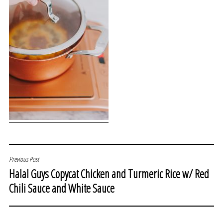
POST
Previous Post
Halal Guys Copycat Chicken and Turmeric Rice w/ Red
NAVIGATION
Chili Sauce and White Sauce