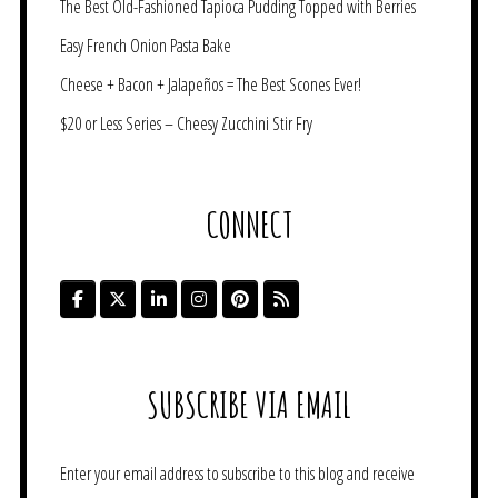
The Best Old-Fashioned Tapioca Pudding Topped with Berries
Easy French Onion Pasta Bake
Cheese + Bacon + Jalapeños = The Best Scones Ever!
$20 or Less Series – Cheesy Zucchini Stir Fry
CONNECT
SUBSCRIBE VIA EMAIL
Enter your email address to subscribe to this blog and receive