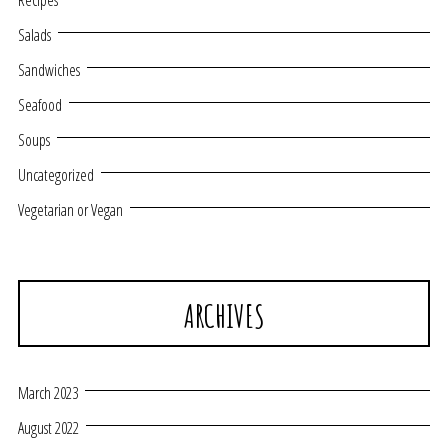
Recipes
Salads
Sandwiches
Seafood
Soups
Uncategorized
Vegetarian or Vegan
ARCHIVES
March 2023
August 2022