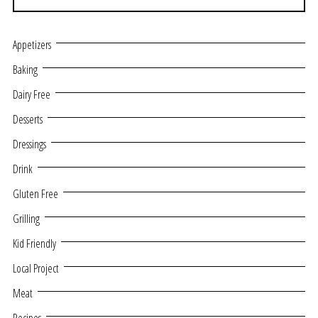
Appetizers
Baking
Dairy Free
Desserts
Dressings
Drink
Gluten Free
Grilling
Kid Friendly
Local Project
Meat