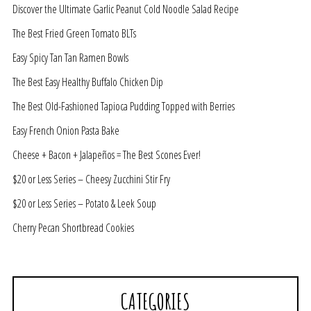
Discover the Ultimate Garlic Peanut Cold Noodle Salad Recipe
The Best Fried Green Tomato BLTs
Easy Spicy Tan Tan Ramen Bowls
The Best Easy Healthy Buffalo Chicken Dip
The Best Old-Fashioned Tapioca Pudding Topped with Berries
Easy French Onion Pasta Bake
Cheese + Bacon + Jalapeños = The Best Scones Ever!
$20 or Less Series – Cheesy Zucchini Stir Fry
$20 or Less Series – Potato & Leek Soup
Cherry Pecan Shortbread Cookies
CATEGORIES