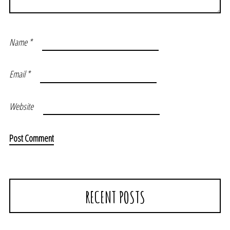
Name
*
Email
*
Website
RECENT POSTS