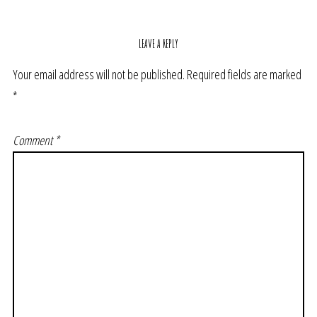
LEAVE A REPLY
Your email address will not be published.
Required fields are marked
*
Comment
*