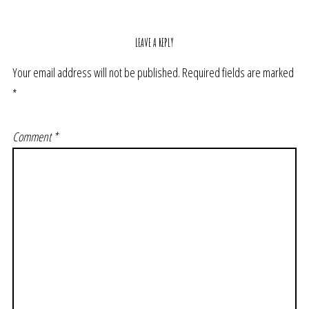
LEAVE A REPLY
Your email address will not be published.
Required fields are marked
*
Comment
*