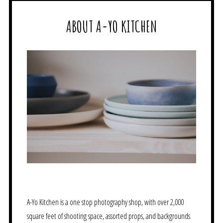
ABOUT A-YO KITCHEN
A-Yo Kitchen is a one stop photography shop, with over 2,000
square feet of shooting space, assorted props, and backgrounds