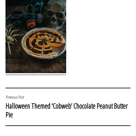
POST
Previous Post
Halloween Themed ‘Cobweb’ Chocolate Peanut Butter
NAVIGATION
Pie