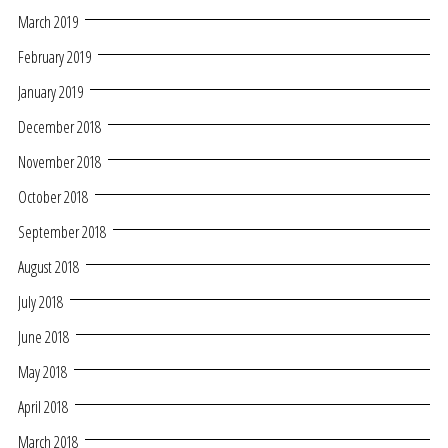
March 2019
February 2019
January 2019
December 2018
November 2018
October 2018
September 2018
August 2018
July 2018
June 2018
May 2018
April 2018
March 2018