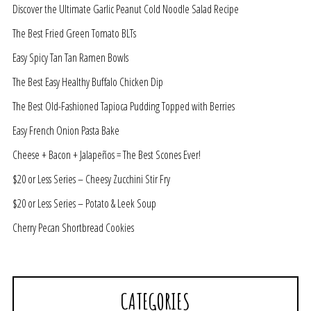
Discover the Ultimate Garlic Peanut Cold Noodle Salad Recipe
The Best Fried Green Tomato BLTs
Easy Spicy Tan Tan Ramen Bowls
The Best Easy Healthy Buffalo Chicken Dip
The Best Old-Fashioned Tapioca Pudding Topped with Berries
Easy French Onion Pasta Bake
Cheese + Bacon + Jalapeños = The Best Scones Ever!
$20 or Less Series – Cheesy Zucchini Stir Fry
$20 or Less Series – Potato & Leek Soup
Cherry Pecan Shortbread Cookies
CATEGORIES