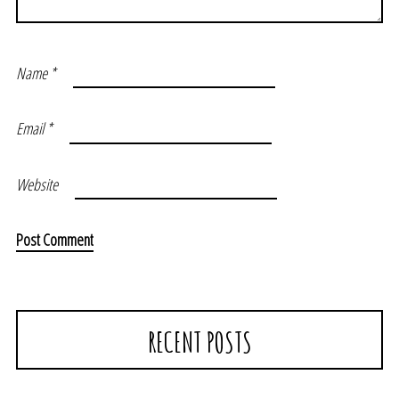
Name
*
Email
*
Website
RECENT POSTS