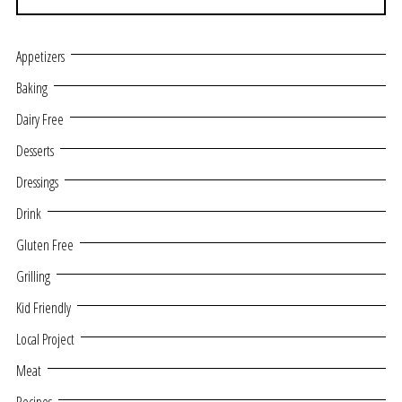
Appetizers
Baking
Dairy Free
Desserts
Dressings
Drink
Gluten Free
Grilling
Kid Friendly
Local Project
Meat