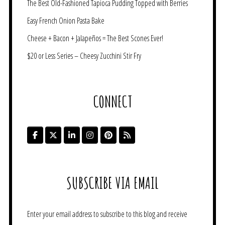
The Best Old-Fashioned Tapioca Pudding Topped with Berries
Easy French Onion Pasta Bake
Cheese + Bacon + Jalapeños = The Best Scones Ever!
$20 or Less Series – Cheesy Zucchini Stir Fry
CONNECT
SUBSCRIBE VIA EMAIL
Enter your email address to subscribe to this blog and receive