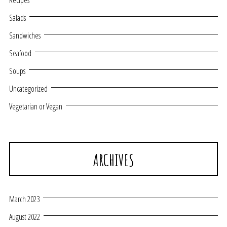
Recipes
Salads
Sandwiches
Seafood
Soups
Uncategorized
Vegetarian or Vegan
ARCHIVES
March 2023
August 2022