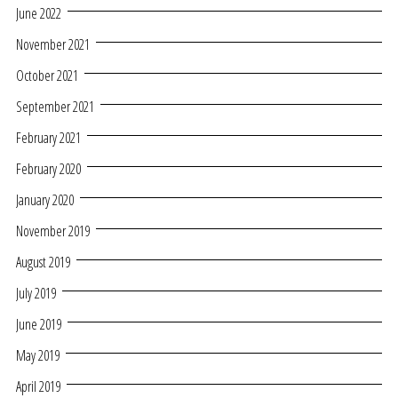
June 2022
November 2021
October 2021
September 2021
February 2021
February 2020
January 2020
November 2019
August 2019
July 2019
June 2019
May 2019
April 2019