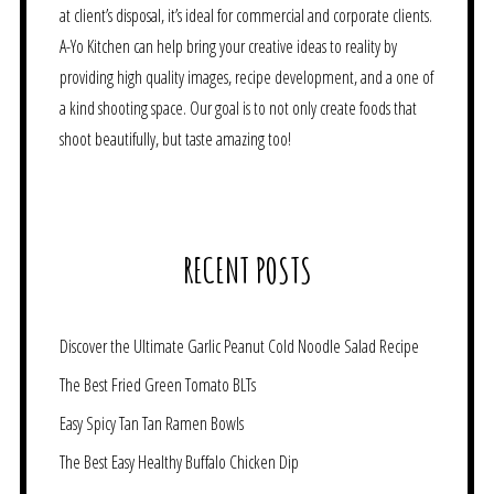
at client’s disposal, it’s ideal for commercial and corporate clients.
A-Yo Kitchen can help bring your creative ideas to reality by
providing high quality images, recipe development, and a one of
a kind shooting space. Our goal is to not only create foods that
shoot beautifully, but taste amazing too!
RECENT POSTS
Discover the Ultimate Garlic Peanut Cold Noodle Salad Recipe
The Best Fried Green Tomato BLTs
Easy Spicy Tan Tan Ramen Bowls
The Best Easy Healthy Buffalo Chicken Dip