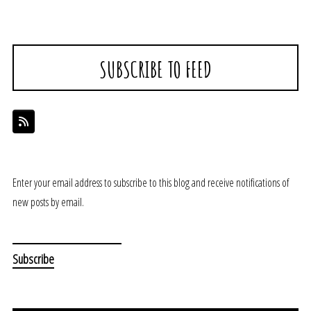
SUBSCRIBE TO FEED
Enter your email address to subscribe to this blog and receive notifications of
new posts by email.