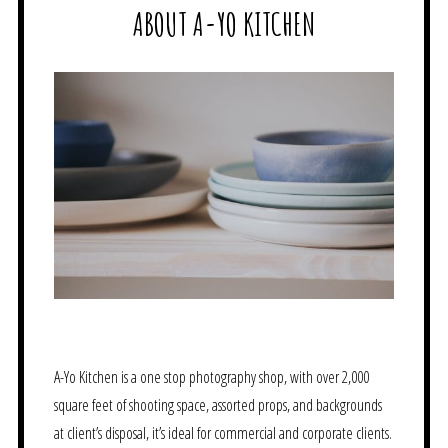
ABOUT A-YO KITCHEN
A-Yo Kitchen is a one stop photography shop, with over 2,000
square feet of shooting space, assorted props, and backgrounds
at client’s disposal, it’s ideal for commercial and corporate clients.