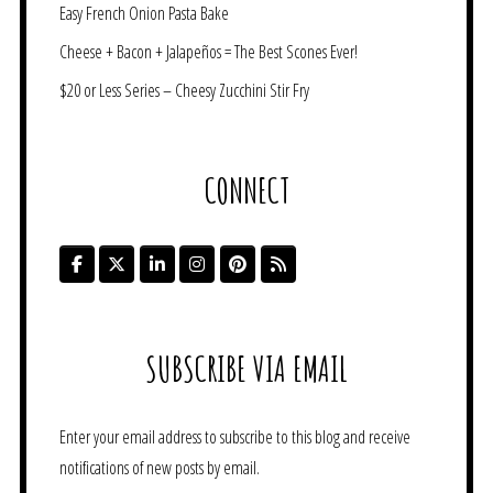
Easy French Onion Pasta Bake
Cheese + Bacon + Jalapeños = The Best Scones Ever!
$20 or Less Series – Cheesy Zucchini Stir Fry
CONNECT
SUBSCRIBE VIA EMAIL
Enter your email address to subscribe to this blog and receive
notifications of new posts by email.