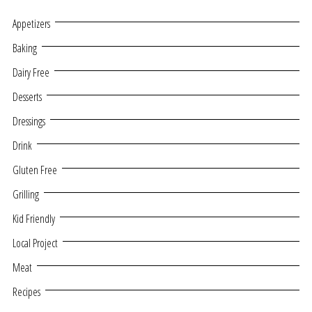
Appetizers
Baking
Dairy Free
Desserts
Dressings
Drink
Gluten Free
Grilling
Kid Friendly
Local Project
Meat
Recipes