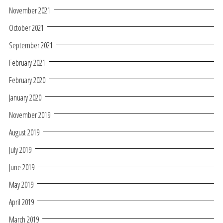
November 2021
October 2021
September 2021
February 2021
February 2020
January 2020
November 2019
August 2019
July 2019
June 2019
May 2019
April 2019
March 2019