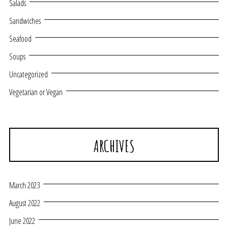
Salads
Sandwiches
Seafood
Soups
Uncategorized
Vegetarian or Vegan
ARCHIVES
March 2023
August 2022
June 2022