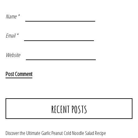
Name
*
Email
*
Website
RECENT POSTS
Discover the Ultimate Garlic Peanut Cold Noodle Salad Recipe