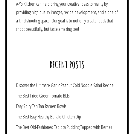
A-Yo Kitchen can help bring your creative ideas to reality by
providing high quality images, recipe development, and a one of
a kind shooting space. Our goal is to not only create foods that
shoot beautifully, but taste amazing too!
RECENT POSTS
Discover the Ultimate Garlic Peanut Cold Noodle Salad Recipe
The Best Fried Green Tomato BLTs
Easy Spicy Tan Tan Ramen Bowls
The Best Easy Healthy Buffalo Chicken Dip
The Best Old-Fashioned Tapioca Pudding Topped with Berries