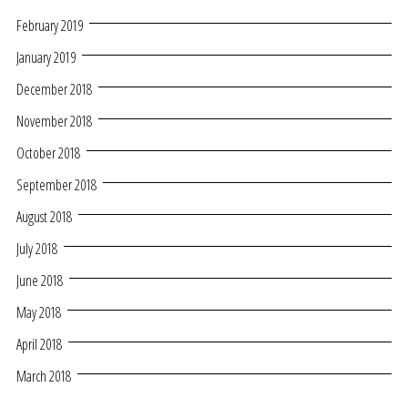
February 2019
January 2019
December 2018
November 2018
October 2018
September 2018
August 2018
July 2018
June 2018
May 2018
April 2018
March 2018