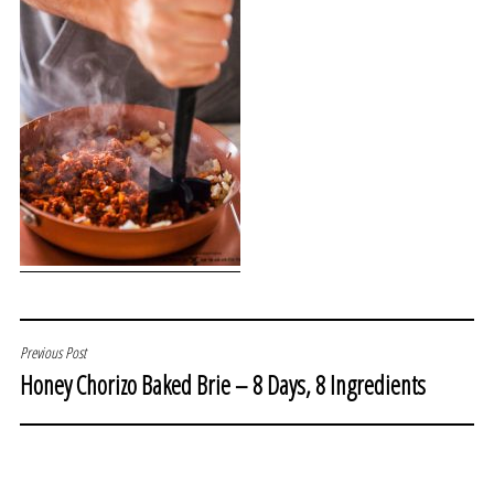
POST
Previous Post
Honey Chorizo Baked Brie – 8 Days, 8 Ingredients
NAVIGATION