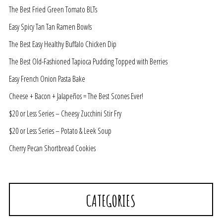
The Best Fried Green Tomato BLTs
Easy Spicy Tan Tan Ramen Bowls
The Best Easy Healthy Buffalo Chicken Dip
The Best Old-Fashioned Tapioca Pudding Topped with Berries
Easy French Onion Pasta Bake
Cheese + Bacon + Jalapeños = The Best Scones Ever!
$20 or Less Series – Cheesy Zucchini Stir Fry
$20 or Less Series – Potato & Leek Soup
Cherry Pecan Shortbread Cookies
CATEGORIES