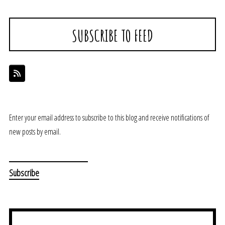
SUBSCRIBE TO FEED
Enter your email address to subscribe to this blog and receive notifications of
new posts by email.