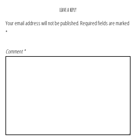
LEAVE A REPLY
Your email address will not be published.
Required fields are marked
*
Comment
*