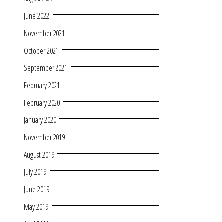
June 2022
November 2021
October 2021
September 2021
February 2021
February 2020
January 2020
November 2019
August 2019
July 2019
June 2019
May 2019