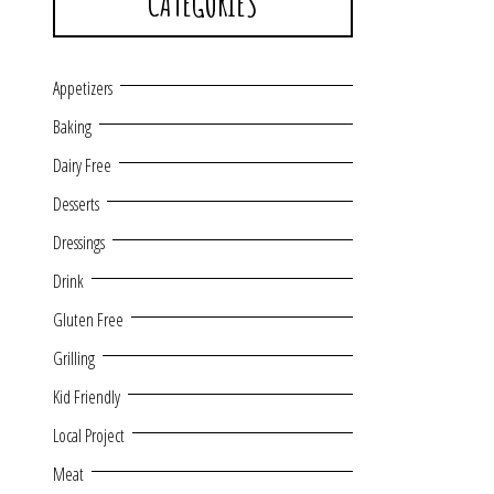
CATEGORIES
Appetizers
Baking
Dairy Free
Desserts
Dressings
Drink
Gluten Free
Grilling
Kid Friendly
Local Project
Meat