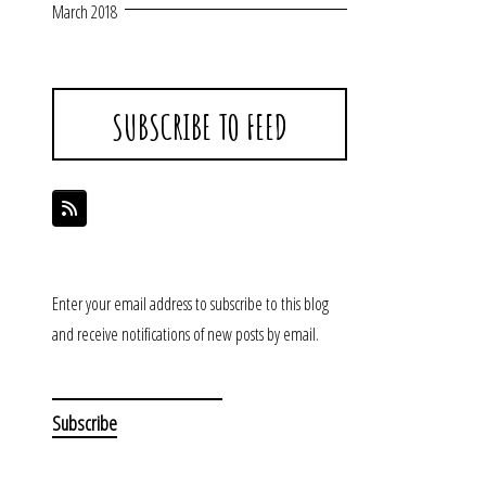
March 2018
SUBSCRIBE TO FEED
Enter your email address to subscribe to this blog
and receive notifications of new posts by email.