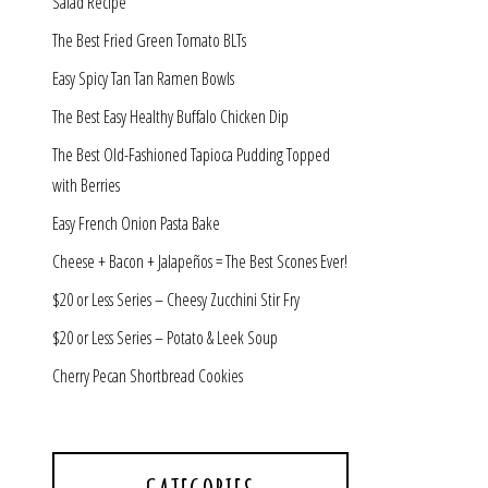
Salad Recipe
The Best Fried Green Tomato BLTs
Easy Spicy Tan Tan Ramen Bowls
The Best Easy Healthy Buffalo Chicken Dip
The Best Old-Fashioned Tapioca Pudding Topped
with Berries
Easy French Onion Pasta Bake
Cheese + Bacon + Jalapeños = The Best Scones Ever!
$20 or Less Series – Cheesy Zucchini Stir Fry
$20 or Less Series – Potato & Leek Soup
Cherry Pecan Shortbread Cookies