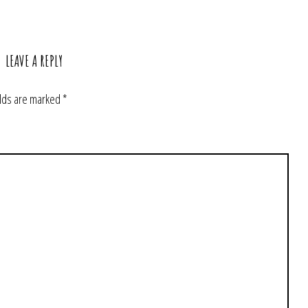
LEAVE A REPLY
elds are marked
*