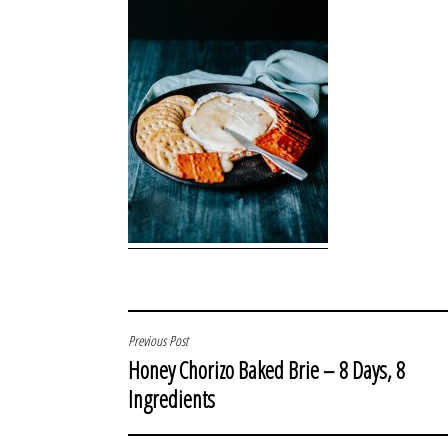
POST
Previous Post
Honey Chorizo Baked Brie – 8 Days, 8
NAVIGATION
Ingredients