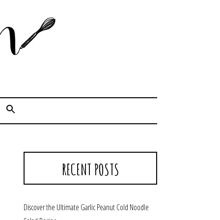
Cook. Capture. Chow down.
RECENT POSTS
Discover the Ultimate Garlic Peanut Cold Noodle