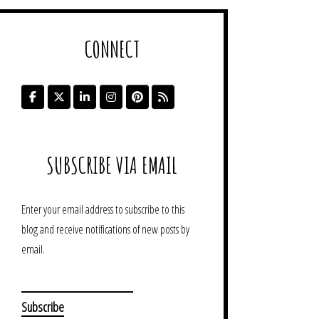
CONNECT
SUBSCRIBE VIA EMAIL
Enter your email address to subscribe to this
blog and receive notifications of new posts by
email.