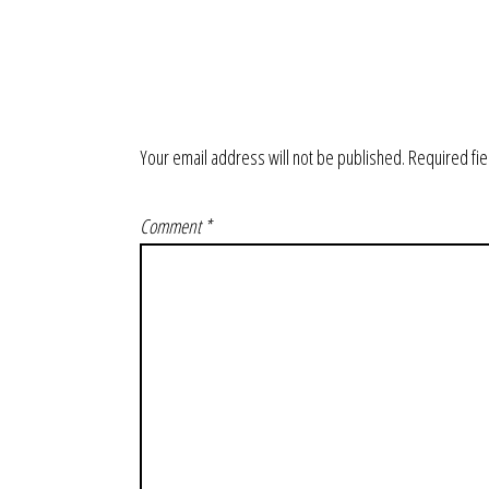
Your email address will not be published.
Required fi
Comment
*