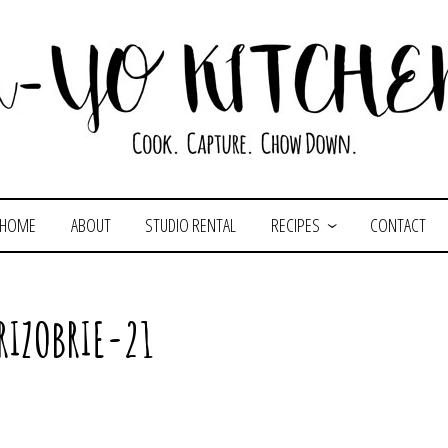
HOME
ABOUT
STUDIO RENTAL
RECIPES
CONTACT
RIZOBRIE-21