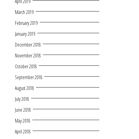
April 2019
March 2019
February 2019
January 2019
December 2018
November 2018
October 2018
September 2018
August 2018
July 2018
June 2018
May 2018
April 2018