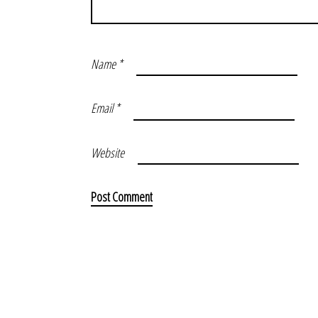
Name
*
Email
*
Website