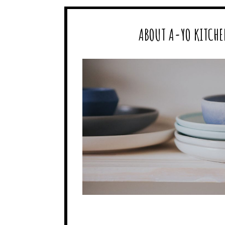
ABOUT A-YO KITCHE