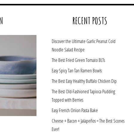
N
RECENT POSTS
Discover the Ultimate Garlic Peanut Cold
Noodle Salad Recipe
The Best Fried Green Tomato BLTs
Easy Spicy Tan Tan Ramen Bowls
The Best Easy Healthy Buffalo Chicken Dip
The Best Old-Fashioned Tapioca Pudding
Topped with Berries
Easy French Onion Pasta Bake
Cheese + Bacon + Jalapeños = The Best Scones
Ever!