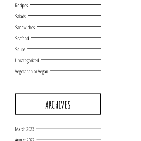
Recipes
Salads
Sandwiches
Seafood
Soups
Uncategorized
Vegetarian or Vegan
ARCHIVES
March 2023
August 2022