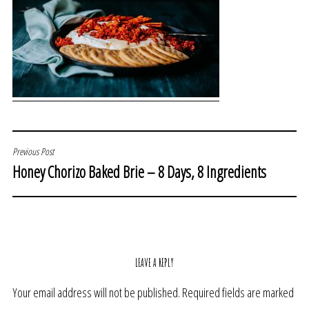
POST
Previous Post
Honey Chorizo Baked Brie – 8 Days, 8 Ingredients
NAVIGATION
LEAVE A REPLY
Your email address will not be published.
Required fields are marked