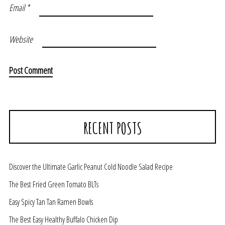
Email
*
Website
RECENT POSTS
Discover the Ultimate Garlic Peanut Cold Noodle Salad Recipe
The Best Fried Green Tomato BLTs
Easy Spicy Tan Tan Ramen Bowls
The Best Easy Healthy Buffalo Chicken Dip