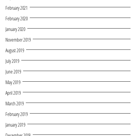
February 2021
February 2020
January 2020
November 2019
August 2019
July 2019
June 2019
May 2019
April 2019
March 2019
February 2019
January 2019
December 2018