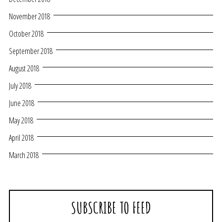
November 2018
October 2018
September 2018
August 2018
July 2018
June 2018
May 2018
April 2018
March 2018
SUBSCRIBE TO FEED