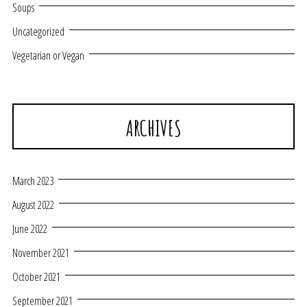
Soups
Uncategorized
Vegetarian or Vegan
ARCHIVES
March 2023
August 2022
June 2022
November 2021
October 2021
September 2021