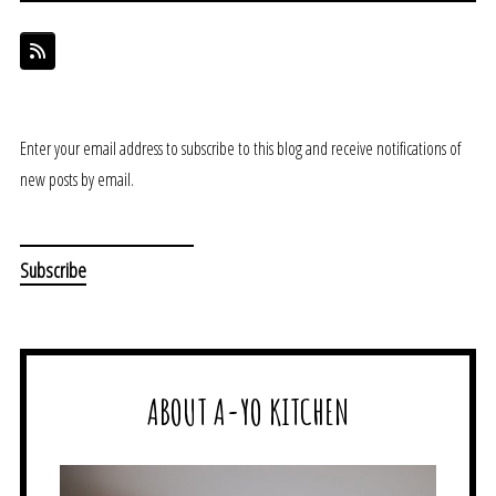
Enter your email address to subscribe to this blog and receive notifications of
new posts by email.
ABOUT A-YO KITCHEN