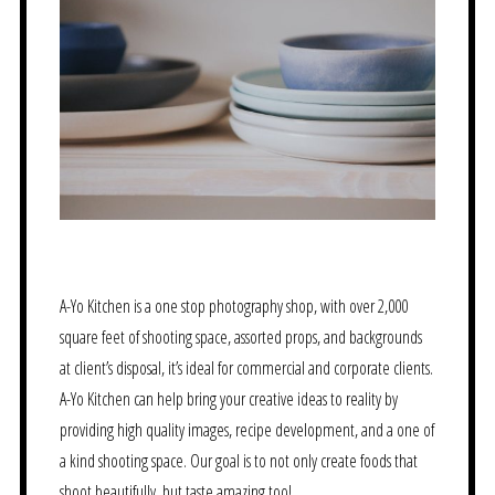
A-Yo Kitchen is a one stop photography shop, with over 2,000
square feet of shooting space, assorted props, and backgrounds
at client’s disposal, it’s ideal for commercial and corporate clients.
A-Yo Kitchen can help bring your creative ideas to reality by
providing high quality images, recipe development, and a one of
a kind shooting space. Our goal is to not only create foods that
shoot beautifully, but taste amazing too!