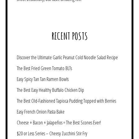
RECENT POSTS
Discover the Ultimate Garlic Peanut Cold Noodle Salad Recipe
The Best Fried Green Tomato BLTs
Easy Spicy Tan Tan Ramen Bowls
The Best Easy Healthy Buffalo Chicken Dip
The Best Old-Fashioned Tapioca Pudding Topped with Berries
Easy French Onion Pasta Bake
Cheese + Bacon + Jalapeños = The Best Scones Ever!
$20 or Less Series – Cheesy Zucchini Stir Fry