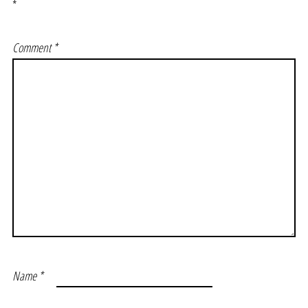
*
Comment
*
Name
*