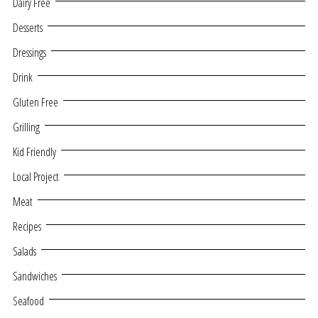
Dairy Free
Desserts
Dressings
Drink
Gluten Free
Grilling
Kid Friendly
Local Project
Meat
Recipes
Salads
Sandwiches
Seafood