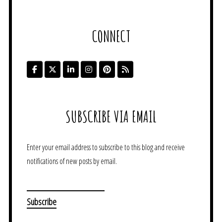
CONNECT
SUBSCRIBE VIA EMAIL
Enter your email address to subscribe to this blog and receive
notifications of new posts by email.