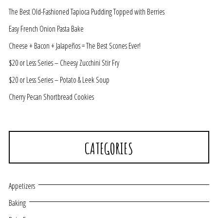
The Best Old-Fashioned Tapioca Pudding Topped with Berries
Easy French Onion Pasta Bake
Cheese + Bacon + Jalapeños = The Best Scones Ever!
$20 or Less Series – Cheesy Zucchini Stir Fry
$20 or Less Series – Potato & Leek Soup
Cherry Pecan Shortbread Cookies
CATEGORIES
Appetizers
Baking