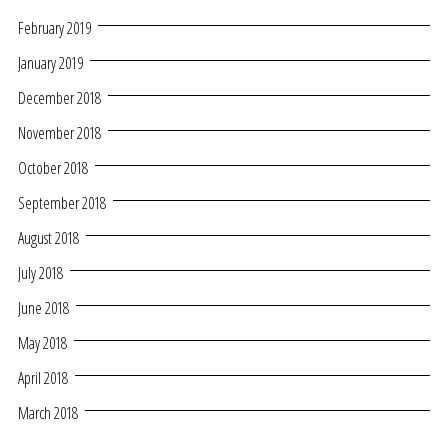
February 2019
January 2019
December 2018
November 2018
October 2018
September 2018
August 2018
July 2018
June 2018
May 2018
April 2018
March 2018