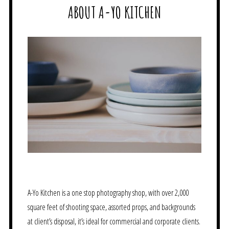
ABOUT A-YO KITCHEN
A-Yo Kitchen is a one stop photography shop, with over 2,000
square feet of shooting space, assorted props, and backgrounds
at client’s disposal, it’s ideal for commercial and corporate clients.