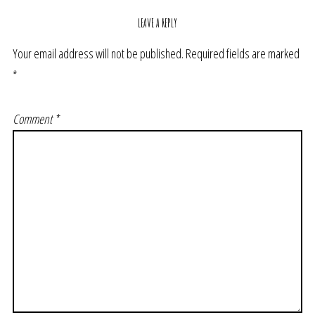
LEAVE A REPLY
Your email address will not be published.
Required fields are marked
*
Comment
*