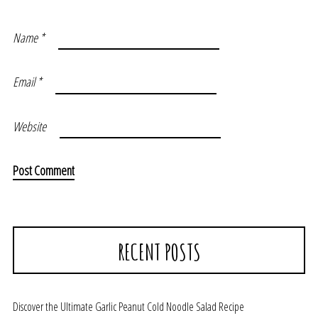
Name
*
Email
*
Website
RECENT POSTS
Discover the Ultimate Garlic Peanut Cold Noodle Salad Recipe