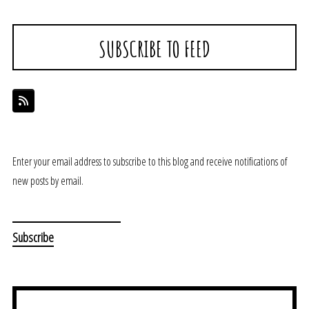
SUBSCRIBE TO FEED
Enter your email address to subscribe to this blog and receive notifications of
new posts by email.