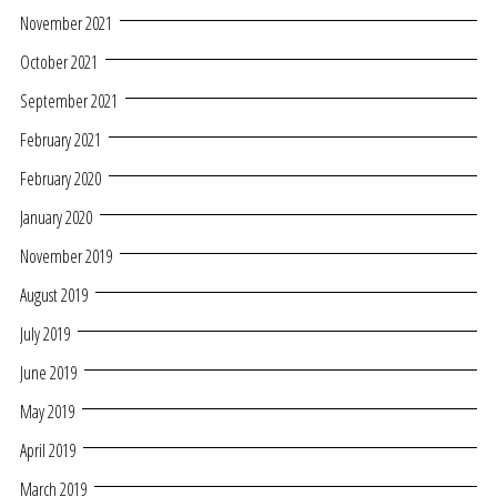
November 2021
October 2021
September 2021
February 2021
February 2020
January 2020
November 2019
August 2019
July 2019
June 2019
May 2019
April 2019
March 2019