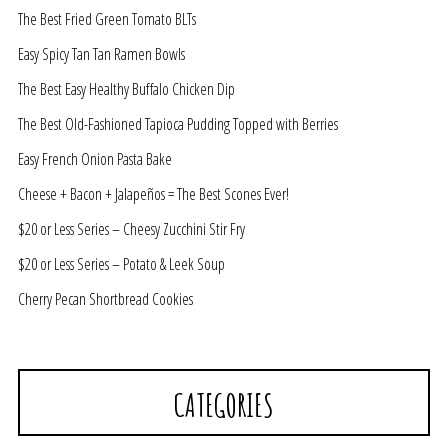
The Best Fried Green Tomato BLTs
Easy Spicy Tan Tan Ramen Bowls
The Best Easy Healthy Buffalo Chicken Dip
The Best Old-Fashioned Tapioca Pudding Topped with Berries
Easy French Onion Pasta Bake
Cheese + Bacon + Jalapeños = The Best Scones Ever!
$20 or Less Series – Cheesy Zucchini Stir Fry
$20 or Less Series – Potato & Leek Soup
Cherry Pecan Shortbread Cookies
CATEGORIES