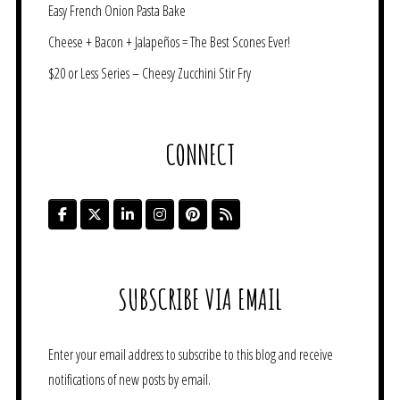
Easy French Onion Pasta Bake
Cheese + Bacon + Jalapeños = The Best Scones Ever!
$20 or Less Series – Cheesy Zucchini Stir Fry
CONNECT
SUBSCRIBE VIA EMAIL
Enter your email address to subscribe to this blog and receive
notifications of new posts by email.