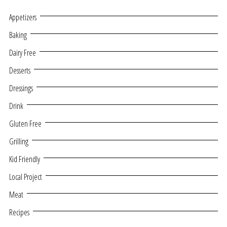
Appetizers
Baking
Dairy Free
Desserts
Dressings
Drink
Gluten Free
Grilling
Kid Friendly
Local Project
Meat
Recipes