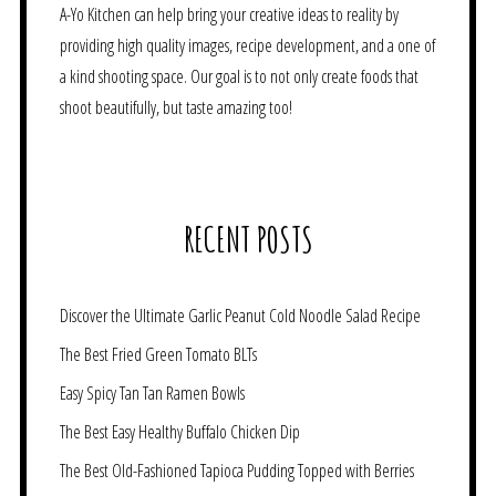
A-Yo Kitchen can help bring your creative ideas to reality by
providing high quality images, recipe development, and a one of
a kind shooting space. Our goal is to not only create foods that
shoot beautifully, but taste amazing too!
RECENT POSTS
Discover the Ultimate Garlic Peanut Cold Noodle Salad Recipe
The Best Fried Green Tomato BLTs
Easy Spicy Tan Tan Ramen Bowls
The Best Easy Healthy Buffalo Chicken Dip
The Best Old-Fashioned Tapioca Pudding Topped with Berries