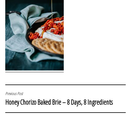
POST
Previous Post
Honey Chorizo Baked Brie – 8 Days, 8 Ingredients
NAVIGATION