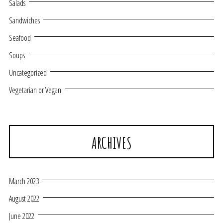
Salads
Sandwiches
Seafood
Soups
Uncategorized
Vegetarian or Vegan
ARCHIVES
March 2023
August 2022
June 2022