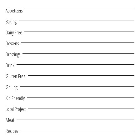
Appetizers
Baking
Dairy Free
Desserts
Dressings
Drink
Gluten Free
Grilling
Kid Friendly
Local Project
Meat
Recipes