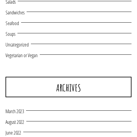
Salads
Sandwiches
Seafood
Soups
Uncategorized
Vegetarian or Vegan
ARCHIVES
March 2023
August 2022
June 2022