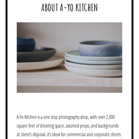
ABOUT A-YO KITCHEN
A-Yo Kitchen is a one stop photography shop, with over 2,000
square feet of shooting space, assorted props, and backgrounds
at client’s disposal, it’s ideal for commercial and corporate clients.