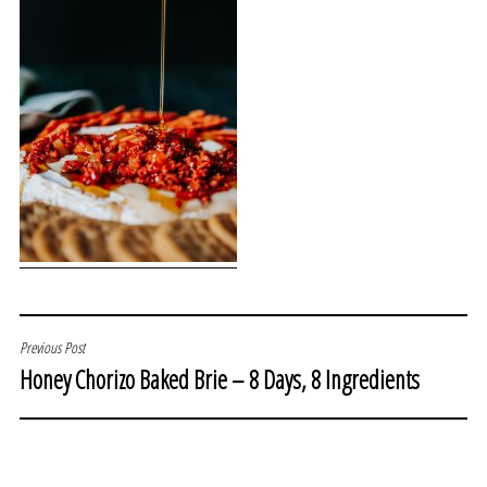
POST
Previous Post
Honey Chorizo Baked Brie – 8 Days, 8 Ingredients
NAVIGATION