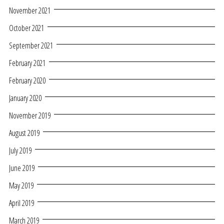
November 2021
October 2021
September 2021
February 2021
February 2020
January 2020
November 2019
August 2019
July 2019
June 2019
May 2019
April 2019
March 2019