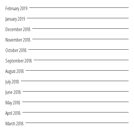
February 2019
January 2019
December 2018
November 2018
October 2018
September 2018
August 2018
July 2018
June 2018
May 2018
April 2018
March 2018