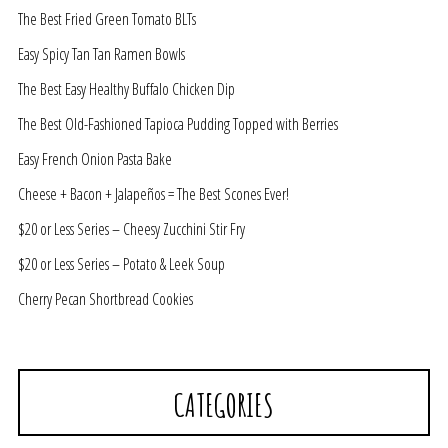
The Best Fried Green Tomato BLTs
Easy Spicy Tan Tan Ramen Bowls
The Best Easy Healthy Buffalo Chicken Dip
The Best Old-Fashioned Tapioca Pudding Topped with Berries
Easy French Onion Pasta Bake
Cheese + Bacon + Jalapeños = The Best Scones Ever!
$20 or Less Series – Cheesy Zucchini Stir Fry
$20 or Less Series – Potato & Leek Soup
Cherry Pecan Shortbread Cookies
CATEGORIES