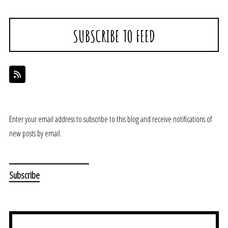
SUBSCRIBE TO FEED
Enter your email address to subscribe to this blog and receive notifications of
new posts by email.