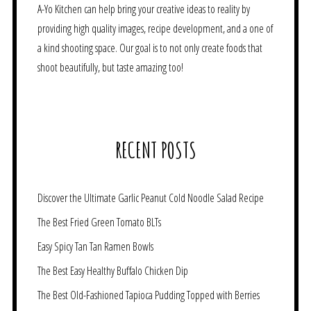
A-Yo Kitchen can help bring your creative ideas to reality by
providing high quality images, recipe development, and a one of
a kind shooting space. Our goal is to not only create foods that
shoot beautifully, but taste amazing too!
RECENT POSTS
Discover the Ultimate Garlic Peanut Cold Noodle Salad Recipe
The Best Fried Green Tomato BLTs
Easy Spicy Tan Tan Ramen Bowls
The Best Easy Healthy Buffalo Chicken Dip
The Best Old-Fashioned Tapioca Pudding Topped with Berries