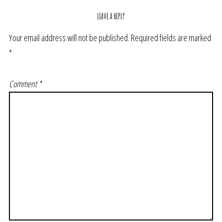
LEAVE A REPLY
Your email address will not be published.
Required fields are marked
*
Comment
*