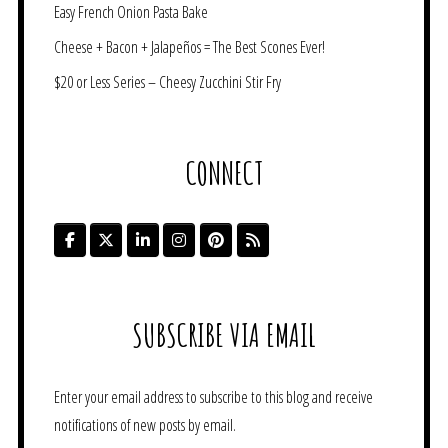
Easy French Onion Pasta Bake
Cheese + Bacon + Jalapeños = The Best Scones Ever!
$20 or Less Series – Cheesy Zucchini Stir Fry
CONNECT
SUBSCRIBE VIA EMAIL
Enter your email address to subscribe to this blog and receive
notifications of new posts by email.