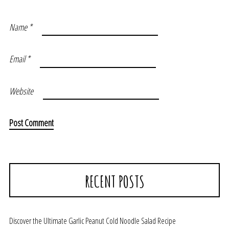
Name
*
Email
*
Website
RECENT POSTS
Discover the Ultimate Garlic Peanut Cold Noodle Salad Recipe