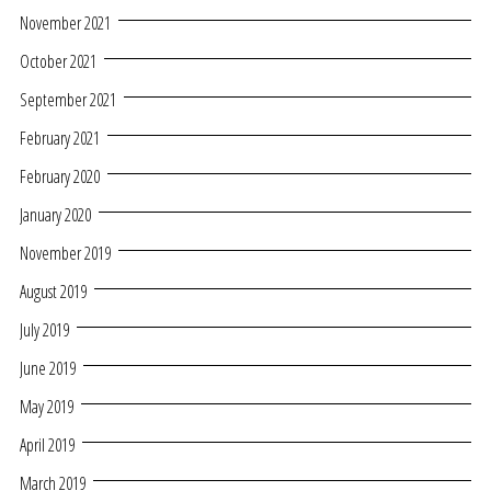
November 2021
October 2021
September 2021
February 2021
February 2020
January 2020
November 2019
August 2019
July 2019
June 2019
May 2019
April 2019
March 2019