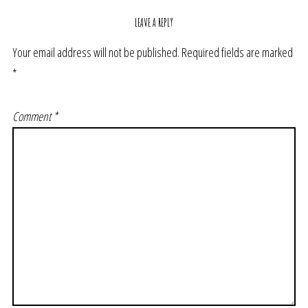
LEAVE A REPLY
Your email address will not be published.
Required fields are marked
*
Comment
*