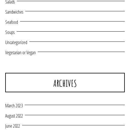
Salads
Sandwiches
Seafood
Soups
Uncategorized
Vegetarian or Vegan
ARCHIVES
March 2023
August 2022
June 2022