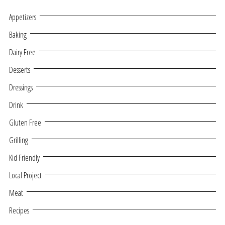
Appetizers
Baking
Dairy Free
Desserts
Dressings
Drink
Gluten Free
Grilling
Kid Friendly
Local Project
Meat
Recipes