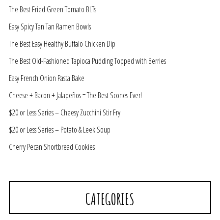
The Best Fried Green Tomato BLTs
Easy Spicy Tan Tan Ramen Bowls
The Best Easy Healthy Buffalo Chicken Dip
The Best Old-Fashioned Tapioca Pudding Topped with Berries
Easy French Onion Pasta Bake
Cheese + Bacon + Jalapeños = The Best Scones Ever!
$20 or Less Series – Cheesy Zucchini Stir Fry
$20 or Less Series – Potato & Leek Soup
Cherry Pecan Shortbread Cookies
CATEGORIES