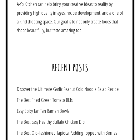
A-Yo Kitchen can help bring your creative ideas to reality by
providing high quality images, recipe development, and a one of
a kind shooting space. Our goal is to not only create foods that
shoot beautifully, but taste amazing too!
RECENT POSTS
Discover the Ultimate Garlic Peanut Cold Noodle Salad Recipe
The Best Fried Green Tomato BLTs
Easy Spicy Tan Tan Ramen Bowls
The Best Easy Healthy Buffalo Chicken Dip
The Best Old-Fashioned Tapioca Pudding Topped with Berries