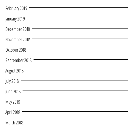
February 2019
January 2019
December 2018
November 2018
October 2018
September 2018
August 2018
July 2018
June 2018
May 2018
April 2018
March 2018