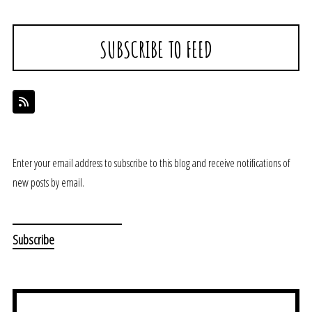
SUBSCRIBE TO FEED
Enter your email address to subscribe to this blog and receive notifications of
new posts by email.