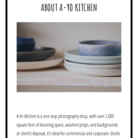
ABOUT A-YO KITCHEN
A-Yo Kitchen is a one stop photography shop, with over 2,000
square feet of shooting space, assorted props, and backgrounds
at client’s disposal, it’s ideal for commercial and corporate clients.