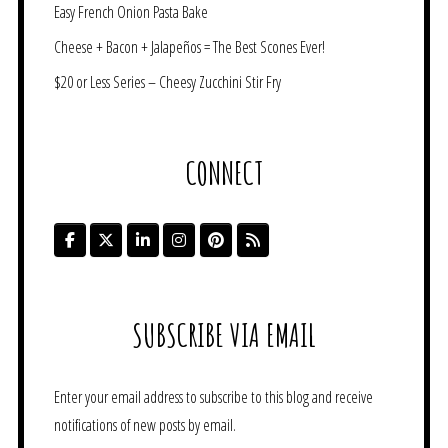
Easy French Onion Pasta Bake
Cheese + Bacon + Jalapeños = The Best Scones Ever!
$20 or Less Series – Cheesy Zucchini Stir Fry
CONNECT
SUBSCRIBE VIA EMAIL
Enter your email address to subscribe to this blog and receive
notifications of new posts by email.