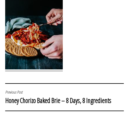
POST
Previous Post
Honey Chorizo Baked Brie – 8 Days, 8 Ingredients
NAVIGATION