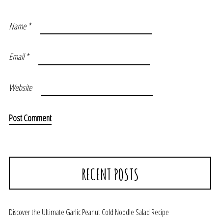
Name
*
Email
*
Website
RECENT POSTS
Discover the Ultimate Garlic Peanut Cold Noodle Salad Recipe