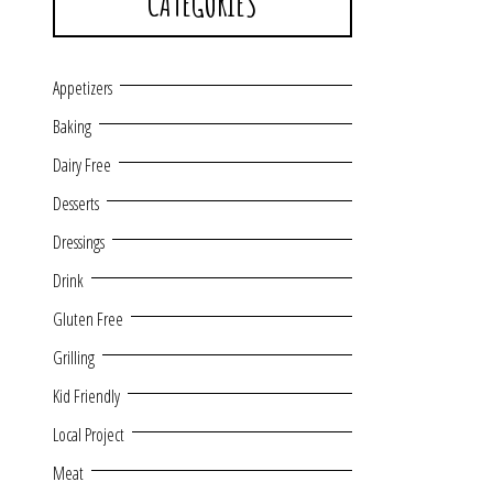
CATEGORIES
Appetizers
Baking
Dairy Free
Desserts
Dressings
Drink
Gluten Free
Grilling
Kid Friendly
Local Project
Meat