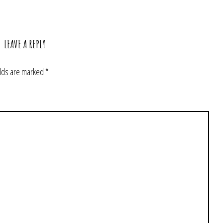
LEAVE A REPLY
elds are marked
*