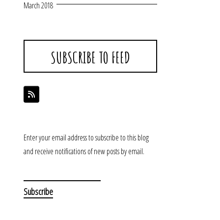
March 2018
SUBSCRIBE TO FEED
Enter your email address to subscribe to this blog
and receive notifications of new posts by email.