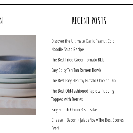
N
RECENT POSTS
Discover the Ultimate Garlic Peanut Cold
Noodle Salad Recipe
The Best Fried Green Tomato BLTs
Easy Spicy Tan Tan Ramen Bowls
The Best Easy Healthy Buffalo Chicken Dip
The Best Old-Fashioned Tapioca Pudding
Topped with Berries
Easy French Onion Pasta Bake
Cheese + Bacon + Jalapeños = The Best Scones
Ever!