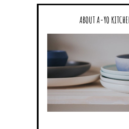
ABOUT A-YO KITCHE