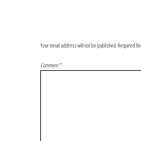
Your email address will not be published.
Required fi
Comment
*