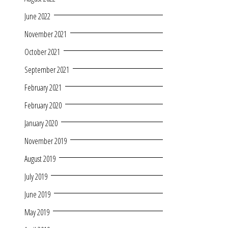
June 2022
November 2021
October 2021
September 2021
February 2021
February 2020
January 2020
November 2019
August 2019
July 2019
June 2019
May 2019