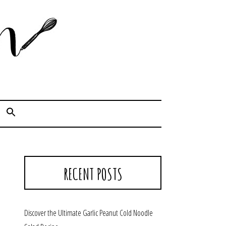
Cook. Capture. Chow down.
RECENT POSTS
Discover the Ultimate Garlic Peanut Cold Noodle