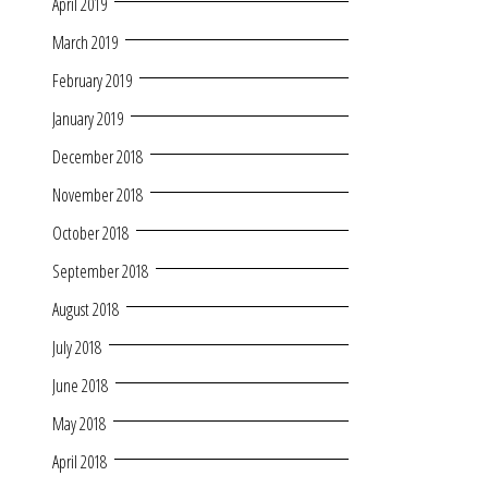
April 2019
March 2019
February 2019
January 2019
December 2018
November 2018
October 2018
September 2018
August 2018
July 2018
June 2018
May 2018
April 2018