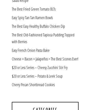
Salad Recipe
The Best Fried Green Tomato BLTs
Easy Spicy Tan Tan Ramen Bowls
The Best Easy Healthy Buffalo Chicken Dip
The Best Old-Fashioned Tapioca Pudding Topped
with Berries
Easy French Onion Pasta Bake
Cheese + Bacon + Jalapeños = The Best Scones Ever!
$20 or Less Series – Cheesy Zucchini Stir Fry
$20 or Less Series – Potato & Leek Soup
Cherry Pecan Shortbread Cookies