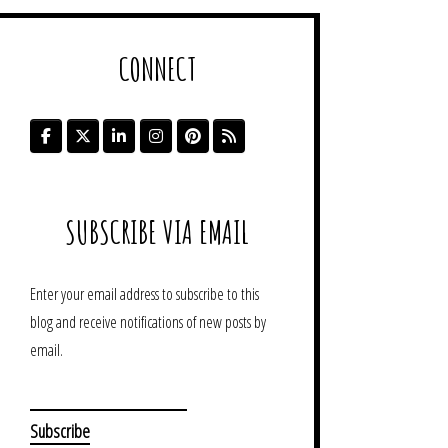
CONNECT
SUBSCRIBE VIA EMAIL
Enter your email address to subscribe to this
blog and receive notifications of new posts by
email.