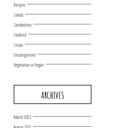
Recipes
Salads
Sandwiches
Seafood
Soups
Uncategorized
Vegetarian or Vegan
ARCHIVES
March 2023
August 2022