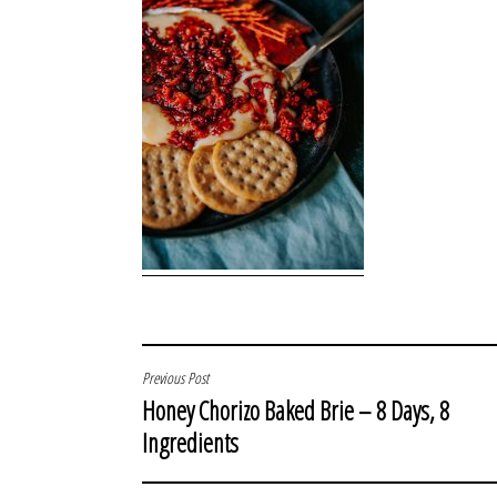
POST
Previous Post
Honey Chorizo Baked Brie – 8 Days, 8
NAVIGATION
Ingredients