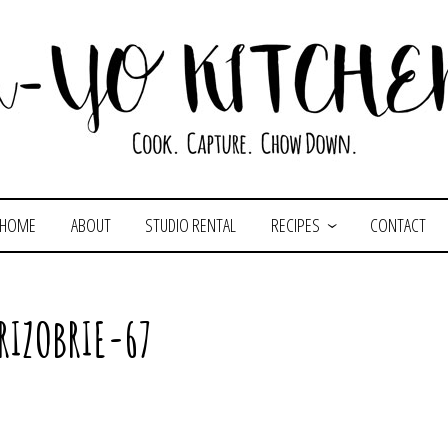
HOME
ABOUT
STUDIO RENTAL
RECIPES
CONTACT
RIZOBRIE-67