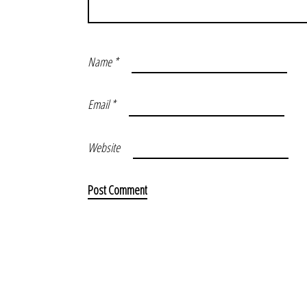
Name
*
Email
*
Website