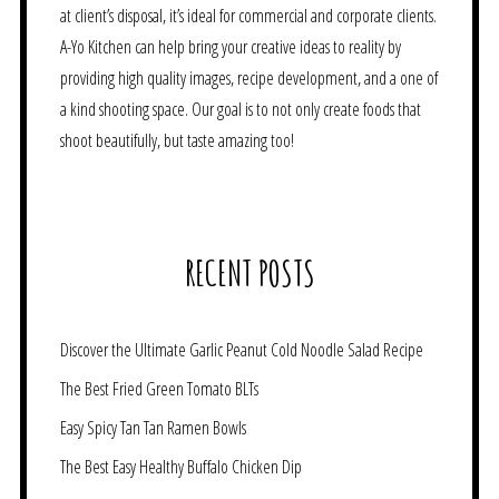
at client’s disposal, it’s ideal for commercial and corporate clients.
A-Yo Kitchen can help bring your creative ideas to reality by
providing high quality images, recipe development, and a one of
a kind shooting space. Our goal is to not only create foods that
shoot beautifully, but taste amazing too!
RECENT POSTS
Discover the Ultimate Garlic Peanut Cold Noodle Salad Recipe
The Best Fried Green Tomato BLTs
Easy Spicy Tan Tan Ramen Bowls
The Best Easy Healthy Buffalo Chicken Dip