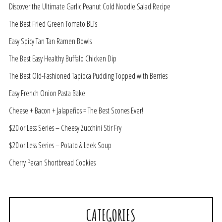
Discover the Ultimate Garlic Peanut Cold Noodle Salad Recipe
The Best Fried Green Tomato BLTs
Easy Spicy Tan Tan Ramen Bowls
The Best Easy Healthy Buffalo Chicken Dip
The Best Old-Fashioned Tapioca Pudding Topped with Berries
Easy French Onion Pasta Bake
Cheese + Bacon + Jalapeños = The Best Scones Ever!
$20 or Less Series – Cheesy Zucchini Stir Fry
$20 or Less Series – Potato & Leek Soup
Cherry Pecan Shortbread Cookies
CATEGORIES