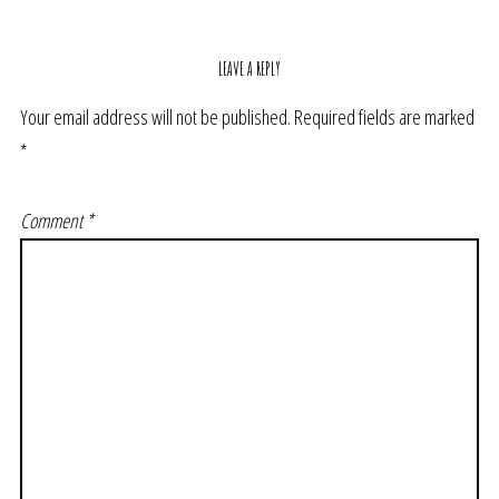
LEAVE A REPLY
Your email address will not be published.
Required fields are marked
*
Comment
*