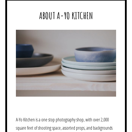
ABOUT A-YO KITCHEN
A-Yo Kitchen is a one stop photography shop, with over 2,000
square feet of shooting space, assorted props, and backgrounds