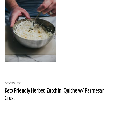
POST
Previous Post
Keto Friendly Herbed Zucchini Quiche w/ Parmesan
NAVIGATION
Crust