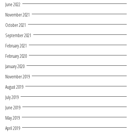
June 2022
November 2021
October 2021
September 2021
February 2021
February 2020
January 2020
November 2019
August 2019
July 2019
June 2019
May 2019
April 2019