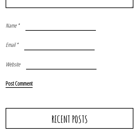
Name
*
Email
*
Website
RECENT POSTS