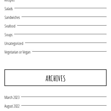
Recipes
Salads
Sandwiches
Seafood
Soups
Uncategorized
Vegetarian or Vegan
ARCHIVES
March 2023
August 2022