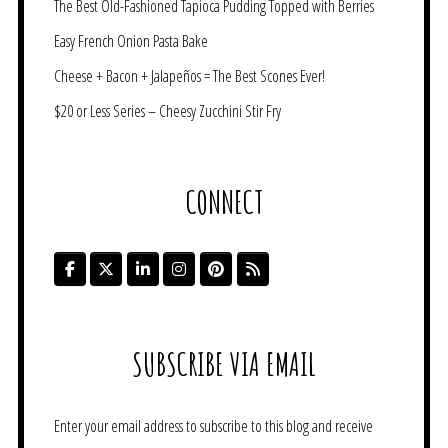
The Best Old-Fashioned Tapioca Pudding Topped with Berries
Easy French Onion Pasta Bake
Cheese + Bacon + Jalapeños = The Best Scones Ever!
$20 or Less Series – Cheesy Zucchini Stir Fry
CONNECT
SUBSCRIBE VIA EMAIL
Enter your email address to subscribe to this blog and receive