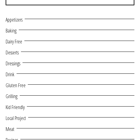
Appetizers
Baking
Dairy Free
Desserts
Dressings
Drink
Gluten Free
Grilling
Kid Friendly
Local Project
Meat