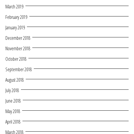
March 2019
February 2019
January 2019
December 2018
November 2018
October 2018
September 2018
August 2018
July 2018
June 2018
May 2018
April 2018
March 2018