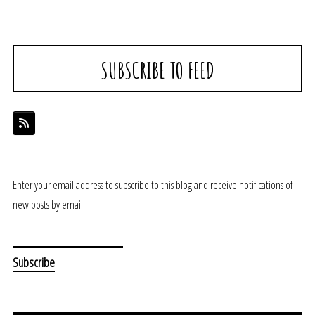
SUBSCRIBE TO FEED
Enter your email address to subscribe to this blog and receive notifications of
new posts by email.