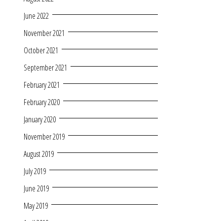
June 2022
November 2021
October 2021
September 2021
February 2021
February 2020
January 2020
November 2019
August 2019
July 2019
June 2019
May 2019