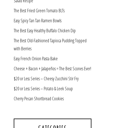
Salad Recipe
The Best Fried Green Tomato BLTs
Easy Spicy Tan Tan Ramen Bowls
The Best Easy Healthy Buffalo Chicken Dip
The Best Old-Fashioned Tapioca Pudding Topped
with Berries
Easy French Onion Pasta Bake
Cheese + Bacon + Jalapeños = The Best Scones Ever!
$20 or Less Series – Cheesy Zucchini Stir Fry
$20 or Less Series – Potato & Leek Soup
Cherry Pecan Shortbread Cookies