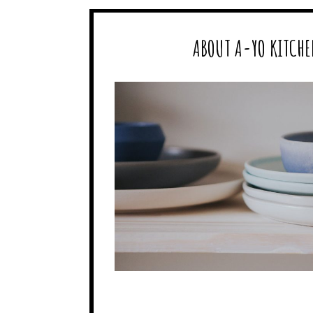
ABOUT A-YO KITCHE