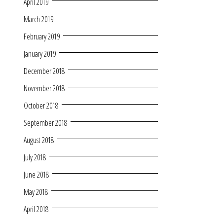
April 2019
March 2019
February 2019
January 2019
December 2018
November 2018
October 2018
September 2018
August 2018
July 2018
June 2018
May 2018
April 2018