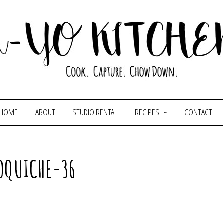
HOME
ABOUT
STUDIO RENTAL
RECIPES
CONTACT
OQUICHE-36