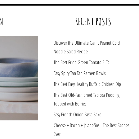
N
RECENT POSTS
Discover the Ultimate Garlic Peanut Cold
Noodle Salad Recipe
The Best Fried Green Tomato BLTs
Easy Spicy Tan Tan Ramen Bowls
The Best Easy Healthy Buffalo Chicken Dip
The Best Old-Fashioned Tapioca Pudding
Topped with Berries
Easy French Onion Pasta Bake
Cheese + Bacon + Jalapeños = The Best Scones
Ever!