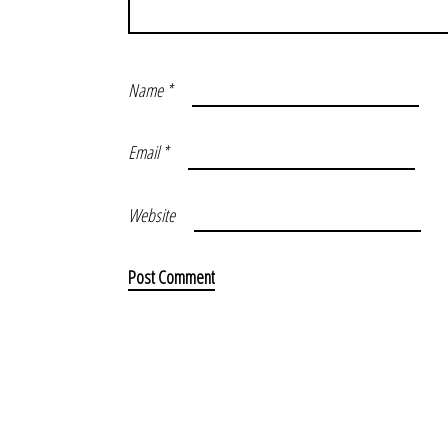
Name
*
Email
*
Website