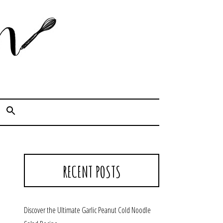
Cook. Capture. Chow down.
RECENT POSTS
Discover the Ultimate Garlic Peanut Cold Noodle