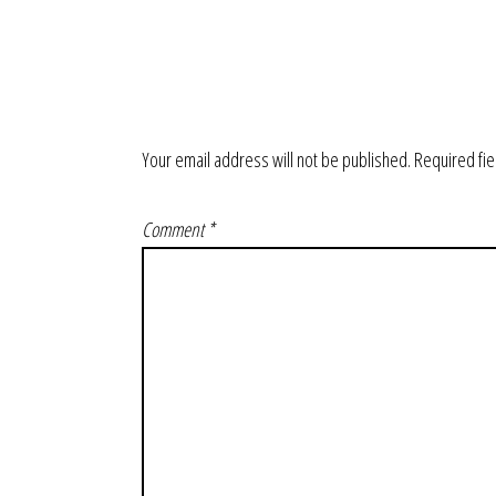
Your email address will not be published.
Required fi
Comment
*