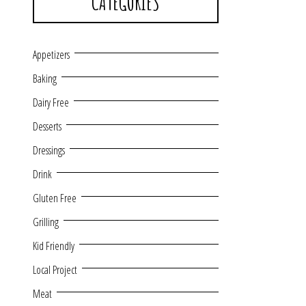
CATEGORIES
Appetizers
Baking
Dairy Free
Desserts
Dressings
Drink
Gluten Free
Grilling
Kid Friendly
Local Project
Meat