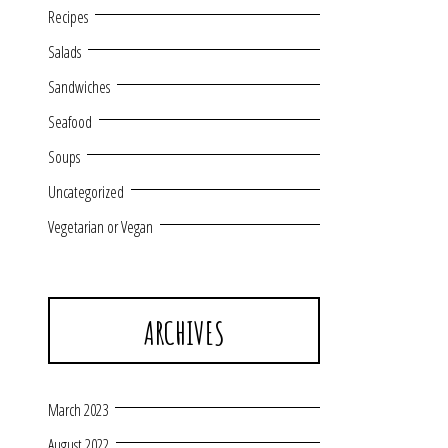
Recipes
Salads
Sandwiches
Seafood
Soups
Uncategorized
Vegetarian or Vegan
ARCHIVES
March 2023
August 2022