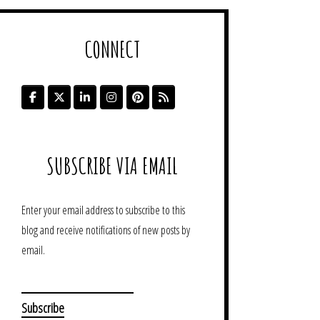
CONNECT
SUBSCRIBE VIA EMAIL
Enter your email address to subscribe to this
blog and receive notifications of new posts by
email.