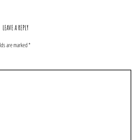
LEAVE A REPLY
elds are marked
*