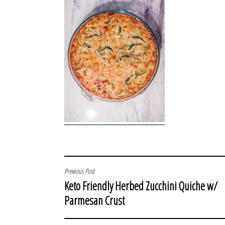
POST
Previous Post
Keto Friendly Herbed Zucchini Quiche w/
NAVIGATION
Parmesan Crust