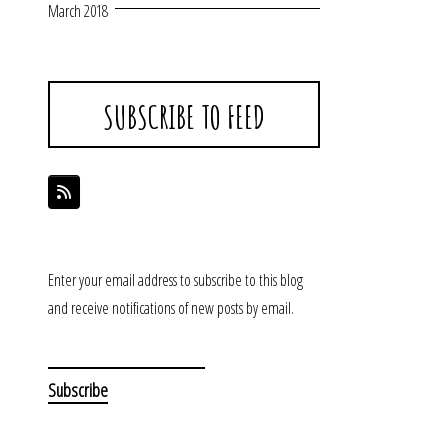
March 2018
SUBSCRIBE TO FEED
Enter your email address to subscribe to this blog
and receive notifications of new posts by email.