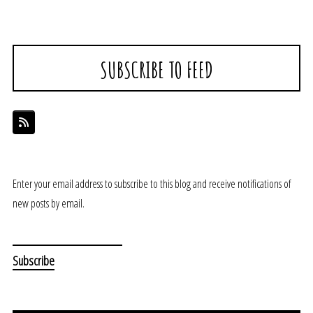
SUBSCRIBE TO FEED
Enter your email address to subscribe to this blog and receive notifications of
new posts by email.