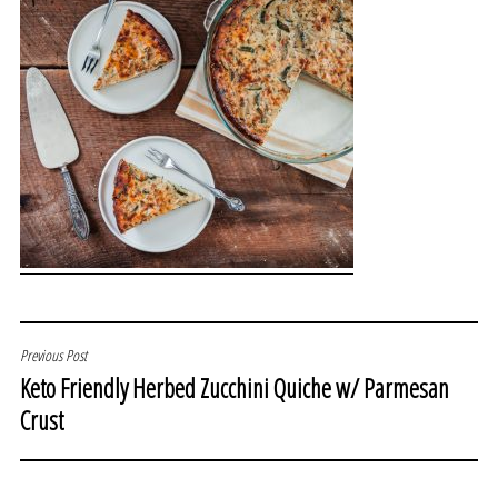
POST
Previous Post
Keto Friendly Herbed Zucchini Quiche w/ Parmesan
NAVIGATION
Crust