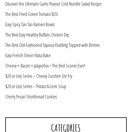
Discover the Ultimate Garlic Peanut Cold Noodle Salad Recipe
The Best Fried Green Tomato BLTs
Easy Spicy Tan Tan Ramen Bowls
The Best Easy Healthy Buffalo Chicken Dip
The Best Old-Fashioned Tapioca Pudding Topped with Berries
Easy French Onion Pasta Bake
Cheese + Bacon + Jalapeños = The Best Scones Ever!
$20 or Less Series – Cheesy Zucchini Stir Fry
$20 or Less Series – Potato & Leek Soup
Cherry Pecan Shortbread Cookies
CATEGORIES