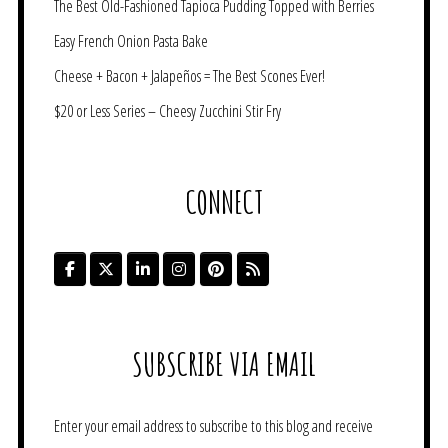
The Best Old-Fashioned Tapioca Pudding Topped with Berries
Easy French Onion Pasta Bake
Cheese + Bacon + Jalapeños = The Best Scones Ever!
$20 or Less Series – Cheesy Zucchini Stir Fry
CONNECT
SUBSCRIBE VIA EMAIL
Enter your email address to subscribe to this blog and receive