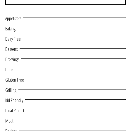
Appetizers
Baking
Dairy Free
Desserts
Dressings
Drink
Gluten Free
Grilling
Kid Friendly
Local Project
Meat