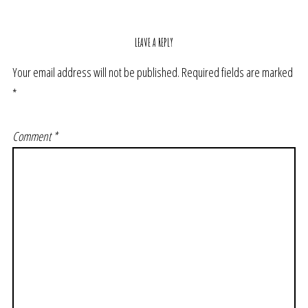
LEAVE A REPLY
Your email address will not be published.
Required fields are marked
*
Comment
*