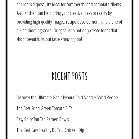
at client’s disposal, it’s ideal for commercial and corporate clients.
A-Yo Kitchen can help bring your creative ideas to reality by
providing high quality images, recipe development, and a one of
a kind shooting space. Our goal is to not only create foods that
shoot beautifully, but taste amazing too!
RECENT POSTS
Discover the Ultimate Garlic Peanut Cold Noodle Salad Recipe
The Best Fried Green Tomato BLTs
Easy Spicy Tan Tan Ramen Bowls
The Best Easy Healthy Buffalo Chicken Dip