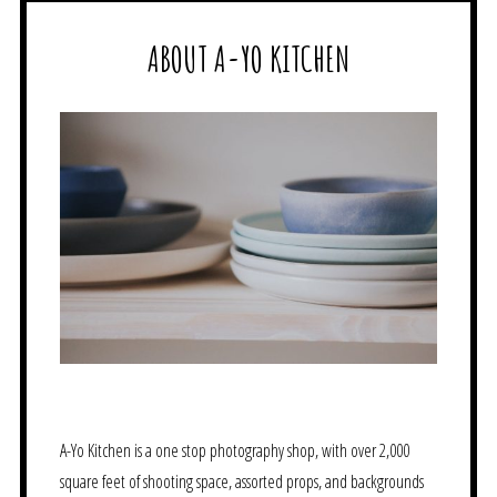
ABOUT A-YO KITCHEN
A-Yo Kitchen is a one stop photography shop, with over 2,000
square feet of shooting space, assorted props, and backgrounds