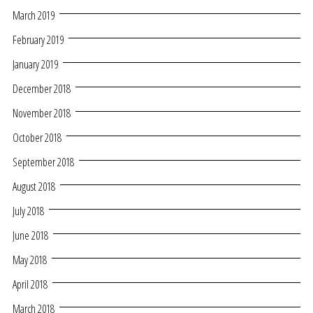
March 2019
February 2019
January 2019
December 2018
November 2018
October 2018
September 2018
August 2018
July 2018
June 2018
May 2018
April 2018
March 2018