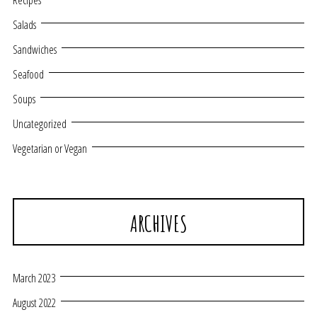
Recipes
Salads
Sandwiches
Seafood
Soups
Uncategorized
Vegetarian or Vegan
ARCHIVES
March 2023
August 2022