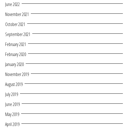
June 2022
November 2021
October 2021
September 2021
February 2021
February 2020
January 2020
November 2019
August 2019
July 2019
June 2019
May 2019
April 2019