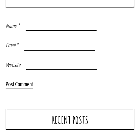
Name
*
Email
*
Website
RECENT POSTS