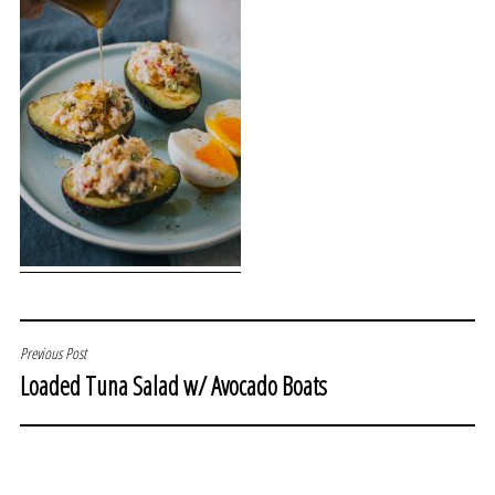
POST
Previous Post
Loaded Tuna Salad w/ Avocado Boats
NAVIGATION