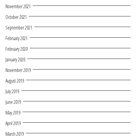
November 2021
October 2021
September 2021
February 2021
February 2020
January 2020
November 2019
August 2019
July 2019
June 2019
May 2019
April 2019
March 2019