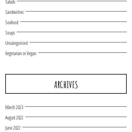
Salads
Sandwiches
Seafood
Soups
Uncategorized
Vegetarian or Vegan
ARCHIVES
March 2023
August 2022
June 2022