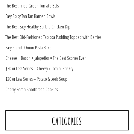
The Best Fried Green Tomato BLTs
Easy Spicy Tan Tan Ramen Bowls
The Best Easy Healthy Buffalo Chicken Dip
The Best Old-Fashioned Tapioca Pudding Topped with Berries
Easy French Onion Pasta Bake
Cheese + Bacon + Jalapeños = The Best Scones Ever!
$20 or Less Series – Cheesy Zucchini Stir Fry
$20 or Less Series – Potato & Leek Soup
Cherry Pecan Shortbread Cookies
CATEGORIES