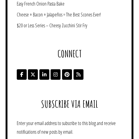
Easy French Onion Pasta Bake
Cheese + Bacon + Jalapeños = The Best Scones Ever!
$20 or Less Series – Cheesy Zucchini Stir Fry
CONNECT
SUBSCRIBE VIA EMAIL
Enter your email address to subscribe to this blog and receive
notifications of new posts by email.