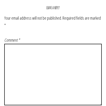
LEAVE A REPLY
Your email address will not be published.
Required fields are marked
*
Comment
*