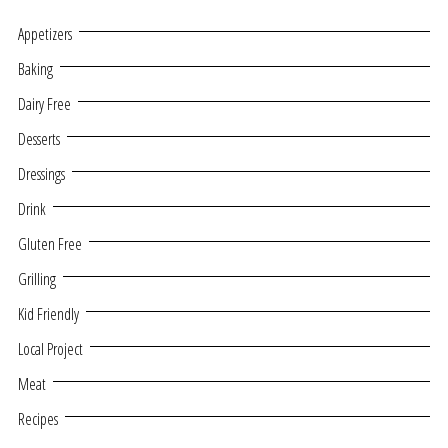
Appetizers
Baking
Dairy Free
Desserts
Dressings
Drink
Gluten Free
Grilling
Kid Friendly
Local Project
Meat
Recipes