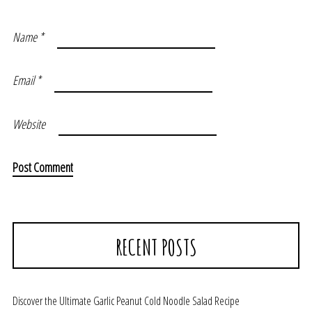
Name
*
Email
*
Website
RECENT POSTS
Discover the Ultimate Garlic Peanut Cold Noodle Salad Recipe