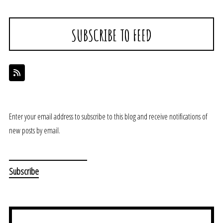
SUBSCRIBE TO FEED
Enter your email address to subscribe to this blog and receive notifications of
new posts by email.