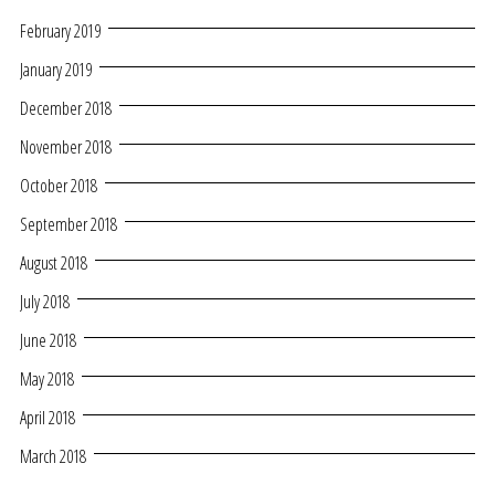
February 2019
January 2019
December 2018
November 2018
October 2018
September 2018
August 2018
July 2018
June 2018
May 2018
April 2018
March 2018