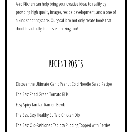
A-Yo Kitchen can help bring your creative ideas to reality by
providing high quality images, recipe development, and a one of
a kind shooting space. Our goal is to not only create foods that
shoot beautifully, but taste amazing too!
RECENT POSTS
Discover the Ultimate Garlic Peanut Cold Noodle Salad Recipe
The Best Fried Green Tomato BLTs
Easy Spicy Tan Tan Ramen Bowls
The Best Easy Healthy Buffalo Chicken Dip
The Best Old-Fashioned Tapioca Pudding Topped with Berries