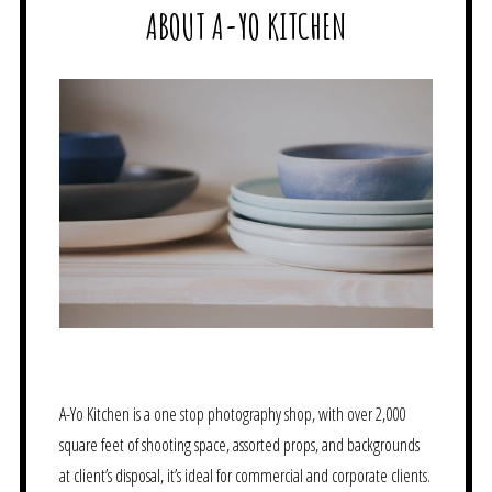
ABOUT A-YO KITCHEN
A-Yo Kitchen is a one stop photography shop, with over 2,000
square feet of shooting space, assorted props, and backgrounds
at client’s disposal, it’s ideal for commercial and corporate clients.