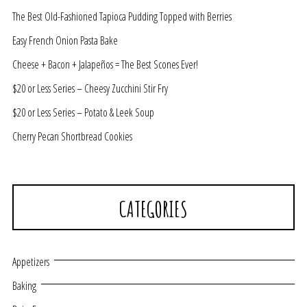
The Best Old-Fashioned Tapioca Pudding Topped with Berries
Easy French Onion Pasta Bake
Cheese + Bacon + Jalapeños = The Best Scones Ever!
$20 or Less Series – Cheesy Zucchini Stir Fry
$20 or Less Series – Potato & Leek Soup
Cherry Pecan Shortbread Cookies
CATEGORIES
Appetizers
Baking