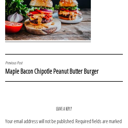
POST
Previous Post
Maple Bacon Chipotle Peanut Butter Burger
NAVIGATION
LEAVE A REPLY
Your email address will not be published.
Required fields are marked