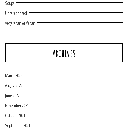
Soups
Uncategorized
Vegetarian or Vegan
ARCHIVES
March 2023
August 2022
June 2022
November 2021
October 2021
September 2021