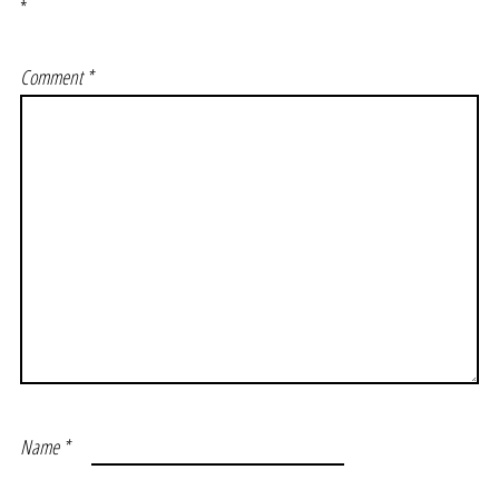
*
Comment
*
Name
*