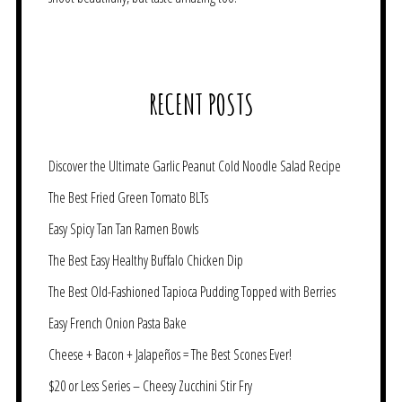
RECENT POSTS
Discover the Ultimate Garlic Peanut Cold Noodle Salad Recipe
The Best Fried Green Tomato BLTs
Easy Spicy Tan Tan Ramen Bowls
The Best Easy Healthy Buffalo Chicken Dip
The Best Old-Fashioned Tapioca Pudding Topped with Berries
Easy French Onion Pasta Bake
Cheese + Bacon + Jalapeños = The Best Scones Ever!
$20 or Less Series – Cheesy Zucchini Stir Fry