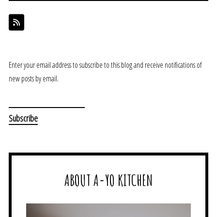
Enter your email address to subscribe to this blog and receive notifications of
new posts by email.
ABOUT A-YO KITCHEN