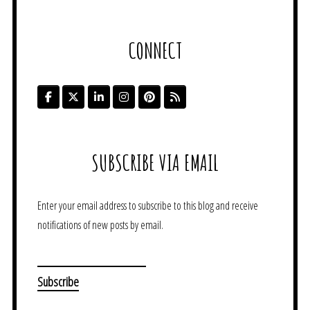
CONNECT
SUBSCRIBE VIA EMAIL
Enter your email address to subscribe to this blog and receive
notifications of new posts by email.