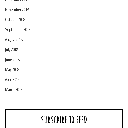
November 2018
October 2018
September 2018
August 2018
July 2018
June 2018
May 2018
April 2018
March 2018
SUBSCRIBE TO FEED