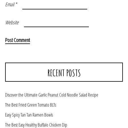
Email
*
Website
RECENT POSTS
Discover the Ultimate Garlic Peanut Cold Noodle Salad Recipe
The Best Fried Green Tomato BLTs
Easy Spicy Tan Tan Ramen Bowls
The Best Easy Healthy Buffalo Chicken Dip