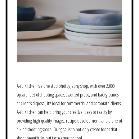
A-Yo Kitchen is a one stop photography shop, with over 2,000
square feet of shooting space, assorted props, and backgrounds
at client’s disposal, it’s ideal for commercial and corporate clients.
A-Yo Kitchen can help bring your creative ideas to reality by
providing high quality images, recipe development, and a one of
a kind shooting space. Our goal is to not only create foods that
shoot beautifully, but taste amazing too!