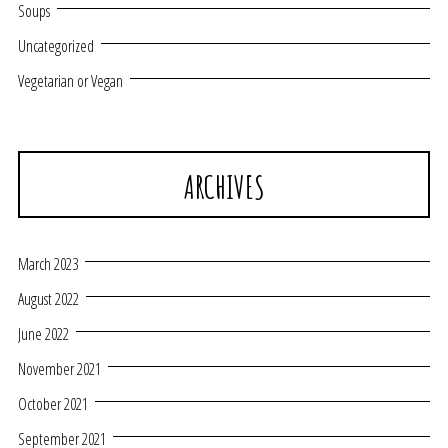
Soups
Uncategorized
Vegetarian or Vegan
ARCHIVES
March 2023
August 2022
June 2022
November 2021
October 2021
September 2021