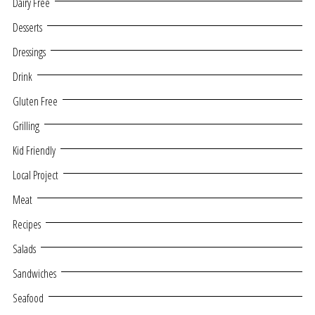
Dairy Free
Desserts
Dressings
Drink
Gluten Free
Grilling
Kid Friendly
Local Project
Meat
Recipes
Salads
Sandwiches
Seafood