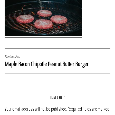
POST
Previous Post
Maple Bacon Chipotle Peanut Butter Burger
NAVIGATION
LEAVE A REPLY
Your email address will not be published.
Required fields are marked