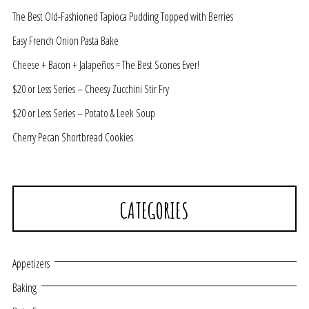
The Best Old-Fashioned Tapioca Pudding Topped with Berries
Easy French Onion Pasta Bake
Cheese + Bacon + Jalapeños = The Best Scones Ever!
$20 or Less Series – Cheesy Zucchini Stir Fry
$20 or Less Series – Potato & Leek Soup
Cherry Pecan Shortbread Cookies
CATEGORIES
Appetizers
Baking