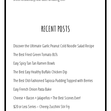
RECENT POSTS
Discover the Ultimate Garlic Peanut Cold Noodle Salad Recipe
The Best Fried Green Tomato BLTs
Easy Spicy Tan Tan Ramen Bowls
The Best Easy Healthy Buffalo Chicken Dip
The Best Old-Fashioned Tapioca Pudding Topped with Berries
Easy French Onion Pasta Bake
Cheese + Bacon + Jalapeños = The Best Scones Ever!
$20 or Less Series – Cheesy Zucchini Stir Fry