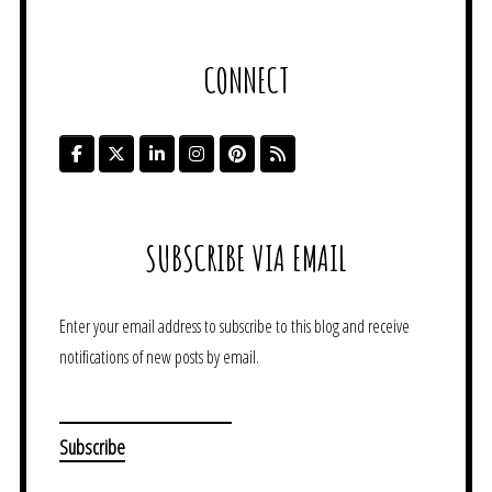
CONNECT
SUBSCRIBE VIA EMAIL
Enter your email address to subscribe to this blog and receive
notifications of new posts by email.