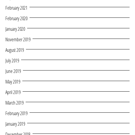
February 2021
February 2020
January 2020
November 2019
August 2019
July 2019
June 2019
May 2019
April 2019
March 2019
February 2019
January 2019
December 2018