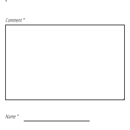
*
Comment
*
Name
*