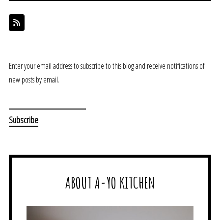
Enter your email address to subscribe to this blog and receive notifications of
new posts by email.
ABOUT A-YO KITCHEN