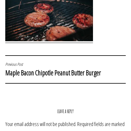
POST
Previous Post
Maple Bacon Chipotle Peanut Butter Burger
NAVIGATION
LEAVE A REPLY
Your email address will not be published.
Required fields are marked