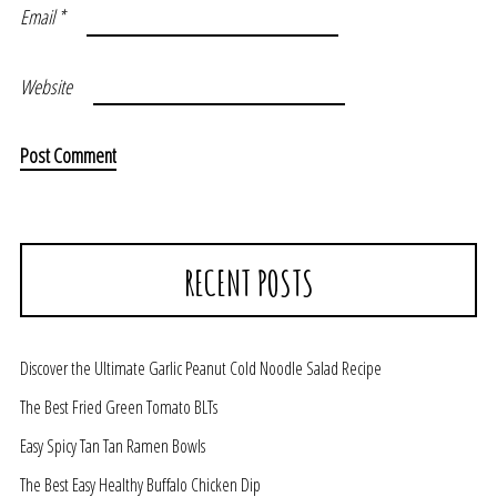
Email
*
Website
RECENT POSTS
Discover the Ultimate Garlic Peanut Cold Noodle Salad Recipe
The Best Fried Green Tomato BLTs
Easy Spicy Tan Tan Ramen Bowls
The Best Easy Healthy Buffalo Chicken Dip