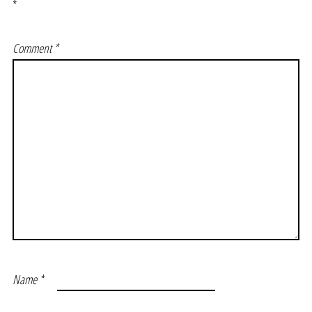
*
Comment
*
Name
*