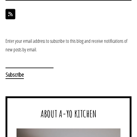
Enter your email address to subscribe to this blog and receive notifications of
new posts by email.
ABOUT A-YO KITCHEN