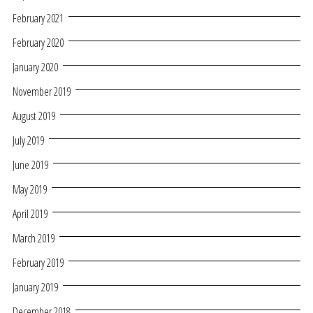
February 2021
February 2020
January 2020
November 2019
August 2019
July 2019
June 2019
May 2019
April 2019
March 2019
February 2019
January 2019
December 2018