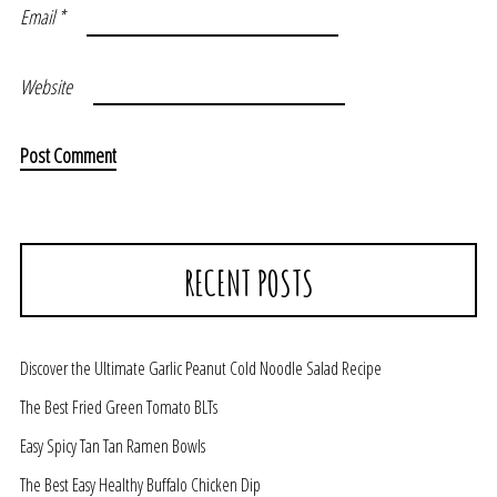
Email
*
Website
RECENT POSTS
Discover the Ultimate Garlic Peanut Cold Noodle Salad Recipe
The Best Fried Green Tomato BLTs
Easy Spicy Tan Tan Ramen Bowls
The Best Easy Healthy Buffalo Chicken Dip