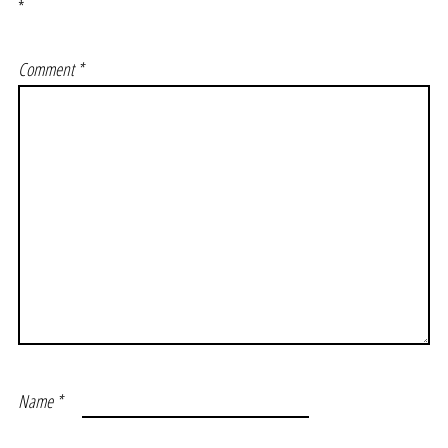
*
Comment
*
Name
*