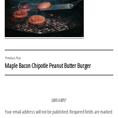
POST
Previous Post
Maple Bacon Chipotle Peanut Butter Burger
NAVIGATION
LEAVE A REPLY
Your email address will not be published.
Required fields are marked