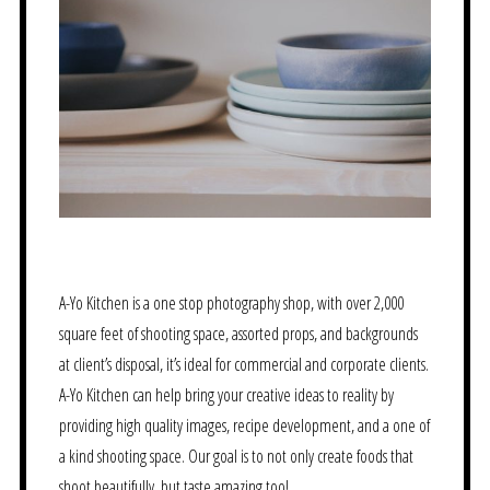
A-Yo Kitchen is a one stop photography shop, with over 2,000
square feet of shooting space, assorted props, and backgrounds
at client’s disposal, it’s ideal for commercial and corporate clients.
A-Yo Kitchen can help bring your creative ideas to reality by
providing high quality images, recipe development, and a one of
a kind shooting space. Our goal is to not only create foods that
shoot beautifully, but taste amazing too!