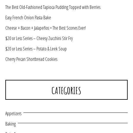
The Best Old-Fashioned Tapioca Pudding Topped with Berries
Easy French Onion Pasta Bake
Cheese + Bacon + Jalapeños = The Best Scones Ever!
$20 or Less Series – Cheesy Zucchini Stir Fry
$20 or Less Series – Potato & Leek Soup
Cherry Pecan Shortbread Cookies
CATEGORIES
Appetizers
Baking