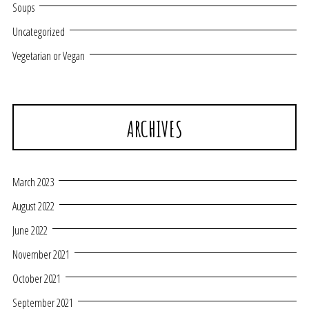
Soups
Uncategorized
Vegetarian or Vegan
ARCHIVES
March 2023
August 2022
June 2022
November 2021
October 2021
September 2021