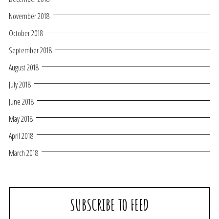
November 2018
October 2018
September 2018
August 2018
July 2018
June 2018
May 2018
April 2018
March 2018
SUBSCRIBE TO FEED