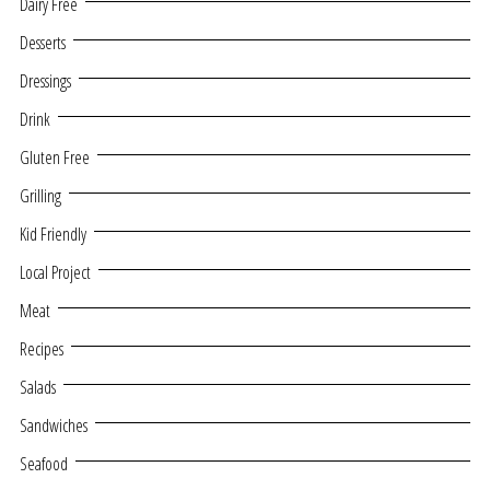
Dairy Free
Desserts
Dressings
Drink
Gluten Free
Grilling
Kid Friendly
Local Project
Meat
Recipes
Salads
Sandwiches
Seafood