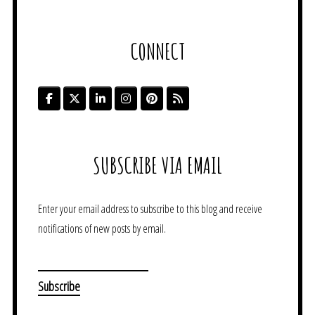
CONNECT
SUBSCRIBE VIA EMAIL
Enter your email address to subscribe to this blog and receive
notifications of new posts by email.