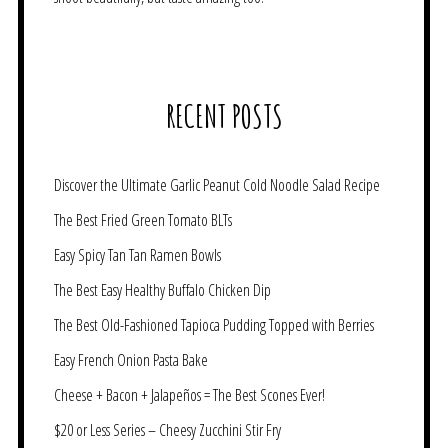
RECENT POSTS
Discover the Ultimate Garlic Peanut Cold Noodle Salad Recipe
The Best Fried Green Tomato BLTs
Easy Spicy Tan Tan Ramen Bowls
The Best Easy Healthy Buffalo Chicken Dip
The Best Old-Fashioned Tapioca Pudding Topped with Berries
Easy French Onion Pasta Bake
Cheese + Bacon + Jalapeños = The Best Scones Ever!
$20 or Less Series – Cheesy Zucchini Stir Fry