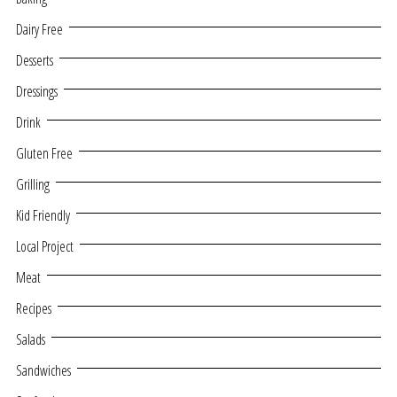
Dairy Free
Desserts
Dressings
Drink
Gluten Free
Grilling
Kid Friendly
Local Project
Meat
Recipes
Salads
Sandwiches