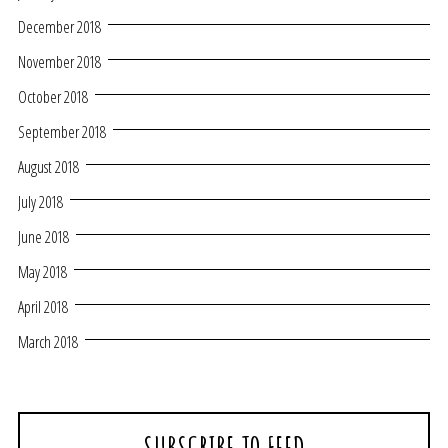
December 2018
November 2018
October 2018
September 2018
August 2018
July 2018
June 2018
May 2018
April 2018
March 2018
SUBSCRIBE TO FEED