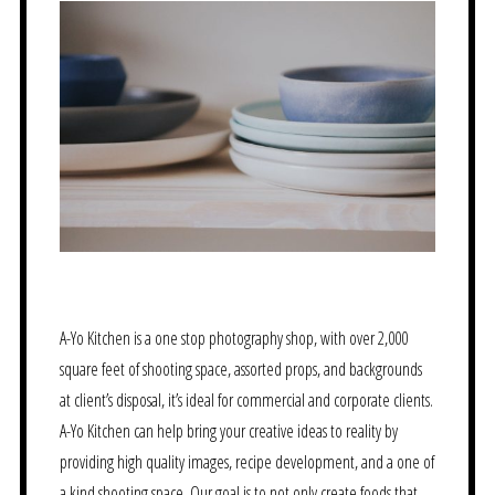
A-Yo Kitchen is a one stop photography shop, with over 2,000
square feet of shooting space, assorted props, and backgrounds
at client’s disposal, it’s ideal for commercial and corporate clients.
A-Yo Kitchen can help bring your creative ideas to reality by
providing high quality images, recipe development, and a one of
a kind shooting space. Our goal is to not only create foods that