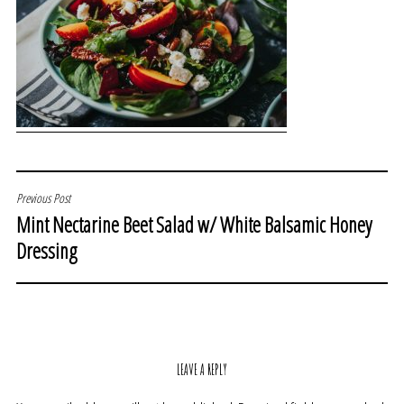
POST
Previous Post
Mint Nectarine Beet Salad w/ White Balsamic Honey
NAVIGATION
Dressing
LEAVE A REPLY