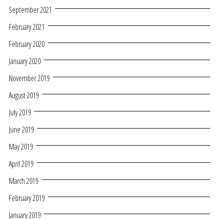
September 2021
February 2021
February 2020
January 2020
November 2019
August 2019
July 2019
June 2019
May 2019
April 2019
March 2019
February 2019
January 2019