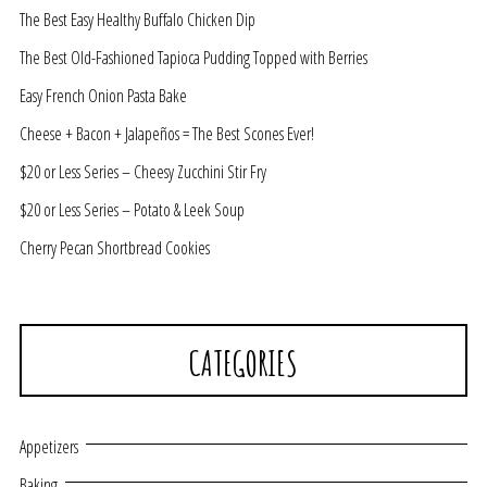
The Best Easy Healthy Buffalo Chicken Dip
The Best Old-Fashioned Tapioca Pudding Topped with Berries
Easy French Onion Pasta Bake
Cheese + Bacon + Jalapeños = The Best Scones Ever!
$20 or Less Series – Cheesy Zucchini Stir Fry
$20 or Less Series – Potato & Leek Soup
Cherry Pecan Shortbread Cookies
CATEGORIES
Appetizers
Baking