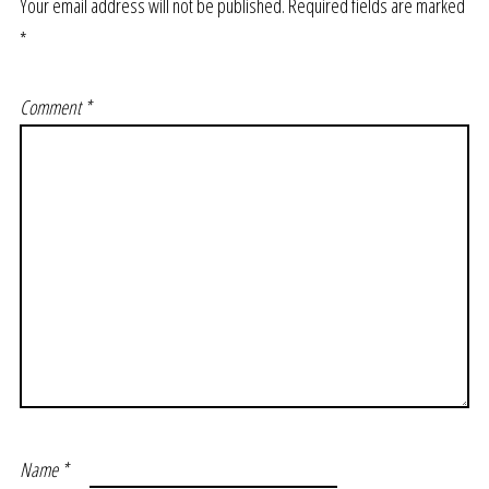
Your email address will not be published.
Required fields are marked
*
Comment
*
Name
*