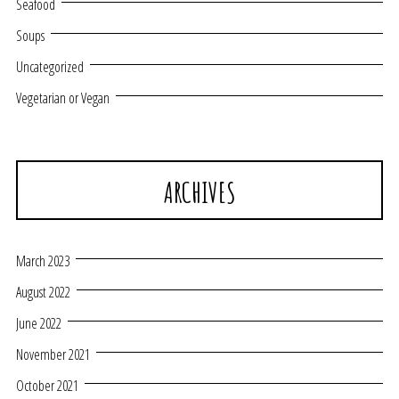
Seafood
Soups
Uncategorized
Vegetarian or Vegan
ARCHIVES
March 2023
August 2022
June 2022
November 2021
October 2021