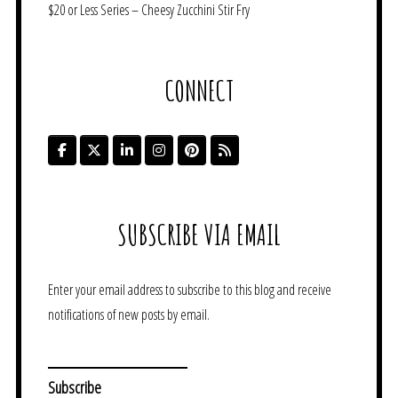
$20 or Less Series – Cheesy Zucchini Stir Fry
CONNECT
SUBSCRIBE VIA EMAIL
Enter your email address to subscribe to this blog and receive
notifications of new posts by email.