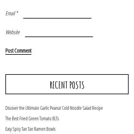
Email
*
Website
RECENT POSTS
Discover the Ultimate Garlic Peanut Cold Noodle Salad Recipe
The Best Fried Green Tomato BLTs
Easy Spicy Tan Tan Ramen Bowls