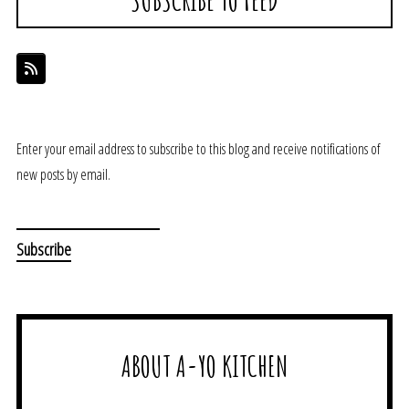
Enter your email address to subscribe to this blog and receive notifications of
new posts by email.
ABOUT A-YO KITCHEN