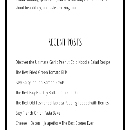
shoot beautifully, but taste amazing too!
RECENT POSTS
Discover the Ultimate Garlic Peanut Cold Noodle Salad Recipe
The Best Fried Green Tomato BLTs
Easy Spicy Tan Tan Ramen Bowls
The Best Easy Healthy Buffalo Chicken Dip
The Best Old-Fashioned Tapioca Pudding Topped with Berries
Easy French Onion Pasta Bake
Cheese + Bacon + Jalapeños = The Best Scones Ever!