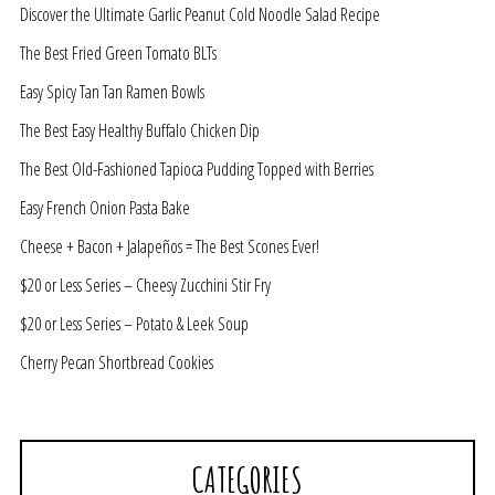
Discover the Ultimate Garlic Peanut Cold Noodle Salad Recipe
The Best Fried Green Tomato BLTs
Easy Spicy Tan Tan Ramen Bowls
The Best Easy Healthy Buffalo Chicken Dip
The Best Old-Fashioned Tapioca Pudding Topped with Berries
Easy French Onion Pasta Bake
Cheese + Bacon + Jalapeños = The Best Scones Ever!
$20 or Less Series – Cheesy Zucchini Stir Fry
$20 or Less Series – Potato & Leek Soup
Cherry Pecan Shortbread Cookies
CATEGORIES