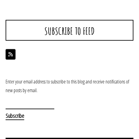
SUBSCRIBE TO FEED
Enter your email address to subscribe to this blog and receive notifications of
new posts by email.