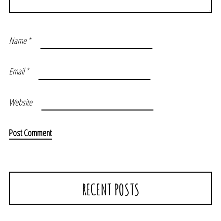
Name
*
Email
*
Website
RECENT POSTS