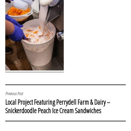
POST
Previous Post
Local Project Featuring Perrydell Farm & Dairy –
NAVIGATION
Snickerdoodle Peach Ice Cream Sandwiches