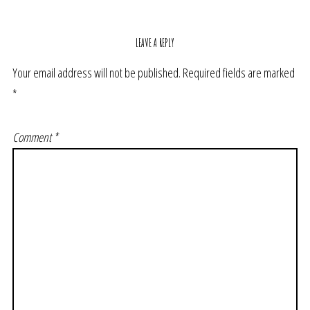
LEAVE A REPLY
Your email address will not be published.
Required fields are marked
*
Comment
*