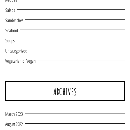
Recipes
Salads
Sandwiches
Seafood
Soups
Uncategorized
Vegetarian or Vegan
ARCHIVES
March 2023
August 2022