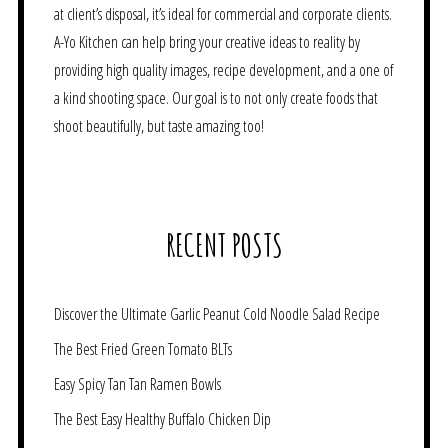
at client’s disposal, it’s ideal for commercial and corporate clients.
A-Yo Kitchen can help bring your creative ideas to reality by
providing high quality images, recipe development, and a one of
a kind shooting space. Our goal is to not only create foods that
shoot beautifully, but taste amazing too!
RECENT POSTS
Discover the Ultimate Garlic Peanut Cold Noodle Salad Recipe
The Best Fried Green Tomato BLTs
Easy Spicy Tan Tan Ramen Bowls
The Best Easy Healthy Buffalo Chicken Dip