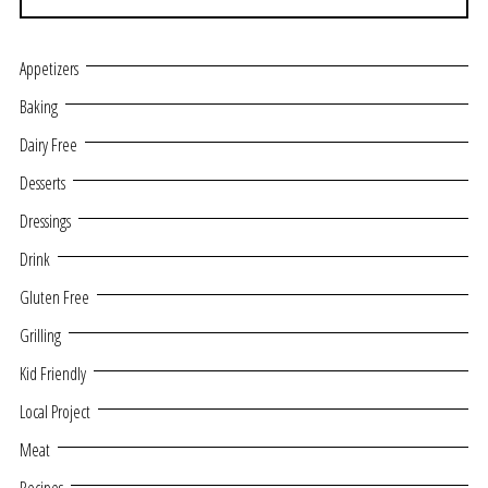
Appetizers
Baking
Dairy Free
Desserts
Dressings
Drink
Gluten Free
Grilling
Kid Friendly
Local Project
Meat