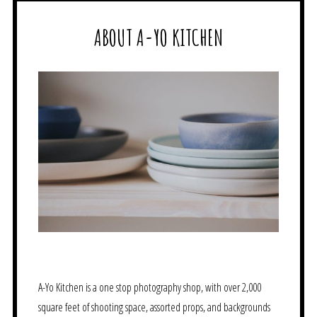
ABOUT A-YO KITCHEN
A-Yo Kitchen is a one stop photography shop, with over 2,000
square feet of shooting space, assorted props, and backgrounds