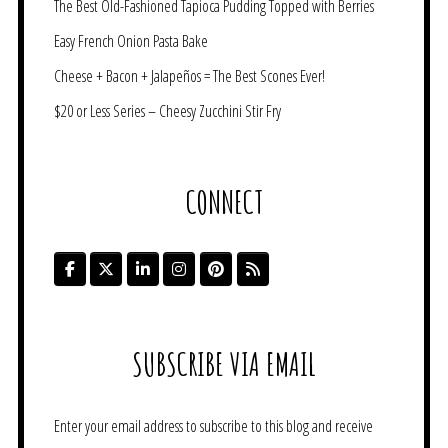
The Best Old-Fashioned Tapioca Pudding Topped with Berries
Easy French Onion Pasta Bake
Cheese + Bacon + Jalapeños = The Best Scones Ever!
$20 or Less Series – Cheesy Zucchini Stir Fry
CONNECT
SUBSCRIBE VIA EMAIL
Enter your email address to subscribe to this blog and receive