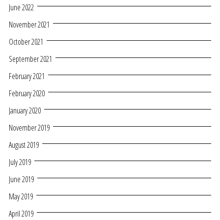
June 2022
November 2021
October 2021
September 2021
February 2021
February 2020
January 2020
November 2019
August 2019
July 2019
June 2019
May 2019
April 2019