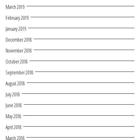
March 2019
February 2019
January 2019
December 2018
November 2018
October 2018
September 2018
August 2018
July 2018
June 2018
May 2018
April 2018
March 2018