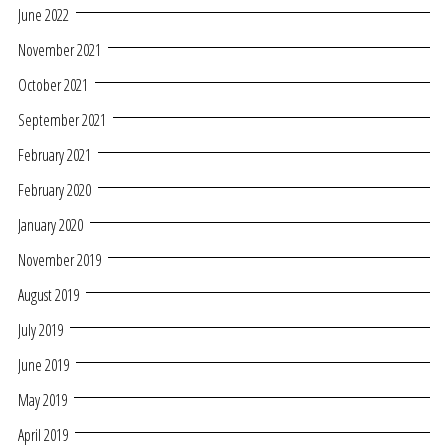
June 2022
November 2021
October 2021
September 2021
February 2021
February 2020
January 2020
November 2019
August 2019
July 2019
June 2019
May 2019
April 2019