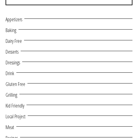
Appetizers
Baking
Dairy Free
Desserts
Dressings
Drink
Gluten Free
Grilling
Kid Friendly
Local Project
Meat