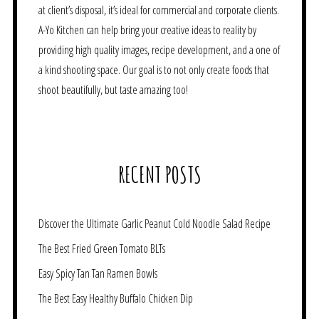
at client’s disposal, it’s ideal for commercial and corporate clients.
A-Yo Kitchen can help bring your creative ideas to reality by
providing high quality images, recipe development, and a one of
a kind shooting space. Our goal is to not only create foods that
shoot beautifully, but taste amazing too!
RECENT POSTS
Discover the Ultimate Garlic Peanut Cold Noodle Salad Recipe
The Best Fried Green Tomato BLTs
Easy Spicy Tan Tan Ramen Bowls
The Best Easy Healthy Buffalo Chicken Dip