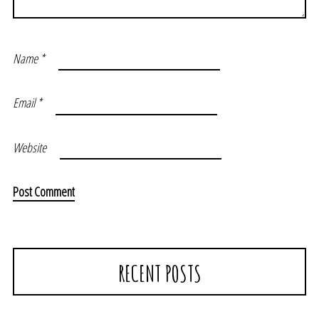
Name
*
Email
*
Website
RECENT POSTS