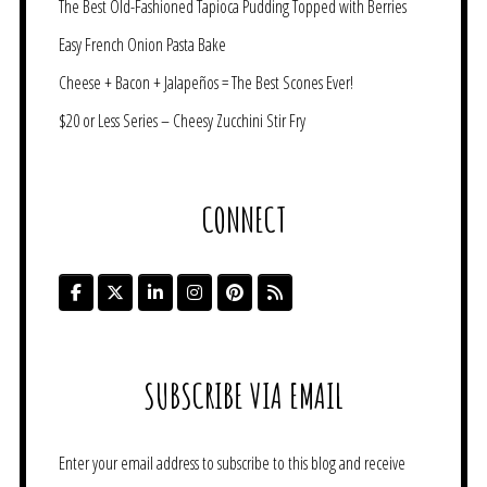
The Best Old-Fashioned Tapioca Pudding Topped with Berries
Easy French Onion Pasta Bake
Cheese + Bacon + Jalapeños = The Best Scones Ever!
$20 or Less Series – Cheesy Zucchini Stir Fry
CONNECT
SUBSCRIBE VIA EMAIL
Enter your email address to subscribe to this blog and receive