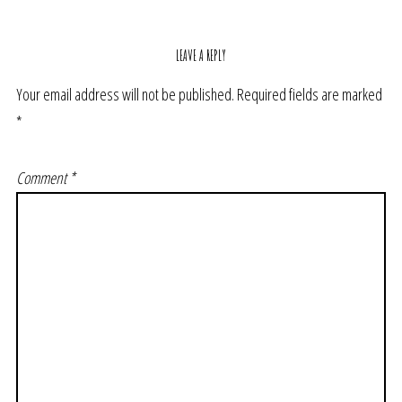
LEAVE A REPLY
Your email address will not be published.
Required fields are marked
*
Comment
*