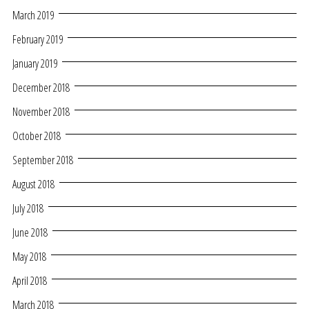
March 2019
February 2019
January 2019
December 2018
November 2018
October 2018
September 2018
August 2018
July 2018
June 2018
May 2018
April 2018
March 2018