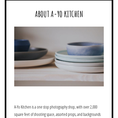
ABOUT A-YO KITCHEN
A-Yo Kitchen is a one stop photography shop, with over 2,000
square feet of shooting space, assorted props, and backgrounds