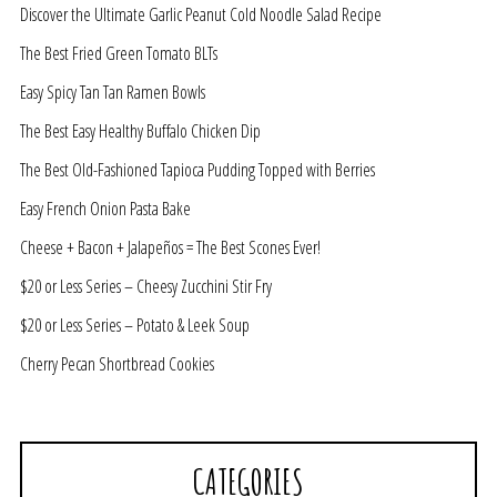
Discover the Ultimate Garlic Peanut Cold Noodle Salad Recipe
The Best Fried Green Tomato BLTs
Easy Spicy Tan Tan Ramen Bowls
The Best Easy Healthy Buffalo Chicken Dip
The Best Old-Fashioned Tapioca Pudding Topped with Berries
Easy French Onion Pasta Bake
Cheese + Bacon + Jalapeños = The Best Scones Ever!
$20 or Less Series – Cheesy Zucchini Stir Fry
$20 or Less Series – Potato & Leek Soup
Cherry Pecan Shortbread Cookies
CATEGORIES