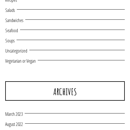
Recipes
Salads
Sandwiches
Seafood
Soups
Uncategorized
Vegetarian or Vegan
ARCHIVES
March 2023
August 2022