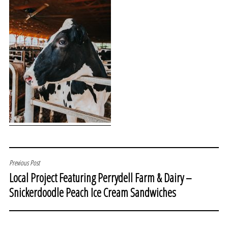
POST
Previous Post
Local Project Featuring Perrydell Farm & Dairy –
NAVIGATION
Snickerdoodle Peach Ice Cream Sandwiches