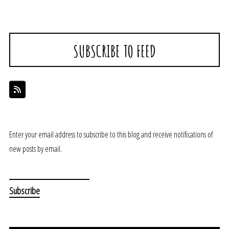
SUBSCRIBE TO FEED
Enter your email address to subscribe to this blog and receive notifications of
new posts by email.