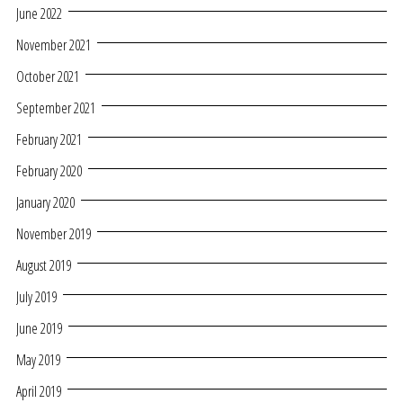
June 2022
November 2021
October 2021
September 2021
February 2021
February 2020
January 2020
November 2019
August 2019
July 2019
June 2019
May 2019
April 2019