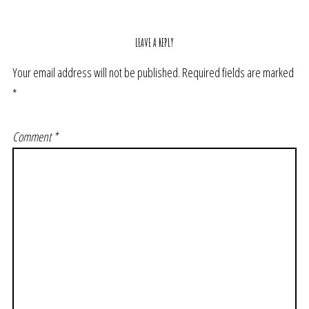
LEAVE A REPLY
Your email address will not be published.
Required fields are marked
*
Comment
*