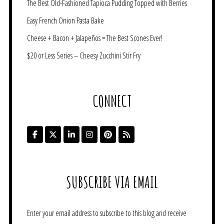
The Best Old-Fashioned Tapioca Pudding Topped with Berries
Easy French Onion Pasta Bake
Cheese + Bacon + Jalapeños = The Best Scones Ever!
$20 or Less Series – Cheesy Zucchini Stir Fry
CONNECT
SUBSCRIBE VIA EMAIL
Enter your email address to subscribe to this blog and receive