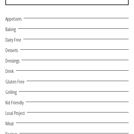
Appetizers
Baking
Dairy Free
Desserts
Dressings
Drink
Gluten Free
Grilling
Kid Friendly
Local Project
Meat