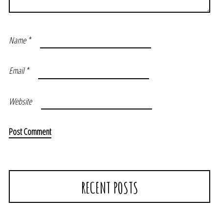
Name
*
Email
*
Website
RECENT POSTS