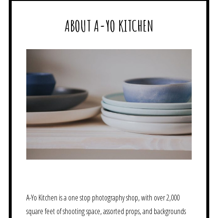
ABOUT A-YO KITCHEN
A-Yo Kitchen is a one stop photography shop, with over 2,000
square feet of shooting space, assorted props, and backgrounds