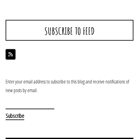
SUBSCRIBE TO FEED
Enter your email address to subscribe to this blog and receive notifications of
new posts by email.