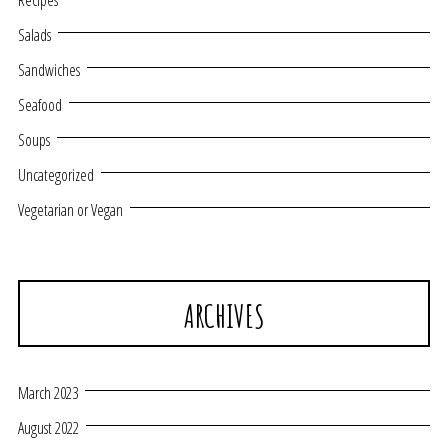
Recipes
Salads
Sandwiches
Seafood
Soups
Uncategorized
Vegetarian or Vegan
ARCHIVES
March 2023
August 2022