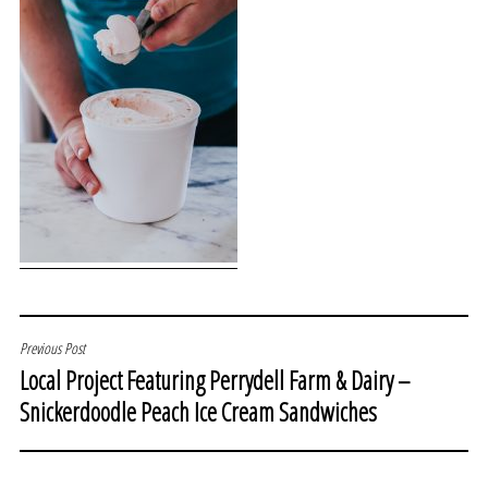
POST
Previous Post
Local Project Featuring Perrydell Farm & Dairy –
NAVIGATION
Snickerdoodle Peach Ice Cream Sandwiches