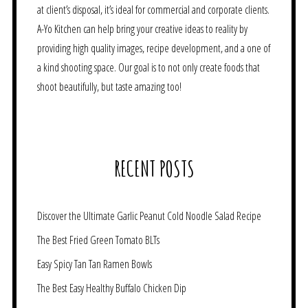
at client’s disposal, it’s ideal for commercial and corporate clients.
A-Yo Kitchen can help bring your creative ideas to reality by
providing high quality images, recipe development, and a one of
a kind shooting space. Our goal is to not only create foods that
shoot beautifully, but taste amazing too!
RECENT POSTS
Discover the Ultimate Garlic Peanut Cold Noodle Salad Recipe
The Best Fried Green Tomato BLTs
Easy Spicy Tan Tan Ramen Bowls
The Best Easy Healthy Buffalo Chicken Dip