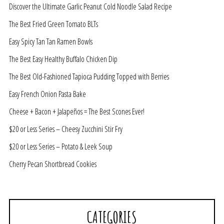
Discover the Ultimate Garlic Peanut Cold Noodle Salad Recipe
The Best Fried Green Tomato BLTs
Easy Spicy Tan Tan Ramen Bowls
The Best Easy Healthy Buffalo Chicken Dip
The Best Old-Fashioned Tapioca Pudding Topped with Berries
Easy French Onion Pasta Bake
Cheese + Bacon + Jalapeños = The Best Scones Ever!
$20 or Less Series – Cheesy Zucchini Stir Fry
$20 or Less Series – Potato & Leek Soup
Cherry Pecan Shortbread Cookies
CATEGORIES