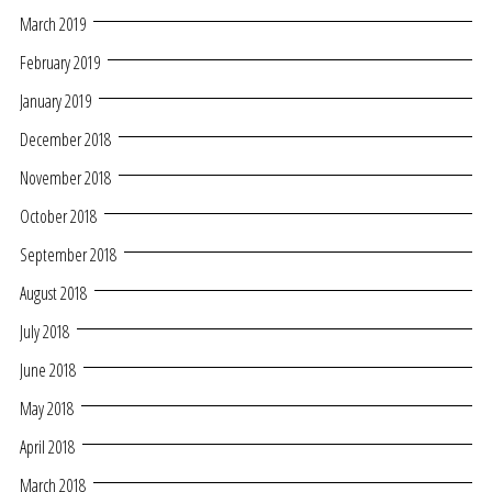
March 2019
February 2019
January 2019
December 2018
November 2018
October 2018
September 2018
August 2018
July 2018
June 2018
May 2018
April 2018
March 2018