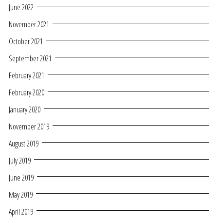
June 2022
November 2021
October 2021
September 2021
February 2021
February 2020
January 2020
November 2019
August 2019
July 2019
June 2019
May 2019
April 2019