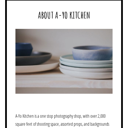
ABOUT A-YO KITCHEN
A-Yo Kitchen is a one stop photography shop, with over 2,000
square feet of shooting space, assorted props, and backgrounds