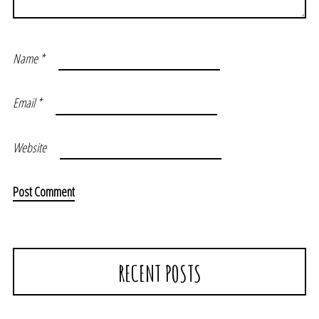
Name
*
Email
*
Website
RECENT POSTS