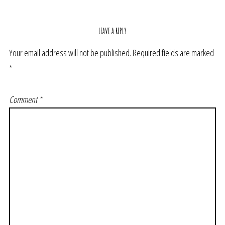
LEAVE A REPLY
Your email address will not be published.
Required fields are marked
*
Comment
*