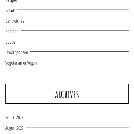
Recipes
Salads
Sandwiches
Seafood
Soups
Uncategorized
Vegetarian or Vegan
ARCHIVES
March 2023
August 2022