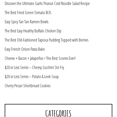
Discover the Ultimate Garlic Peanut Cold Noodle Salad Recipe
The Best Fried Green Tomato BLTs
Easy Spicy Tan Tan Ramen Bowls
The Best Easy Healthy Buffalo Chicken Dip
The Best Old-Fashioned Tapioca Pudding Topped with Berries
Easy French Onion Pasta Bake
Cheese + Bacon + Jalapeños = The Best Scones Ever!
$20 or Less Series – Cheesy Zucchini Stir Fry
$20 or Less Series – Potato & Leek Soup
Cherry Pecan Shortbread Cookies
CATEGORIES