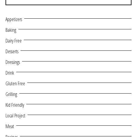
Appetizers
Baking
Dairy Free
Desserts
Dressings
Drink
Gluten Free
Grilling
Kid Friendly
Local Project
Meat