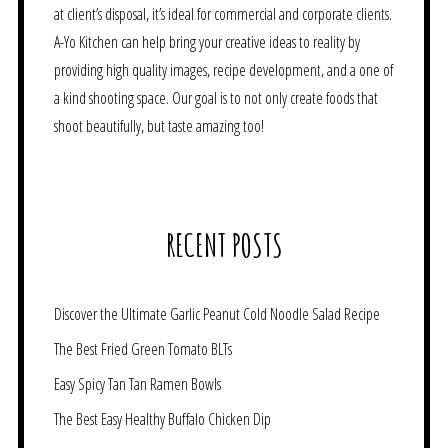
at client’s disposal, it’s ideal for commercial and corporate clients.
A-Yo Kitchen can help bring your creative ideas to reality by
providing high quality images, recipe development, and a one of
a kind shooting space. Our goal is to not only create foods that
shoot beautifully, but taste amazing too!
RECENT POSTS
Discover the Ultimate Garlic Peanut Cold Noodle Salad Recipe
The Best Fried Green Tomato BLTs
Easy Spicy Tan Tan Ramen Bowls
The Best Easy Healthy Buffalo Chicken Dip