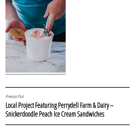
POST
Previous Post
Local Project Featuring Perrydell Farm & Dairy –
NAVIGATION
Snickerdoodle Peach Ice Cream Sandwiches