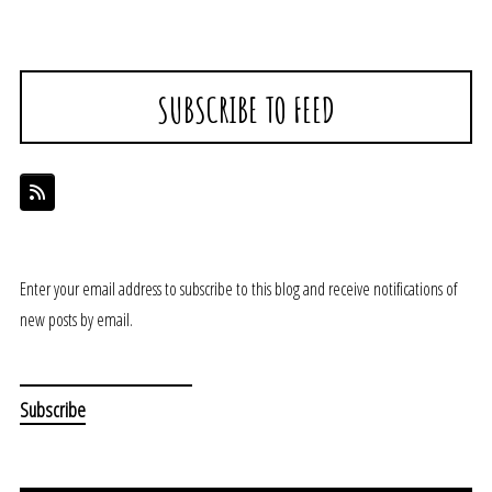
SUBSCRIBE TO FEED
Enter your email address to subscribe to this blog and receive notifications of
new posts by email.