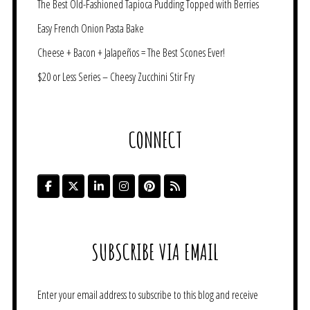
The Best Old-Fashioned Tapioca Pudding Topped with Berries
Easy French Onion Pasta Bake
Cheese + Bacon + Jalapeños = The Best Scones Ever!
$20 or Less Series – Cheesy Zucchini Stir Fry
CONNECT
SUBSCRIBE VIA EMAIL
Enter your email address to subscribe to this blog and receive