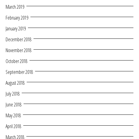
March 2019
February 2019
January 2019
December 2018
November 2018
October 2018
September 2018
August 2018
July 2018
June 2018
May 2018
April 2018
March 2018