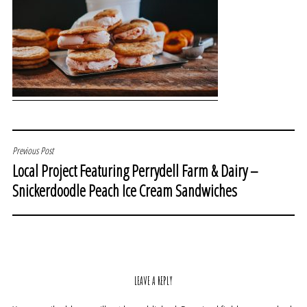
POST
Previous Post
Local Project Featuring Perrydell Farm & Dairy –
NAVIGATION
Snickerdoodle Peach Ice Cream Sandwiches
LEAVE A REPLY