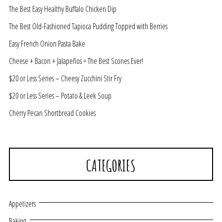
The Best Easy Healthy Buffalo Chicken Dip
The Best Old-Fashioned Tapioca Pudding Topped with Berries
Easy French Onion Pasta Bake
Cheese + Bacon + Jalapeños = The Best Scones Ever!
$20 or Less Series – Cheesy Zucchini Stir Fry
$20 or Less Series – Potato & Leek Soup
Cherry Pecan Shortbread Cookies
CATEGORIES
Appetizers
Baking