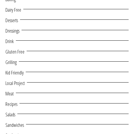
Dairy Free
Desserts
Dressings
Drink
Gluten Free
Grilling
Kid Friendly
Local Project
Meat
Recipes
Salads
Sandwiches