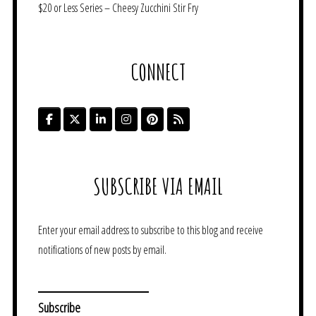
$20 or Less Series – Cheesy Zucchini Stir Fry
CONNECT
SUBSCRIBE VIA EMAIL
Enter your email address to subscribe to this blog and receive
notifications of new posts by email.