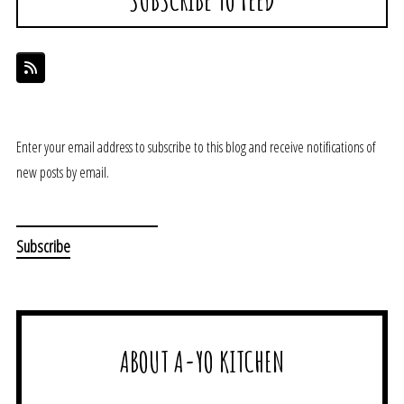
Enter your email address to subscribe to this blog and receive notifications of
new posts by email.
ABOUT A-YO KITCHEN