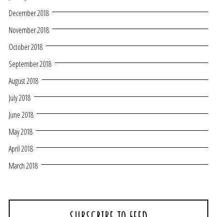
December 2018
November 2018
October 2018
September 2018
August 2018
July 2018
June 2018
May 2018
April 2018
March 2018
SUBSCRIBE TO FEED