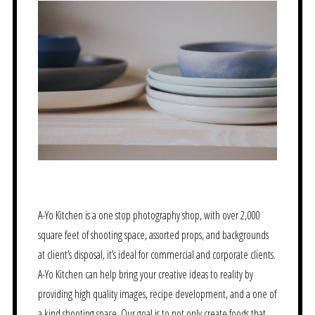
A-Yo Kitchen is a one stop photography shop, with over 2,000
square feet of shooting space, assorted props, and backgrounds
at client’s disposal, it’s ideal for commercial and corporate clients.
A-Yo Kitchen can help bring your creative ideas to reality by
providing high quality images, recipe development, and a one of
a kind shooting space. Our goal is to not only create foods that