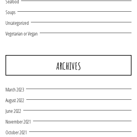
Seafood
Soups
Uncategorized
Vegetarian or Vegan
ARCHIVES
March 2023
August 2022
June 2022
November 2021
October 2021