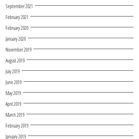
September 2021
February 2021
February 2020
January 2020
November 2019
August 2019
July 2019
June 2019
May 2019
April 2019
March 2019
February 2019
January 2019