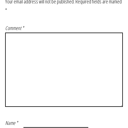
Your email address will not be published.
Required fields are marked
*
Comment
*
Name
*