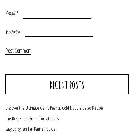
Email
*
Website
RECENT POSTS
Discover the Ultimate Garlic Peanut Cold Noodle Salad Recipe
The Best Fried Green Tomato BLTs
Easy Spicy Tan Tan Ramen Bowls