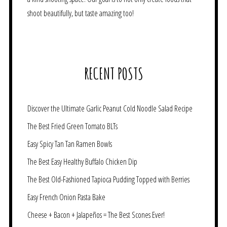
shoot beautifully, but taste amazing too!
RECENT POSTS
Discover the Ultimate Garlic Peanut Cold Noodle Salad Recipe
The Best Fried Green Tomato BLTs
Easy Spicy Tan Tan Ramen Bowls
The Best Easy Healthy Buffalo Chicken Dip
The Best Old-Fashioned Tapioca Pudding Topped with Berries
Easy French Onion Pasta Bake
Cheese + Bacon + Jalapeños = The Best Scones Ever!