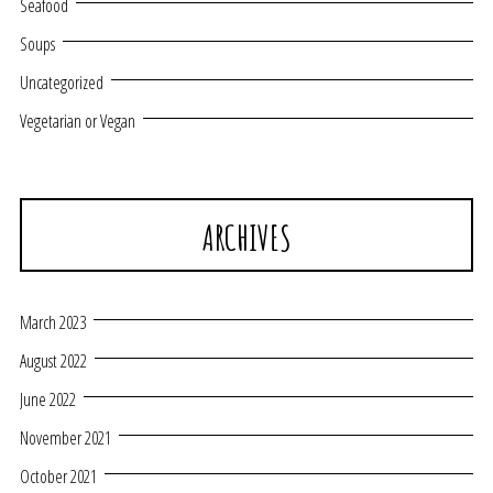
Seafood
Soups
Uncategorized
Vegetarian or Vegan
ARCHIVES
March 2023
August 2022
June 2022
November 2021
October 2021