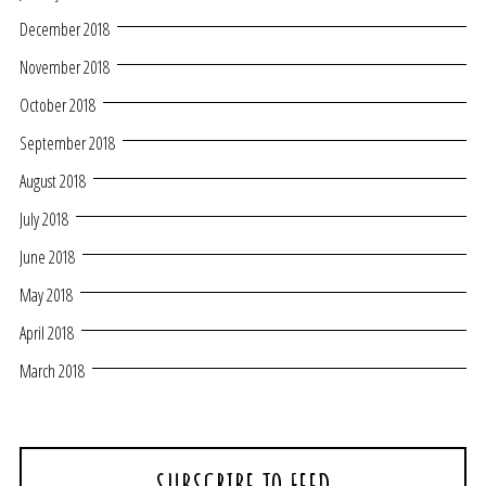
December 2018
November 2018
October 2018
September 2018
August 2018
July 2018
June 2018
May 2018
April 2018
March 2018
SUBSCRIBE TO FEED