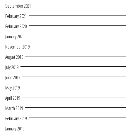
September 2021
February 2021
February 2020
January 2020
November 2019
August 2019
July 2019
June 2019
May 2019
April 2019
March 2019
February 2019
January 2019