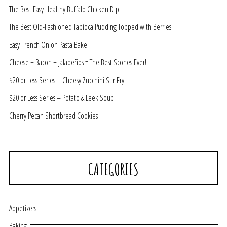
The Best Easy Healthy Buffalo Chicken Dip
The Best Old-Fashioned Tapioca Pudding Topped with Berries
Easy French Onion Pasta Bake
Cheese + Bacon + Jalapeños = The Best Scones Ever!
$20 or Less Series – Cheesy Zucchini Stir Fry
$20 or Less Series – Potato & Leek Soup
Cherry Pecan Shortbread Cookies
CATEGORIES
Appetizers
Baking