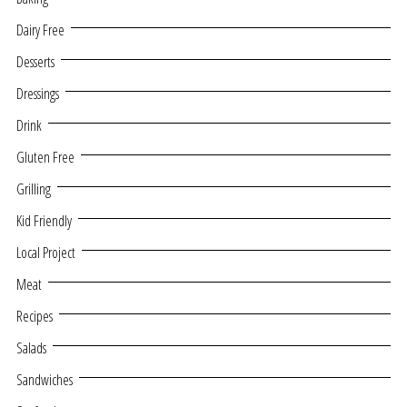
Dairy Free
Desserts
Dressings
Drink
Gluten Free
Grilling
Kid Friendly
Local Project
Meat
Recipes
Salads
Sandwiches