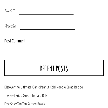
Email
*
Website
RECENT POSTS
Discover the Ultimate Garlic Peanut Cold Noodle Salad Recipe
The Best Fried Green Tomato BLTs
Easy Spicy Tan Tan Ramen Bowls