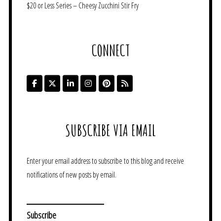
$20 or Less Series – Cheesy Zucchini Stir Fry
CONNECT
SUBSCRIBE VIA EMAIL
Enter your email address to subscribe to this blog and receive
notifications of new posts by email.