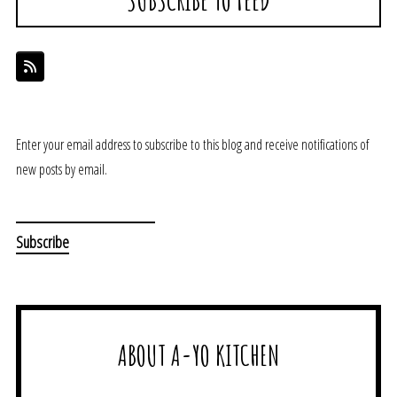
Enter your email address to subscribe to this blog and receive notifications of
new posts by email.
ABOUT A-YO KITCHEN