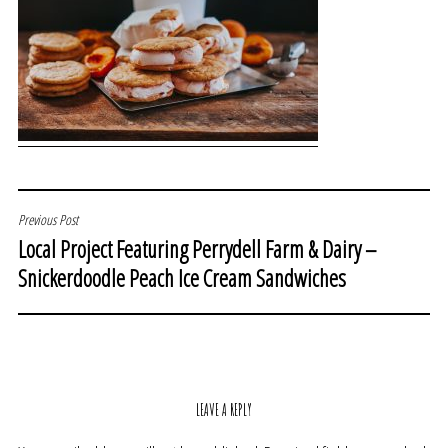
POST
Previous Post
Local Project Featuring Perrydell Farm & Dairy –
NAVIGATION
Snickerdoodle Peach Ice Cream Sandwiches
LEAVE A REPLY