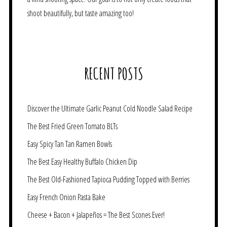
shoot beautifully, but taste amazing too!
RECENT POSTS
Discover the Ultimate Garlic Peanut Cold Noodle Salad Recipe
The Best Fried Green Tomato BLTs
Easy Spicy Tan Tan Ramen Bowls
The Best Easy Healthy Buffalo Chicken Dip
The Best Old-Fashioned Tapioca Pudding Topped with Berries
Easy French Onion Pasta Bake
Cheese + Bacon + Jalapeños = The Best Scones Ever!