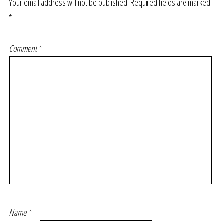
Your email address will not be published.
Required fields are marked
*
Comment
*
Name
*