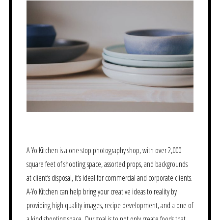
A-Yo Kitchen is a one stop photography shop, with over 2,000
square feet of shooting space, assorted props, and backgrounds
at client’s disposal, it’s ideal for commercial and corporate clients.
A-Yo Kitchen can help bring your creative ideas to reality by
providing high quality images, recipe development, and a one of
a kind shooting space. Our goal is to not only create foods that