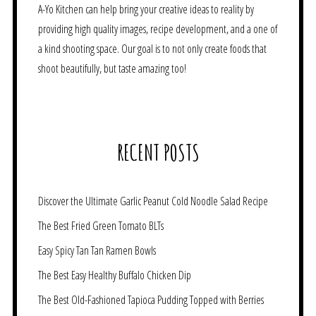
A-Yo Kitchen can help bring your creative ideas to reality by
providing high quality images, recipe development, and a one of
a kind shooting space. Our goal is to not only create foods that
shoot beautifully, but taste amazing too!
RECENT POSTS
Discover the Ultimate Garlic Peanut Cold Noodle Salad Recipe
The Best Fried Green Tomato BLTs
Easy Spicy Tan Tan Ramen Bowls
The Best Easy Healthy Buffalo Chicken Dip
The Best Old-Fashioned Tapioca Pudding Topped with Berries