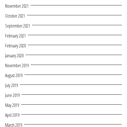
November 2021
October 2021
September 2021
February 2021
February 2020
January 2020
November 2019
August 2019
July 2019
June 2019
May 2019
April 2019
March 2019