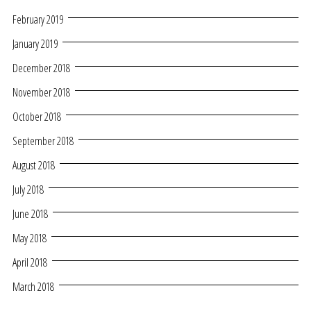
February 2019
January 2019
December 2018
November 2018
October 2018
September 2018
August 2018
July 2018
June 2018
May 2018
April 2018
March 2018