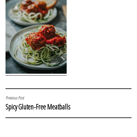
POST
Previous Post
Spicy Gluten-Free Meatballs
NAVIGATION