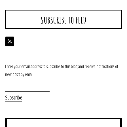
SUBSCRIBE TO FEED
Enter your email address to subscribe to this blog and receive notifications of
new posts by email.