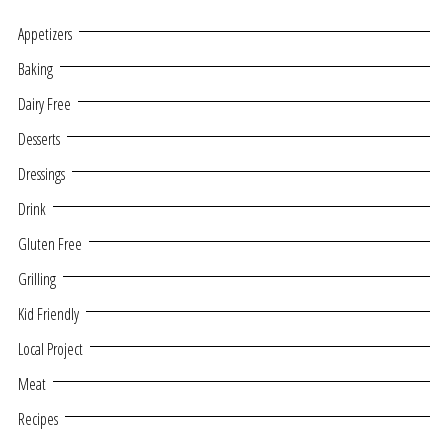
Appetizers
Baking
Dairy Free
Desserts
Dressings
Drink
Gluten Free
Grilling
Kid Friendly
Local Project
Meat
Recipes