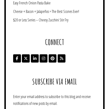
Easy French Onion Pasta Bake
Cheese + Bacon + Jalapeños = The Best Scones Ever!
$20 or Less Series – Cheesy Zucchini Stir Fry
CONNECT
SUBSCRIBE VIA EMAIL
Enter your email address to subscribe to this blog and receive
notifications of new posts by email.