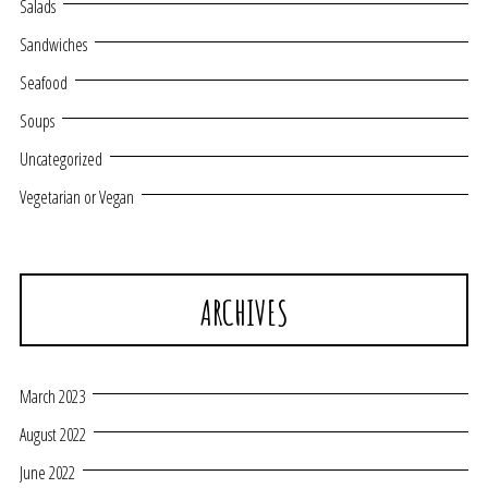
Salads
Sandwiches
Seafood
Soups
Uncategorized
Vegetarian or Vegan
ARCHIVES
March 2023
August 2022
June 2022