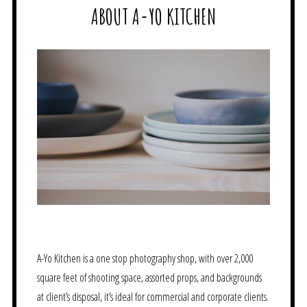
ABOUT A-YO KITCHEN
A-Yo Kitchen is a one stop photography shop, with over 2,000
square feet of shooting space, assorted props, and backgrounds
at client’s disposal, it’s ideal for commercial and corporate clients.