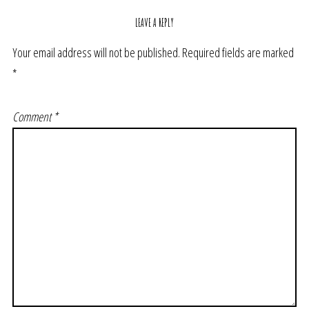
LEAVE A REPLY
Your email address will not be published.
Required fields are marked
*
Comment
*