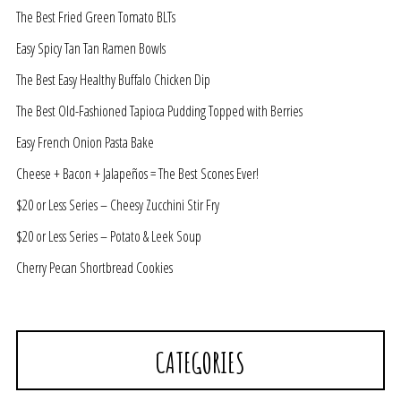
The Best Fried Green Tomato BLTs
Easy Spicy Tan Tan Ramen Bowls
The Best Easy Healthy Buffalo Chicken Dip
The Best Old-Fashioned Tapioca Pudding Topped with Berries
Easy French Onion Pasta Bake
Cheese + Bacon + Jalapeños = The Best Scones Ever!
$20 or Less Series – Cheesy Zucchini Stir Fry
$20 or Less Series – Potato & Leek Soup
Cherry Pecan Shortbread Cookies
CATEGORIES