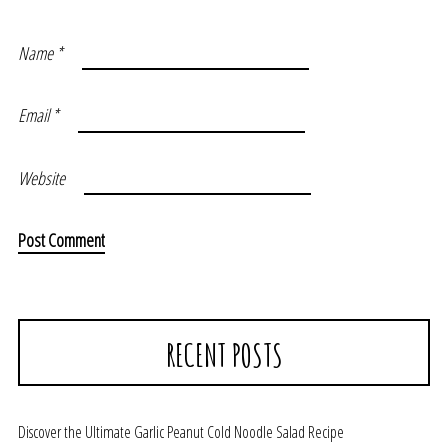
Name
*
Email
*
Website
RECENT POSTS
Discover the Ultimate Garlic Peanut Cold Noodle Salad Recipe