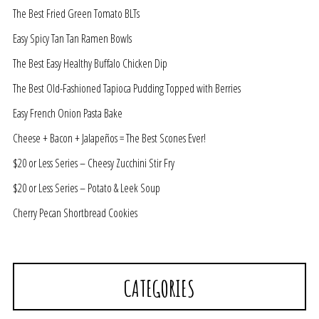
The Best Fried Green Tomato BLTs
Easy Spicy Tan Tan Ramen Bowls
The Best Easy Healthy Buffalo Chicken Dip
The Best Old-Fashioned Tapioca Pudding Topped with Berries
Easy French Onion Pasta Bake
Cheese + Bacon + Jalapeños = The Best Scones Ever!
$20 or Less Series – Cheesy Zucchini Stir Fry
$20 or Less Series – Potato & Leek Soup
Cherry Pecan Shortbread Cookies
CATEGORIES