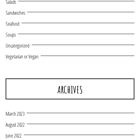
Salads
Sandwiches
Seafood
Soups
Uncategorized
Vegetarian or Vegan
ARCHIVES
March 2023
August 2022
June 2022