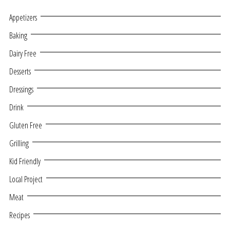
Appetizers
Baking
Dairy Free
Desserts
Dressings
Drink
Gluten Free
Grilling
Kid Friendly
Local Project
Meat
Recipes