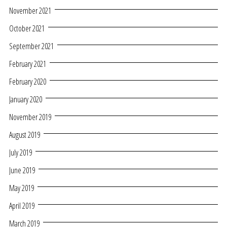
November 2021
October 2021
September 2021
February 2021
February 2020
January 2020
November 2019
August 2019
July 2019
June 2019
May 2019
April 2019
March 2019