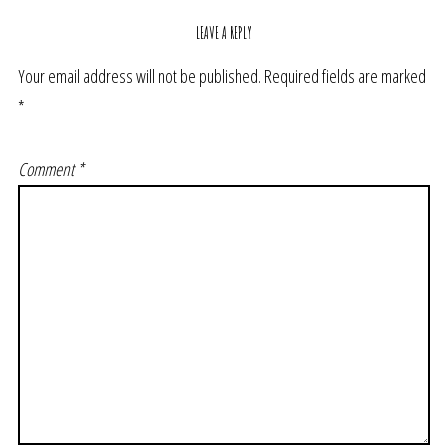
LEAVE A REPLY
Your email address will not be published.
Required fields are marked
*
Comment
*