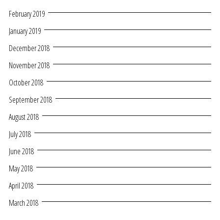
February 2019
January 2019
December 2018
November 2018
October 2018
September 2018
August 2018
July 2018
June 2018
May 2018
April 2018
March 2018