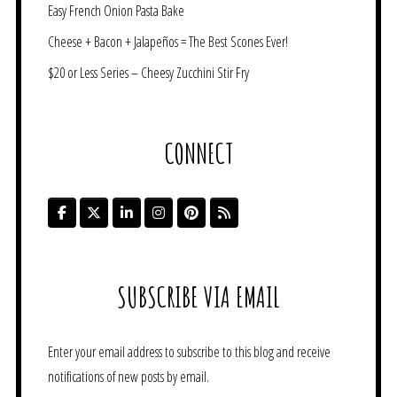
Easy French Onion Pasta Bake
Cheese + Bacon + Jalapeños = The Best Scones Ever!
$20 or Less Series – Cheesy Zucchini Stir Fry
CONNECT
SUBSCRIBE VIA EMAIL
Enter your email address to subscribe to this blog and receive
notifications of new posts by email.