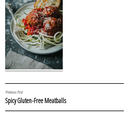
POST
Previous Post
Spicy Gluten-Free Meatballs
NAVIGATION