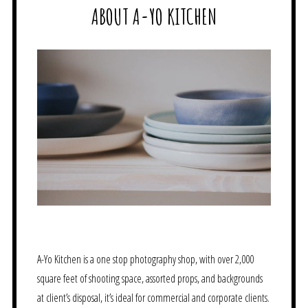
ABOUT A-YO KITCHEN
A-Yo Kitchen is a one stop photography shop, with over 2,000
square feet of shooting space, assorted props, and backgrounds
at client’s disposal, it’s ideal for commercial and corporate clients.