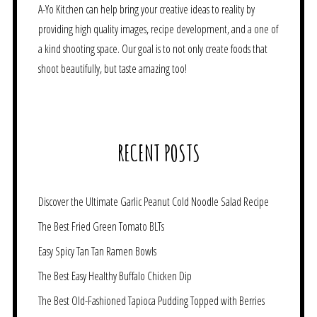
A-Yo Kitchen can help bring your creative ideas to reality by
providing high quality images, recipe development, and a one of
a kind shooting space. Our goal is to not only create foods that
shoot beautifully, but taste amazing too!
RECENT POSTS
Discover the Ultimate Garlic Peanut Cold Noodle Salad Recipe
The Best Fried Green Tomato BLTs
Easy Spicy Tan Tan Ramen Bowls
The Best Easy Healthy Buffalo Chicken Dip
The Best Old-Fashioned Tapioca Pudding Topped with Berries