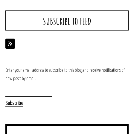
SUBSCRIBE TO FEED
Enter your email address to subscribe to this blog and receive notifications of
new posts by email.