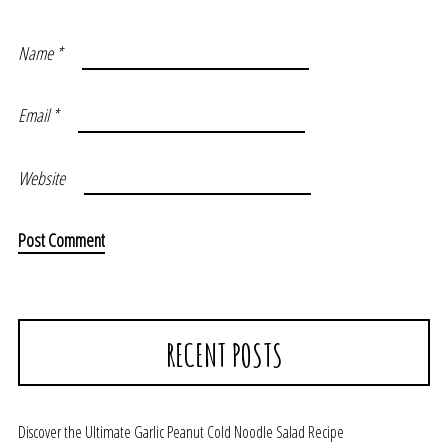
Name
*
Email
*
Website
RECENT POSTS
Discover the Ultimate Garlic Peanut Cold Noodle Salad Recipe