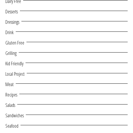
Dairy Free
Desserts
Dressings
Drink
Gluten Free
Grilling
Kid Friendly
Local Project
Meat
Recipes
Salads
Sandwiches
Seafood