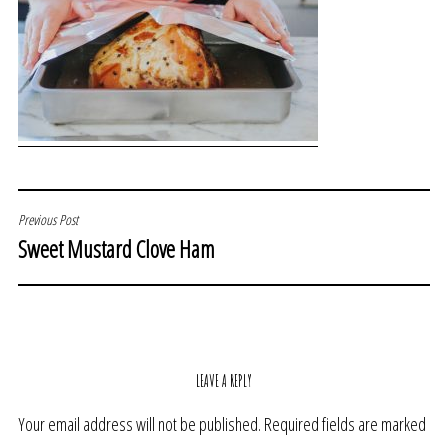
POST
Previous Post
Sweet Mustard Clove Ham
NAVIGATION
LEAVE A REPLY
Your email address will not be published.
Required fields are marked