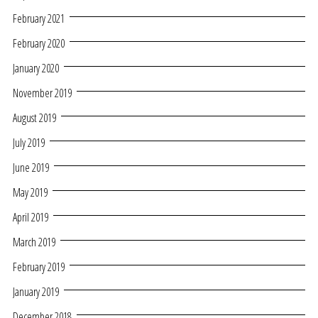
February 2021
February 2020
January 2020
November 2019
August 2019
July 2019
June 2019
May 2019
April 2019
March 2019
February 2019
January 2019
December 2018