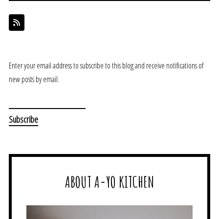
Enter your email address to subscribe to this blog and receive notifications of
new posts by email.
ABOUT A-YO KITCHEN