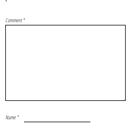
*
Comment
*
Name
*