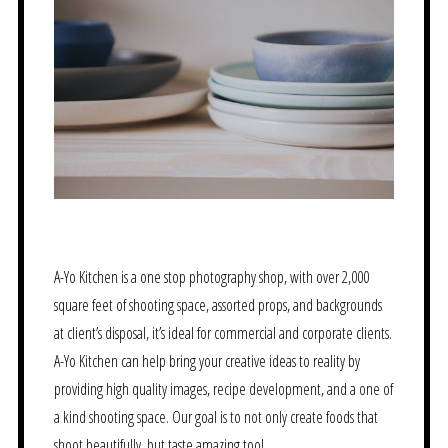
A-Yo Kitchen is a one stop photography shop, with over 2,000
square feet of shooting space, assorted props, and backgrounds
at client’s disposal, it’s ideal for commercial and corporate clients.
A-Yo Kitchen can help bring your creative ideas to reality by
providing high quality images, recipe development, and a one of
a kind shooting space. Our goal is to not only create foods that
shoot beautifully, but taste amazing too!