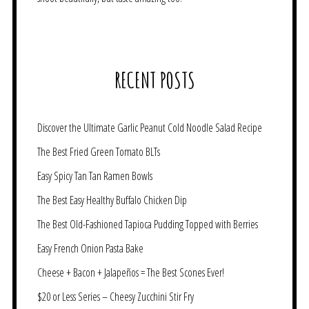
RECENT POSTS
Discover the Ultimate Garlic Peanut Cold Noodle Salad Recipe
The Best Fried Green Tomato BLTs
Easy Spicy Tan Tan Ramen Bowls
The Best Easy Healthy Buffalo Chicken Dip
The Best Old-Fashioned Tapioca Pudding Topped with Berries
Easy French Onion Pasta Bake
Cheese + Bacon + Jalapeños = The Best Scones Ever!
$20 or Less Series – Cheesy Zucchini Stir Fry