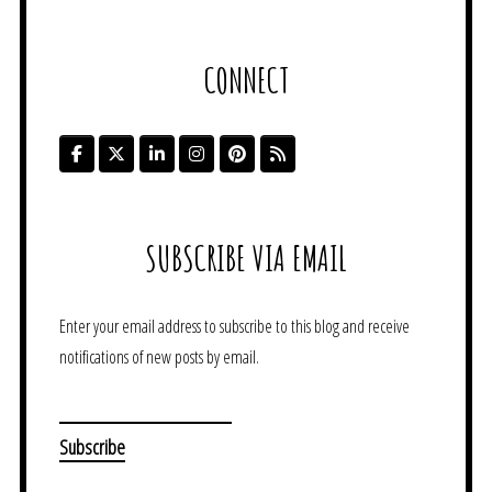
CONNECT
SUBSCRIBE VIA EMAIL
Enter your email address to subscribe to this blog and receive
notifications of new posts by email.