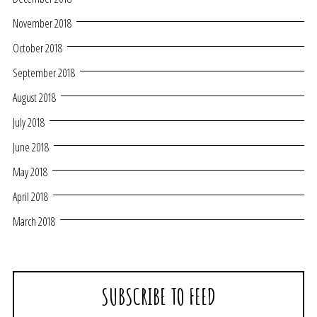
November 2018
October 2018
September 2018
August 2018
July 2018
June 2018
May 2018
April 2018
March 2018
SUBSCRIBE TO FEED