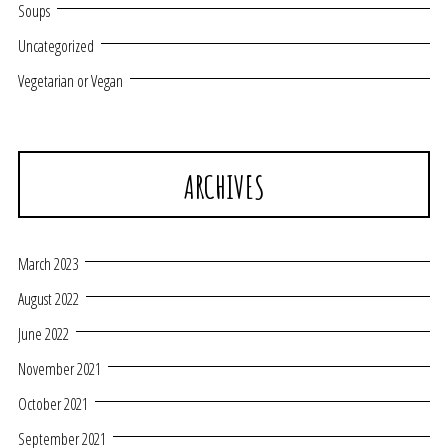
Soups
Uncategorized
Vegetarian or Vegan
ARCHIVES
March 2023
August 2022
June 2022
November 2021
October 2021
September 2021