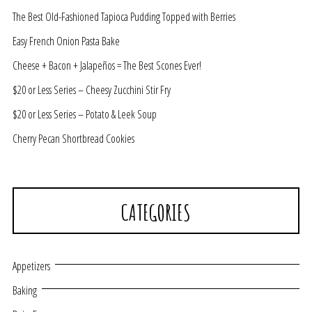
The Best Old-Fashioned Tapioca Pudding Topped with Berries
Easy French Onion Pasta Bake
Cheese + Bacon + Jalapeños = The Best Scones Ever!
$20 or Less Series – Cheesy Zucchini Stir Fry
$20 or Less Series – Potato & Leek Soup
Cherry Pecan Shortbread Cookies
CATEGORIES
Appetizers
Baking