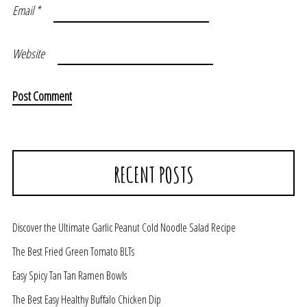
Email
*
Website
RECENT POSTS
Discover the Ultimate Garlic Peanut Cold Noodle Salad Recipe
The Best Fried Green Tomato BLTs
Easy Spicy Tan Tan Ramen Bowls
The Best Easy Healthy Buffalo Chicken Dip