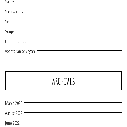
Salads
Sandwiches
Seafood
Soups
Uncategorized
Vegetarian or Vegan
ARCHIVES
March 2023
August 2022
June 2022