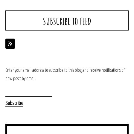
SUBSCRIBE TO FEED
Enter your email address to subscribe to this blog and receive notifications of
new posts by email.