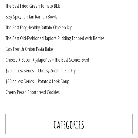
The Best Fried Green Tomato BLTs
Easy Spicy Tan Tan Ramen Bowls
The Best Easy Healthy Buffalo Chicken Dip
The Best Old-Fashioned Tapioca Pudding Topped with Berries
Easy French Onion Pasta Bake
Cheese + Bacon + Jalapeños = The Best Scones Ever!
$20 or Less Series – Cheesy Zucchini Stir Fry
$20 or Less Series – Potato & Leek Soup
Cherry Pecan Shortbread Cookies
CATEGORIES