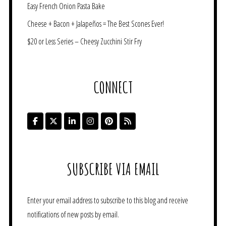
Easy French Onion Pasta Bake
Cheese + Bacon + Jalapeños = The Best Scones Ever!
$20 or Less Series – Cheesy Zucchini Stir Fry
CONNECT
SUBSCRIBE VIA EMAIL
Enter your email address to subscribe to this blog and receive
notifications of new posts by email.