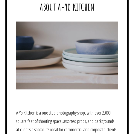
ABOUT A-YO KITCHEN
A-Yo Kitchen is a one stop photography shop, with over 2,000
square feet of shooting space, assorted props, and backgrounds
at client’s disposal, it’s ideal for commercial and corporate clients.