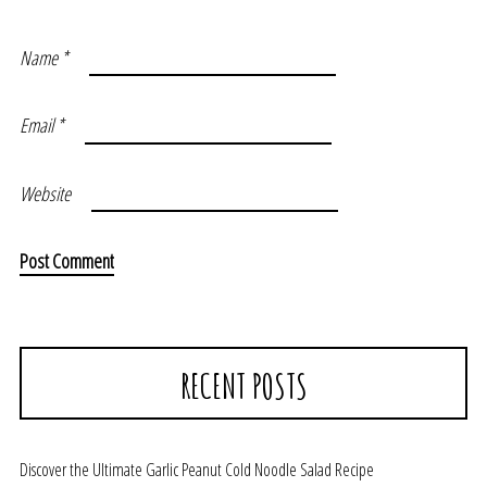
Name
*
Email
*
Website
RECENT POSTS
Discover the Ultimate Garlic Peanut Cold Noodle Salad Recipe