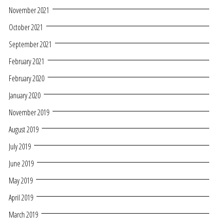
November 2021
October 2021
September 2021
February 2021
February 2020
January 2020
November 2019
August 2019
July 2019
June 2019
May 2019
April 2019
March 2019