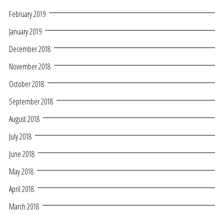
February 2019
January 2019
December 2018
November 2018
October 2018
September 2018
August 2018
July 2018
June 2018
May 2018
April 2018
March 2018