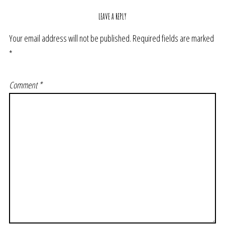
LEAVE A REPLY
Your email address will not be published.
Required fields are marked
*
Comment
*