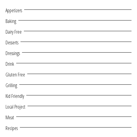
Appetizers
Baking
Dairy Free
Desserts
Dressings
Drink
Gluten Free
Grilling
Kid Friendly
Local Project
Meat
Recipes