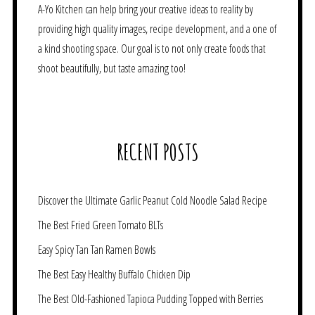
A-Yo Kitchen can help bring your creative ideas to reality by
providing high quality images, recipe development, and a one of
a kind shooting space. Our goal is to not only create foods that
shoot beautifully, but taste amazing too!
RECENT POSTS
Discover the Ultimate Garlic Peanut Cold Noodle Salad Recipe
The Best Fried Green Tomato BLTs
Easy Spicy Tan Tan Ramen Bowls
The Best Easy Healthy Buffalo Chicken Dip
The Best Old-Fashioned Tapioca Pudding Topped with Berries