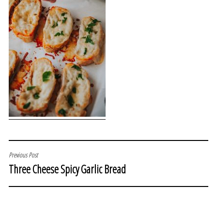
POST
Previous Post
Three Cheese Spicy Garlic Bread
NAVIGATION