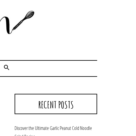
Cook. Capture. Chow down.
RECENT POSTS
Discover the Ultimate Garlic Peanut Cold Noodle