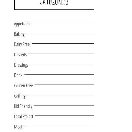
CATEGORIES
Appetizers
Baking
Dairy Free
Desserts
Dressings
Drink
Gluten Free
Grilling
Kid Friendly
Local Project
Meat