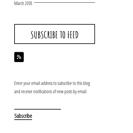
March 2018
SUBSCRIBE TO FEED
Enter your email address to subscribe to this blog
and receive notifications of new posts by email.