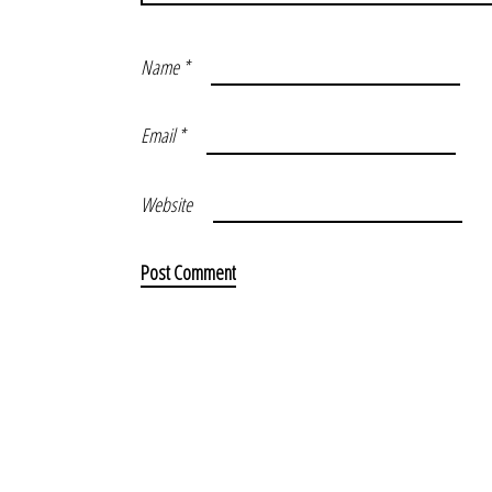
Name
*
Email
*
Website