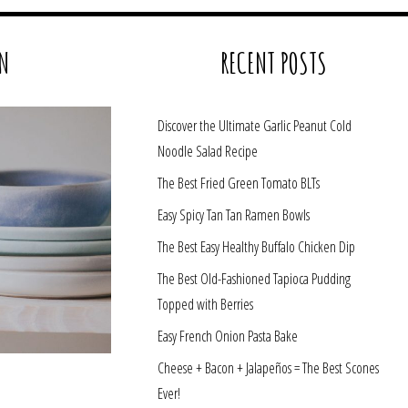
N
RECENT POSTS
Discover the Ultimate Garlic Peanut Cold
Noodle Salad Recipe
The Best Fried Green Tomato BLTs
Easy Spicy Tan Tan Ramen Bowls
The Best Easy Healthy Buffalo Chicken Dip
The Best Old-Fashioned Tapioca Pudding
Topped with Berries
Easy French Onion Pasta Bake
Cheese + Bacon + Jalapeños = The Best Scones
Ever!