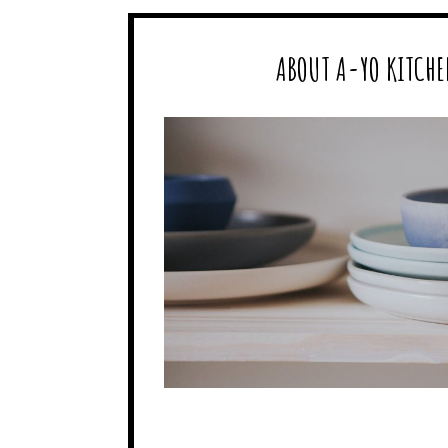
ABOUT A-YO KITCHE