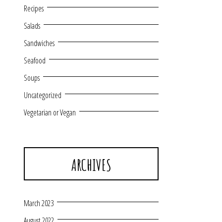
Recipes
Salads
Sandwiches
Seafood
Soups
Uncategorized
Vegetarian or Vegan
ARCHIVES
March 2023
August 2022