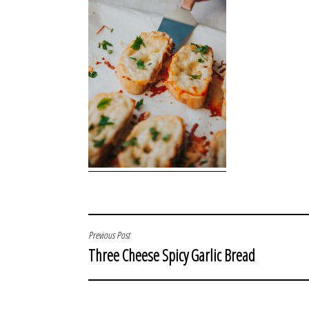
POST
Previous Post
Three Cheese Spicy Garlic Bread
NAVIGATION