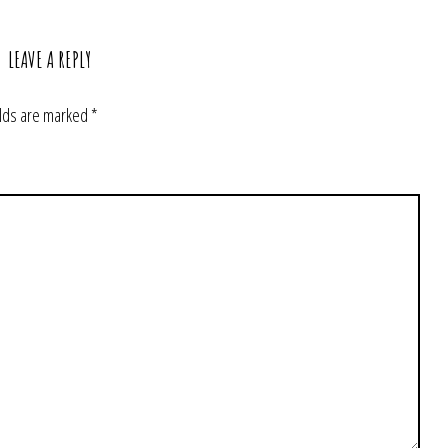
LEAVE A REPLY
elds are marked
*