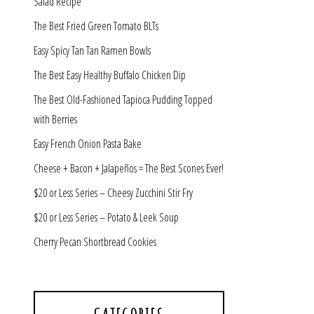
Salad Recipe
The Best Fried Green Tomato BLTs
Easy Spicy Tan Tan Ramen Bowls
The Best Easy Healthy Buffalo Chicken Dip
The Best Old-Fashioned Tapioca Pudding Topped
with Berries
Easy French Onion Pasta Bake
Cheese + Bacon + Jalapeños = The Best Scones Ever!
$20 or Less Series – Cheesy Zucchini Stir Fry
$20 or Less Series – Potato & Leek Soup
Cherry Pecan Shortbread Cookies