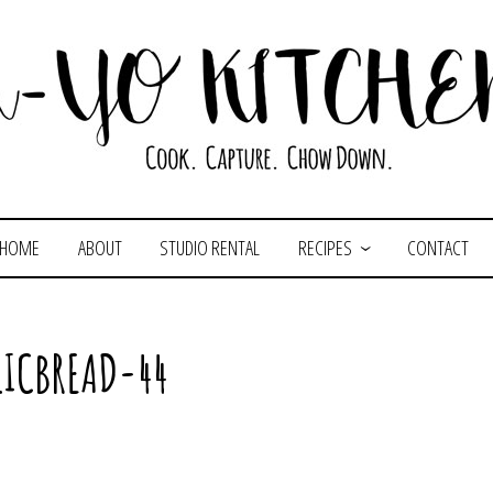
HOME
ABOUT
STUDIO RENTAL
RECIPES
CONTACT
LICBREAD-44