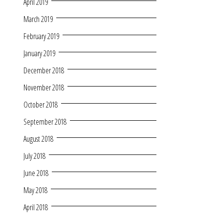
April 2019
March 2019
February 2019
January 2019
December 2018
November 2018
October 2018
September 2018
August 2018
July 2018
June 2018
May 2018
April 2018