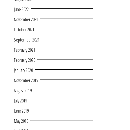
June 2022
November 2021
October 2021
September 2021
February 2021
February 2020
January 2020
November 2019
August 2019
July 2019
June 2019
May 2019