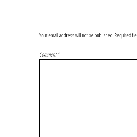
Your email address will not be published.
Required fi
Comment
*