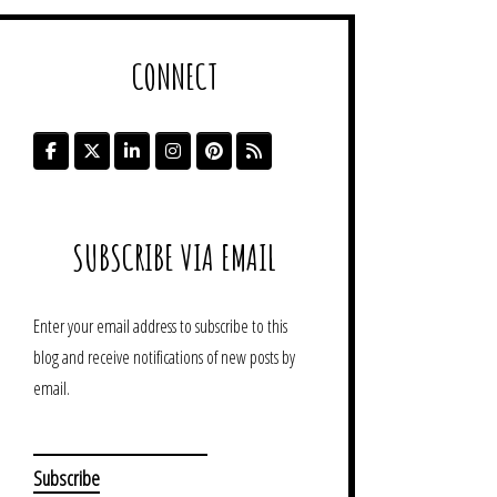
CONNECT
SUBSCRIBE VIA EMAIL
Enter your email address to subscribe to this
blog and receive notifications of new posts by
email.