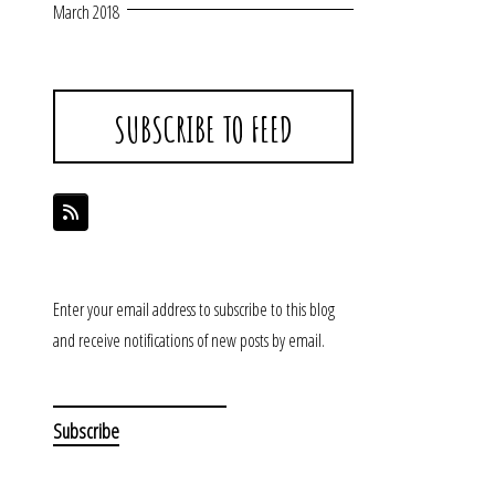
March 2018
SUBSCRIBE TO FEED
Enter your email address to subscribe to this blog
and receive notifications of new posts by email.