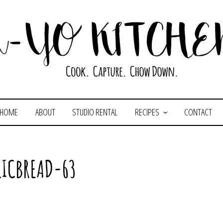
HOME
ABOUT
STUDIO RENTAL
RECIPES
CONTACT
LICBREAD-63