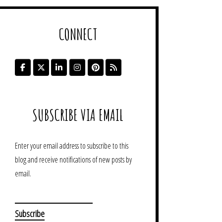
CONNECT
SUBSCRIBE VIA EMAIL
Enter your email address to subscribe to this
blog and receive notifications of new posts by
email.