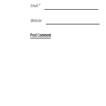
Email
*
Website