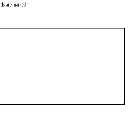
elds are marked
*