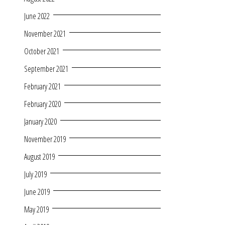
June 2022
November 2021
October 2021
September 2021
February 2021
February 2020
January 2020
November 2019
August 2019
July 2019
June 2019
May 2019