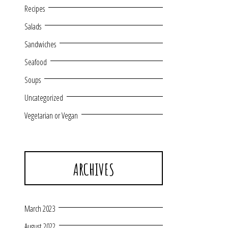
Recipes
Salads
Sandwiches
Seafood
Soups
Uncategorized
Vegetarian or Vegan
ARCHIVES
March 2023
August 2022