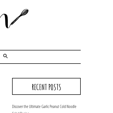
Cook. Capture. Chow down.
RECENT POSTS
Discover the Ultimate Garlic Peanut Cold Noodle