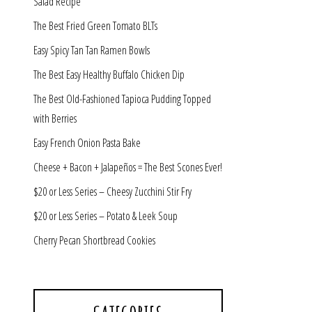
Salad Recipe
The Best Fried Green Tomato BLTs
Easy Spicy Tan Tan Ramen Bowls
The Best Easy Healthy Buffalo Chicken Dip
The Best Old-Fashioned Tapioca Pudding Topped
with Berries
Easy French Onion Pasta Bake
Cheese + Bacon + Jalapeños = The Best Scones Ever!
$20 or Less Series – Cheesy Zucchini Stir Fry
$20 or Less Series – Potato & Leek Soup
Cherry Pecan Shortbread Cookies