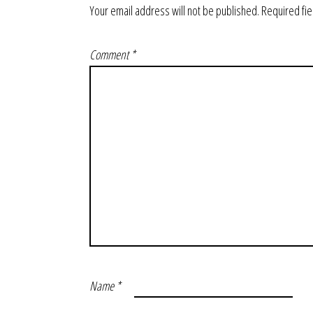
Your email address will not be published.
Required fi
Comment
*
Name
*