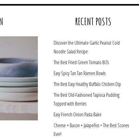
N
RECENT POSTS
Discover the Ultimate Garlic Peanut Cold
Noodle Salad Recipe
The Best Fried Green Tomato BLTs
Easy Spicy Tan Tan Ramen Bowls
The Best Easy Healthy Buffalo Chicken Dip
The Best Old-Fashioned Tapioca Pudding
Topped with Berries
Easy French Onion Pasta Bake
Cheese + Bacon + Jalapeños = The Best Scones
Ever!