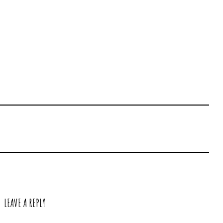
LEAVE A REPLY