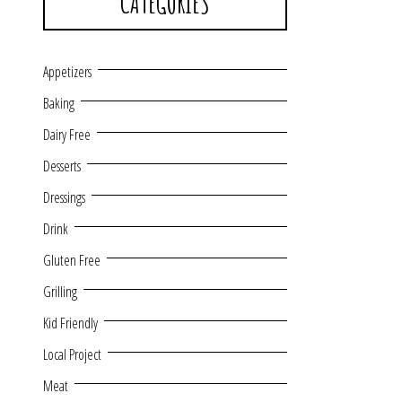
CATEGORIES
Appetizers
Baking
Dairy Free
Desserts
Dressings
Drink
Gluten Free
Grilling
Kid Friendly
Local Project
Meat