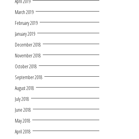
April 2019
March 2019
February 2019
January 2019
December 2018
November 2018
October 2018
September 2018
August 2018
July 2018
June 2018
May 2018
April 2018