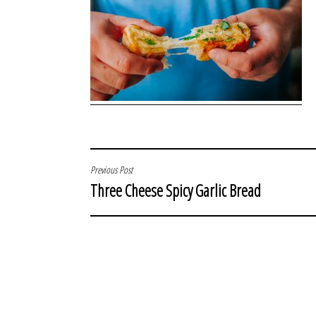
POST
Previous Post
Three Cheese Spicy Garlic Bread
NAVIGATION