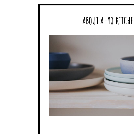
ABOUT A-YO KITCHE