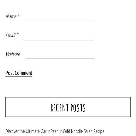
Name
*
Email
*
Website
RECENT POSTS
Discover the Ultimate Garlic Peanut Cold Noodle Salad Recipe