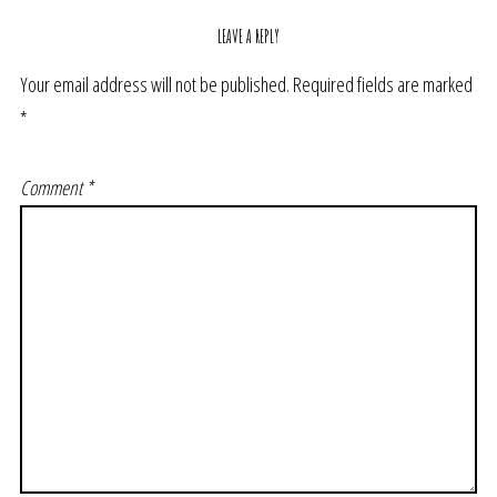
LEAVE A REPLY
Your email address will not be published.
Required fields are marked
*
Comment
*