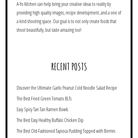
A-Yo Kitchen can help bring your creative ideas to reality by
providing high quality images, recipe development, and a one of
a kind shooting space. Our goal is to not only create foods that
shoot beautifully, but taste amazing too!
RECENT POSTS
Discover the Ultimate Garlic Peanut Cold Noodle Salad Recipe
The Best Fried Green Tomato BLTs
Easy Spicy Tan Tan Ramen Bowls
The Best Easy Healthy Buffalo Chicken Dip
The Best Old-Fashioned Tapioca Pudding Topped with Berries