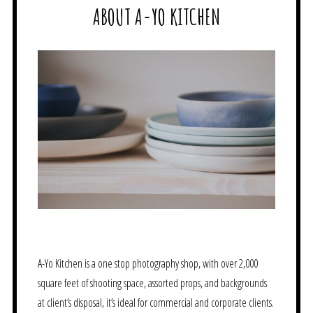
ABOUT A-YO KITCHEN
A-Yo Kitchen is a one stop photography shop, with over 2,000
square feet of shooting space, assorted props, and backgrounds
at client’s disposal, it’s ideal for commercial and corporate clients.