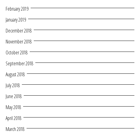
February 2019
January 2019
December 2018
November 2018
October 2018
September 2018
August 2018
July 2018
June 2018
May 2018
April 2018
March 2018