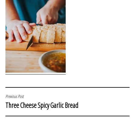
POST
Previous Post
Three Cheese Spicy Garlic Bread
NAVIGATION