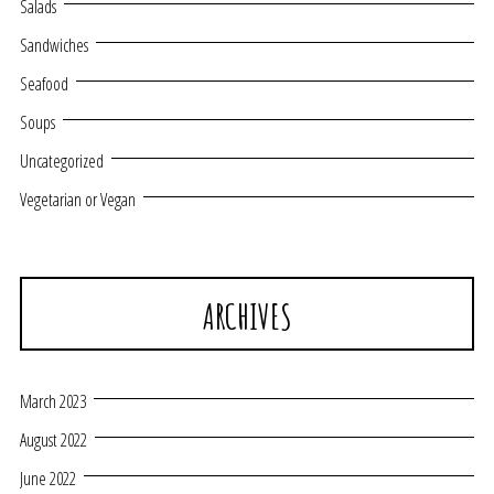
Salads
Sandwiches
Seafood
Soups
Uncategorized
Vegetarian or Vegan
ARCHIVES
March 2023
August 2022
June 2022