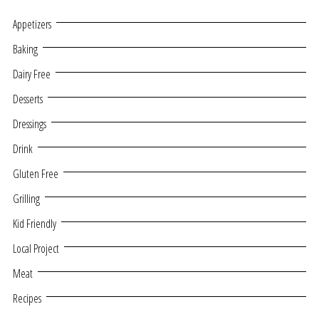
Appetizers
Baking
Dairy Free
Desserts
Dressings
Drink
Gluten Free
Grilling
Kid Friendly
Local Project
Meat
Recipes