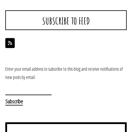
SUBSCRIBE TO FEED
Enter your email address to subscribe to this blog and receive notifications of
new posts by email.