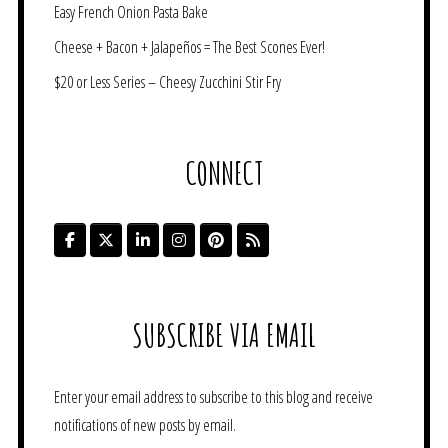
Easy French Onion Pasta Bake
Cheese + Bacon + Jalapeños = The Best Scones Ever!
$20 or Less Series – Cheesy Zucchini Stir Fry
CONNECT
SUBSCRIBE VIA EMAIL
Enter your email address to subscribe to this blog and receive
notifications of new posts by email.