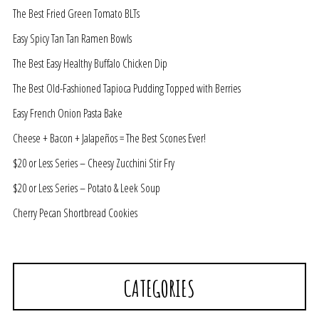
The Best Fried Green Tomato BLTs
Easy Spicy Tan Tan Ramen Bowls
The Best Easy Healthy Buffalo Chicken Dip
The Best Old-Fashioned Tapioca Pudding Topped with Berries
Easy French Onion Pasta Bake
Cheese + Bacon + Jalapeños = The Best Scones Ever!
$20 or Less Series – Cheesy Zucchini Stir Fry
$20 or Less Series – Potato & Leek Soup
Cherry Pecan Shortbread Cookies
CATEGORIES