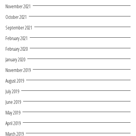
November 2021
October 2021
September 2021
February 2021
February 2020
January 2020
November 2019
August 2019
July 2019
June 2019
May 2019
April 2019
March 2019